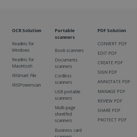
functioning of this website.
Corporation
.linkedin.com
OCR Solution
Portable
PDF Solution
scanners
Readiris for
CONVERT PDF
Windows
Book scanners
EDIT PDF
Readiris for
Documents
CREATE PDF
Macintosh
scanners
SIGN PDF
IRISmart File
Cordless
ANNOTATE PDF
scanners
IRISPowerscan
MANAGE PDF
USB portable
scanners
REVIEW PDF
Multi-page
SHARE PDF
sheetfed
PROTECT PDF
scanners
Business card
scanners