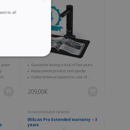
ent to all
ENGLISH
FRENCH
SPANISH
GERMAN
ITALIAN
ITY
DUTCH
 a total of three years
Guarantee lasting a total of four years
ickly
Replacement product sent quickly
Online technical support in case of
problems
209,00€
website cannot be used
Accessories and services
IRIScan Pro Extended warranty – 3
kies for non-essential
s
years