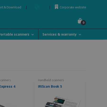
rt & Download
Corporate website
0
Portable scanners
Services & warranty
scanners
Handheld scanners
Express 4
IRIScan Book 5