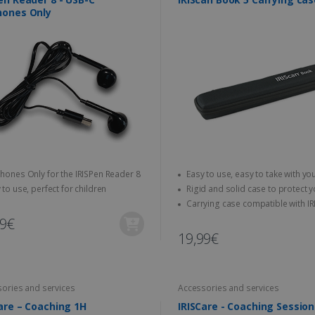
hones Only
hones Only for the IRISPen Reader 8
Easy to use, easy to take with you
anywhere
 to use, perfect for children
Rigid and solid case to protect your
scanner
Carrying case compatible with IRIScan
Book scanners
99€
19,99€
ories and services
Accessories and services
are – Coaching 1H