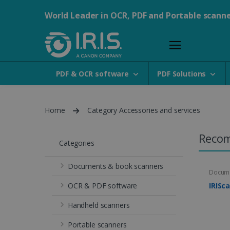
World Leader in OCR, PDF and Portable scann
PDF & OCR software
PDF Solutions
Home
Category Accessories and services
Reco
Categories
Documents & book scanners
Docume
OCR & PDF software
IRISc
Handheld scanners
Portable scanners