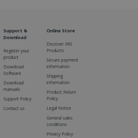
Support &
Online Store
Download
Discover IRIS
Products
Register your
product
Secure payment
information
Download
Software
Shipping
information
Download
manuals
Product Return
Policy
Support Policy
Legal Notice
Contact us
General sales
conditions
Privacy Policy