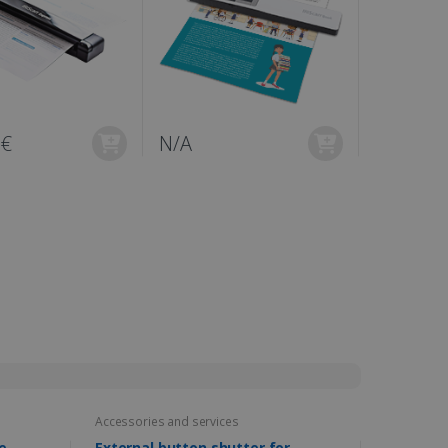
0€
N/A
Accessories and services
e
External button shutter for