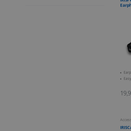
Earp
Earp
Easy
19,
Access
IRISC