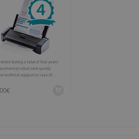
outube.com
session and campaign data for the sites analytics reports.
weeks
and offers to the user's preferences.
www.irislink.com
1 day
This cookie is associated with Microsoft Clarity analytics softw
Session
This cookie is used to track the visitor's se
osoft
information about the user's session and to combine multipl
the website to improve user experience a
link.com
user session for analytics purposes.
optimization purposes.
link.com
1 year 1
This cookie is used by Google Analytics to persist session sta
11
This is a Microsoft MSN 1st party cookie fo
Microsoft
month
months 4
the website via social media.
Corporation
weeks
.linkedin.com
www.irislink.com
5 months
We use this cookie to store the data neede
4 weeks
Campaign ID, date and time of the first visit
visit, pageview count, Variant ID, Campaign
count for the visitor. This cookie expires in
Guarantee lasting a total of four years
Replacement product sent quickly
2 months
Used by Google AdSense for experimentin
Google LLC
4 weeks
efficiency across websites using their servi
.irislink.com
e technical support in case of
ems
2 months
Used by Meta to deliver a series of advert
Meta Platform
4 weeks
real time bidding from third party advertis
Inc.
,00€
.irislink.com
www.irislink.com
11
This cookie is used to track user interacti
months 4
website to provide targeted content and o
weeks
campaigns.
1 year
This cookie is set by Doubleclick and carri
Google LLC
how the end user uses the website and any
.doubleclick.net
user may have seen before visiting the sai
1 day
This is a Microsoft MSN 1st party cookie th
Microsoft