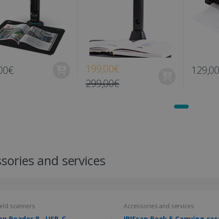
199,00€
00€
129,0
299,00€
sories and services
eld scanners
Accessories and services
en Reader 8 - USB-C
IRIScan Book 5 Carrying cas