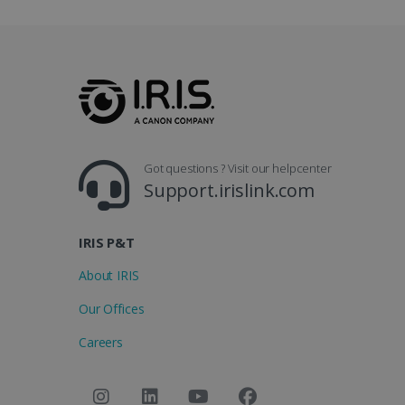
Got questions ? Visit our helpcenter
Support.irislink.com
IRIS P&T
About IRIS
Our Offices
Careers