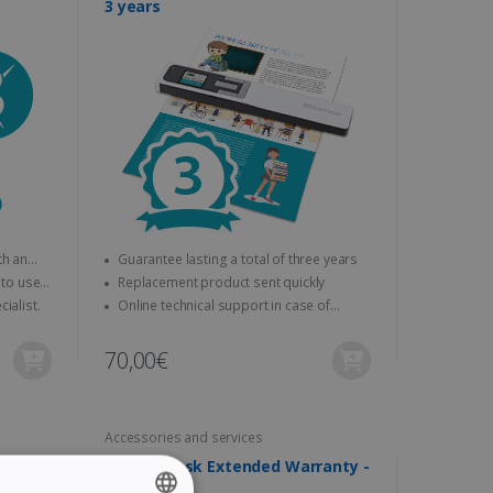
3 years
Guarantee lasting a total of three years
Replacement product sent quickly
ssioning by a specialist.
Online technical support in case of
problems
70,00€
Accessories and services
ranty -
IRIScan Desk Extended Warranty -
4 years