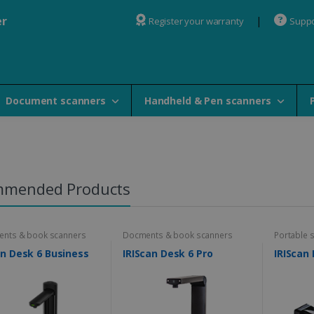
er
Register your warranty
Suppo
Document scanners
Handheld & Pen scanners
mmended Products
nts & book scanners
Docments & book scanners
Portable 
an Desk 6 Business
IRIScan Desk 6 Pro
IRIScan 