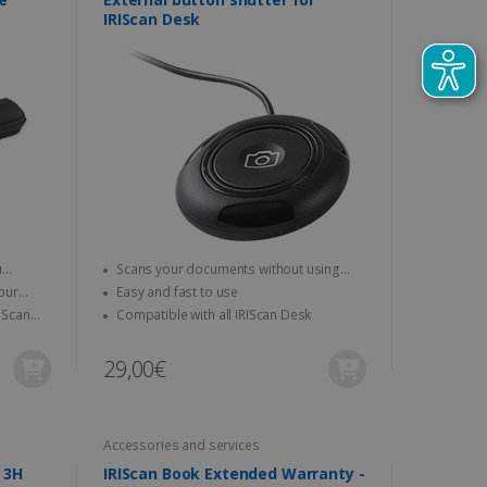
IRIScan Desk
Scans your documents without using
your mouse or keyboard
Easy and fast to use
Compatible with all IRIScan Desk
29,00€
Accessories and services
IRISCare - Coaching Session 3H
IRIScan Book Extended Warranty -