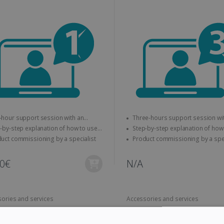
hour support session with an
Three-hours support session with an
expert
y-step explanation of how to use
Step-by-step explanation of how to use
IS product
the IRIS product
Product commissioning by a specialist
Product commi
00€
N/A
ories and services
Accessories and services
can Book Extended Warranty -
IRIScan Desk Extended War
rs
3 years