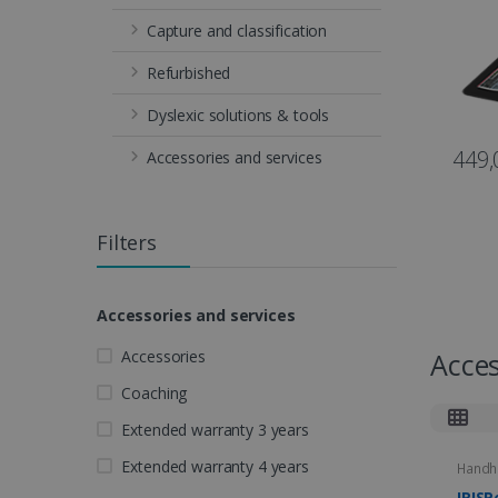
Capture and classification
Refurbished
Dyslexic solutions & tools
449,
Accessories and services
Filters
Accessories and services
Accessories
Acces
Coaching
Extended warranty 3 years
Extended warranty 4 years
Handh
IRISP