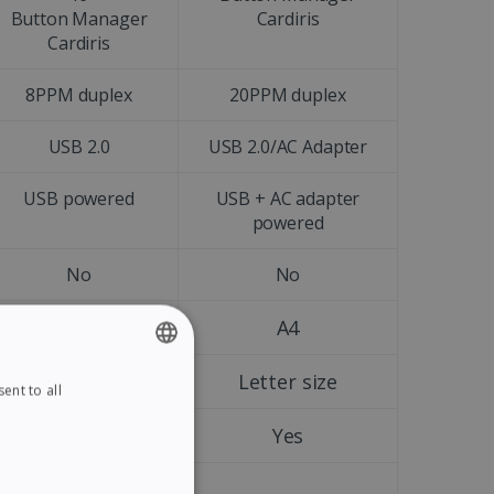
Button Manager
Cardiris
Cardiris
8PPM duplex
20PPM duplex
USB 2.0
USB 2.0/AC Adapter
USB powered
USB + AC adapter
powered
No
No
A4
A4
Letter size
Letter size
ent to all
ENGLISH
FRENCH
Yes
Yes
SPANISH