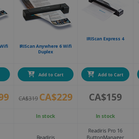
IRIScan Express 4
Wifi
IRIScan Anywhere 6 Wifi
Duplex
t
Add to Cart
Add to Cart
99
CA$229
CA$159
CA$319
In stock
In stock
Readiris Pro 16
Readiris
ButtonManager