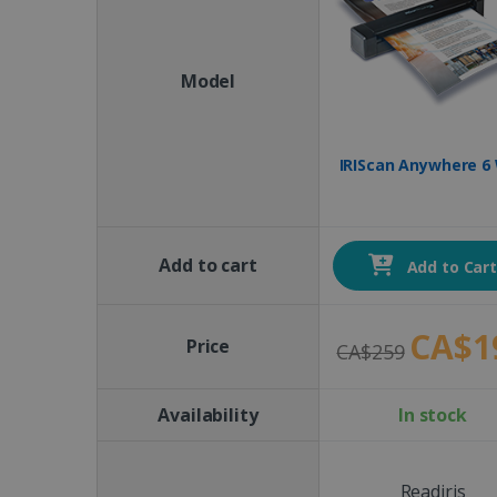
Model
IRIScan Anywhere 6 
Add to cart
Add to Car
CA$1
Price
CA$259
Availability
In stock
Readiris