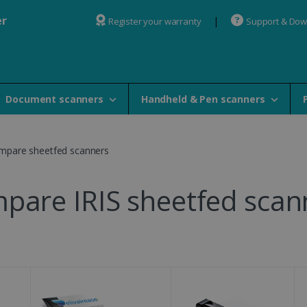
er
Register your warranty
Support & Do
Document scanners
Handheld & Pen scanners
mpare sheetfed scanners
pare IRIS sheetfed scan