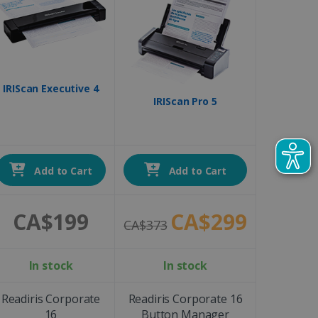
IRIScan Executive 4
IRIScan Pro 5
Add to Cart
Add to Cart
CA$199
CA$299
CA$373
In stock
In stock
Readiris Corporate
Readiris Corporate 16
16
Button Manager