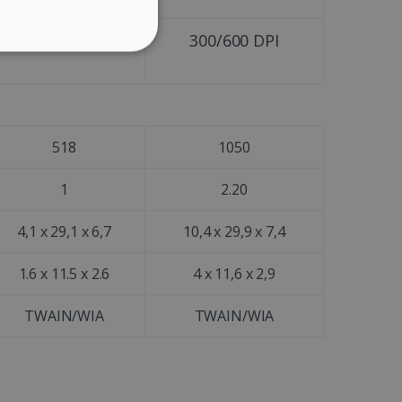
GERMAN
300/600 DPI
300/600 DPI
ITALIAN
ITY
DUTCH
518
1050
website cannot be used
1
2.20
4,1 x 29,1 x 6,7
10,4 x 29,9 x 7,4
kies for non-essential
1.6 x 11.5 x 2.6
4 x 11,6 x 2,9
TWAIN/WIA
TWAIN/WIA
vice to remember visitor
or Cookie-Script.com