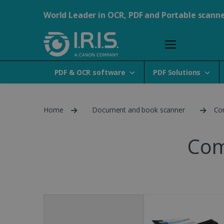
World Leader in OCR, PDF and Portable scann
PDF & OCR software
PDF Solutions
Home
Document and book scanner
Co
Com