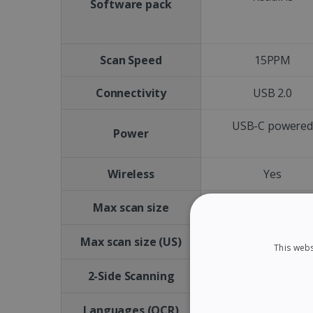
Software pack
Scan Speed
15PPM
Connectivity
USB 2.0
USB-C powere
Power
Wireless
Yes
A4
Max scan size
Letter size
Max scan size (US)
This webs
No
2-Side Scanning
Languages (OCR)