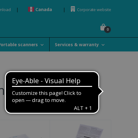
Canada
wnload
Corporate website
0
Portable scanners
Services & warranty
ners