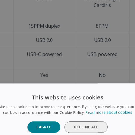
Cardiris
15PPM duplex
8PPM
USB 2.0
USB 2.0
d
USB-C powered
USB powered
Yes
No
A4
A4
This website uses cookies
Letter size
Letter size
ite uses cookies to improve user experience. By using our website you cons
cookies in accordance with our Cookie Policy.
Read more about cookies
Yes
No
I AGREE
DECLINE ALL
+128 languages