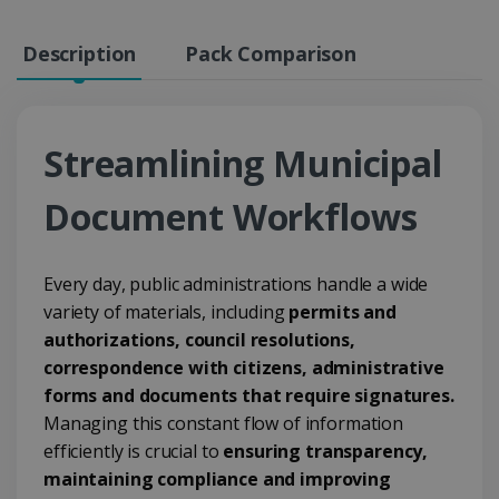
Description
Pack Comparison
Streamlining Municipal
Document Workflows
Every day, public administrations handle a wide
variety of materials, including
permits and
authorizations, council resolutions,
correspondence with citizens, administrative
forms and documents that require signatures.
Managing this constant flow of information
efficiently is crucial to
ensuring transparency,
maintaining compliance and improving