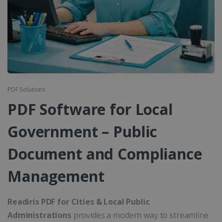
PDF Solutions
PDF Software for Local
Government – Public
Document and Compliance
Management
Readiris PDF for Cities & Local Public
Administrations
provides a modern way to streamline