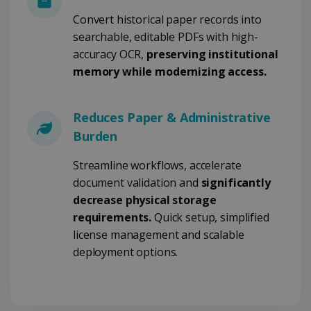
Convert historical paper records into
searchable, editable PDFs with high-
Google Privacy Policy
accuracy OCR,
preserving institutional
memory while modernizing access.
Reduces Paper & Administrative
Burden
LanguageID
www.irislink.com
5 months
4 weeks
Streamline workflows, accelerate
document validation and
significantly
CountryTranslationCouple
www.irislink.com
5 months
4 weeks
decrease physical storage
requirements.
Quick setup, simplified
ASP.NET_SessionId
Session
Microsoft
Corporation
license management and scalable
www.irislink.com
deployment options.