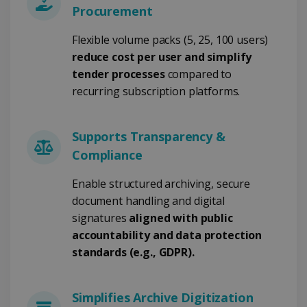
Procurement
Strictly necessary
Performance
Flexible volume packs (5, 25, 100 users)
Targeting
Functionality
reduce cost per user and simplify
tender processes
compared to
Strictly necessary cookies allow core website
functionality such as user login and account
recurring subscription platforms.
management. The website cannot be used
properly without strictly necessary cookies.
Provider /
Name
Expiration
Supports Transparency &
Domain
Compliance
li_gc
5 months
LinkedIn
4 weeks
Corporation
.linkedin.com
Enable structured archiving, secure
document handling and digital
signatures
aligned with public
accountability and data protection
CountryID
www.irislink.com
5 months
4 weeks
standards (e.g., GDPR).
CookieScriptConsent
5 months
CookieScript
4 weeks
www.irislink.com
Simplifies Archive Digitization