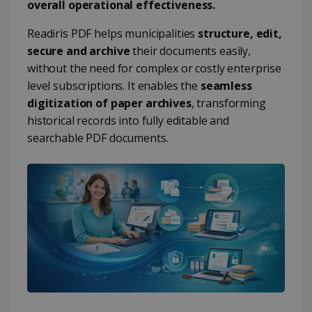
overall operational effectiveness.
Readiris PDF helps municipalities
structure, edit,
secure and archive
their documents easily,
without the need for complex or costly enterprise
level subscriptions. It enables the
seamless
digitization of paper archives
, transforming
historical records into fully editable and
searchable PDF documents.