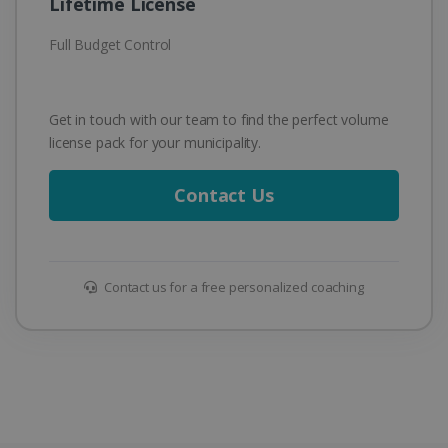
Lifetime License
Full Budget Control
Get in touch with our team to find the perfect volume
license pack for your municipality.
Contact Us
Contact us for a free personalized coaching