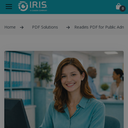
0
Home
PDF Solutions
Readiris PDF for Public Admin