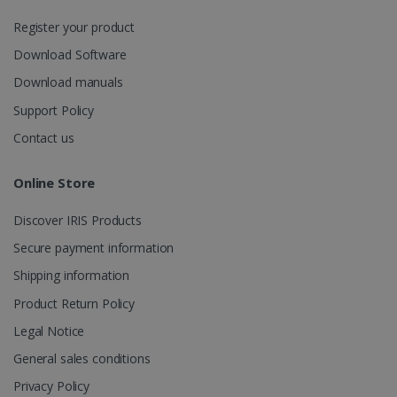
session
state.
Register your product
Download Software
Download manuals
_gcl_au
2 months
Google LLC
Support Policy
4 weeks
.irislink.com
Contact us
Online Store
Discover IRIS Products
_fbp
2 months
Meta Platform
Secure payment information
4 weeks
Inc.
.irislink.com
Shipping information
Product Return Policy
Legal Notice
General sales conditions
optiMonkClient
www.irislink.com
11
months 4
Privacy Policy
weeks