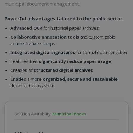
municipal document management.
Powerful advantages tailored to the public sector:
Advanced OCR
for historical paper archives
Collaborative annotation tools
and customizable
administrative stamps
Integrated digital signatures
for formal documentation
Features that
significantly reduce paper usage
Creation of
structured digital archives
Enables a more
organized, secure and sustainable
document ecosystem
Solution Availability:
Municipal Packs