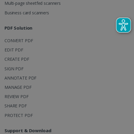
Multi-page sheetfed scanners
campaign
data for the
sites
Business card scanners
analytics
reports.
PDF Solution
_clsk
1 day
This cookie
Microsoft
is associated
.irislink.com
with
bcookie
11
Microsoft
CONVERT PDF
Microsoft
months 4
Corporation
Clarity
weeks
.linkedin.com
analytics
EDIT PDF
software. It
is used to
CREATE PDF
store
information
SIGN PDF
about the
user's
UserID
www.irislink.com
5 months
ANNOTATE PDF
session and
4 weeks
to combine
MANAGE PDF
multiple
page views
into a single
REVIEW PDF
user session
for analytics
SHARE PDF
purposes.
PROTECT PDF
_ga_XNJS6PHT1N
.irislink.com
1 year 1
This cookie
month
is used by
Google
Analytics to
Support & Download
persist