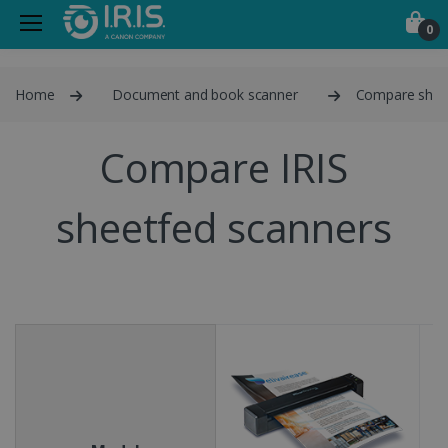
0
Home
Document and book scanner
Compare shee
Compare IRIS
sheetfed scanners