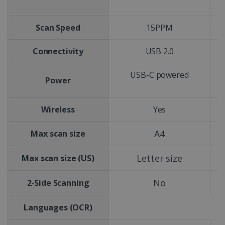
Scan Speed
15PPM
Connectivity
USB 2.0
USB-C powered
Power
Wireless
Yes
A4
Max scan size
Letter size
Max scan size (US)
No
2-Side Scanning
Languages (OCR)