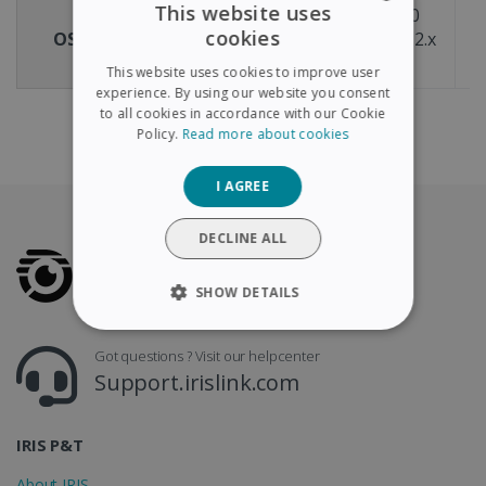
This website uses
Windows® 11 & 10
cookies
OS compatibility
macOS® X version 12.x
m
ENGLISH
or above
This website uses cookies to improve user
FRENCH
experience. By using our website you consent
to all cookies in accordance with our Cookie
SPANISH
Policy.
Read more about cookies
GERMAN
I AGREE
ITALIAN
DUTCH
DECLINE ALL
SHOW DETAILS
STRICTLY NECESSARY
Got questions ? Visit our helpcenter
Support.irislink.com
PERFORMANCE
TARGETING
IRIS P&T
About IRIS