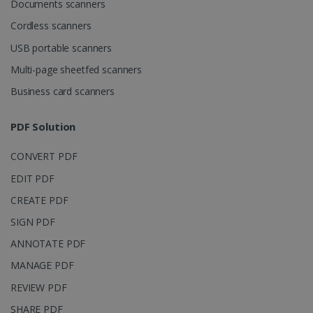
Documents scanners
4 weeks
www.irislink.com
Cordless scanners
USB portable scanners
Multi-page sheetfed scanners
Google Privacy Policy
Business card scanners
PDF Solution
CONVERT PDF
LanguageID
www.irislink.com
5 months
EDIT PDF
4 weeks
CREATE PDF
CountryTranslationCouple
www.irislink.com
5 months
SIGN PDF
4 weeks
ANNOTATE PDF
ASP.NET_SessionId
Session
Microsoft
Corporation
MANAGE PDF
www.irislink.com
REVIEW PDF
SHARE PDF