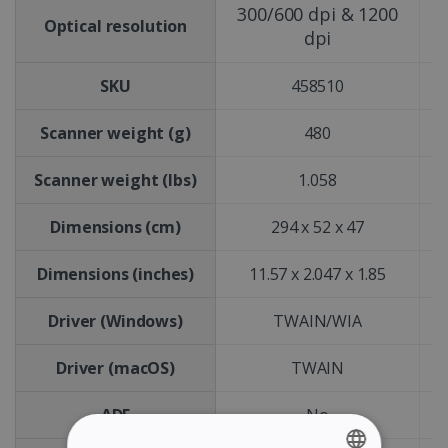
300/600 dpi & 1200
Optical resolution
dpi
SKU
458510
Scanner weight (g)
480
Scanner weight (lbs)
1.058
Dimensions (cm)
294 x 52 x 47
Dimensions (inches)
11.57 x 2.047 x 1.85
Driver (Windows)
TWAIN/WIA
Driver (macOS)
TWAIN
ADF
No