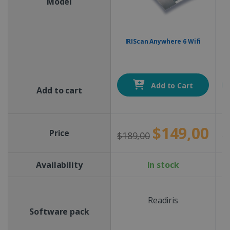
Model
IRIScan Anywhere 6 Wifi
Add to Cart
Add to cart
$149,00
Price
$189,00
$
Availability
In stock
Readiris
Software pack