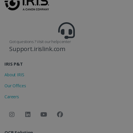
reports.
_clsk
1 day
This cookie
Microsoft
is associated
.irislink.com
with
bcookie
11
Microsoft
Microsoft
months 4
Corporation
Clarity
weeks
.linkedin.com
analytics
software. It
Got questions ? Visit our helpcenter
is used to
store
Support.irislink.com
information
about the
user's
UserID
www.irislink.com
5 months
session and
IRIS P&T
4 weeks
to combine
multiple
About IRIS
page views
into a single
user session
Our Offices
for analytics
purposes.
Careers
_ga_XNJS6PHT1N
.irislink.com
1 year 1
This cookie
month
is used by
Google
Analytics to
persist
session
state.
OCR Solution