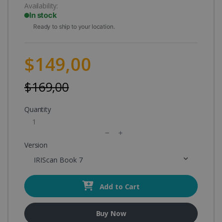
Availability:
In stock
Ready to ship to your location.
$149,00
$169,00
Quantity
Version
IRIScan Book 7
Add to Cart
Buy Now