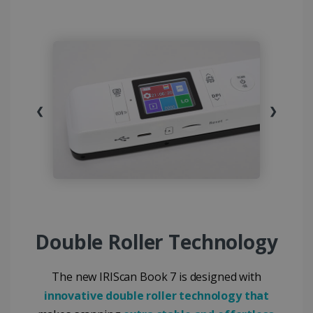
❮
❯
Double Roller Technology
The new IRIScan Book 7 is designed with
innovative double roller technology that