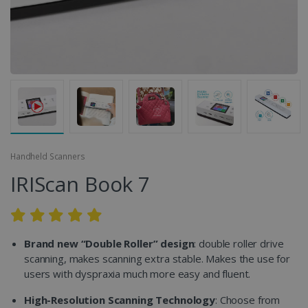
Handheld Scanners
IRIScan Book 7
Brand new “Double Roller” design
: double roller drive
scanning, makes scanning extra stable. Makes the use for
users with dyspraxia much more easy and fluent.
High-Resolution Scanning Technology
: Choose from