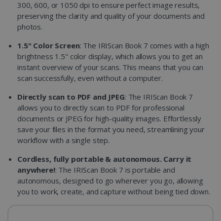
300, 600, or 1050 dpi to ensure perfect image results,
preserving the clarity and quality of your documents and
photos.
1.5" Color Screen
: The IRIScan Book 7 comes with a high
brightness 1.5" color display, which allows you to get an
instant overview of your scans. This means that you can
scan successfully, even without a computer.
Directly scan to PDF and JPEG
: The IRIScan Book 7
allows you to directly scan to PDF for professional
documents or JPEG for high-quality images. Effortlessly
save your files in the format you need, streamlining your
workflow with a single step.
Cordless, fully portable & autonomous. Carry it
anywhere!
: The IRIScan Book 7 is portable and
autonomous, designed to go wherever you go, allowing
you to work, create, and capture without being tied down.