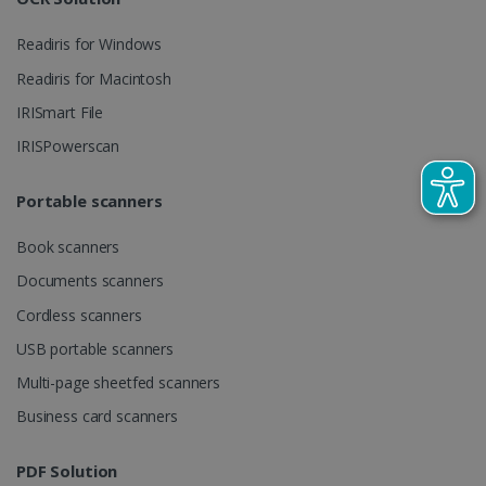
Readiris for Windows
_gcl_au
2 months
Google LLC
Readiris for Macintosh
4 weeks
.irislink.com
IRISmart File
IRISPowerscan
Portable scanners
_fbp
2 months
Meta Platform
Book scanners
4 weeks
Inc.
.irislink.com
Documents scanners
Cordless scanners
USB portable scanners
Multi-page sheetfed scanners
optiMonkClient
www.irislink.com
11
months 4
Business card scanners
weeks
PDF Solution