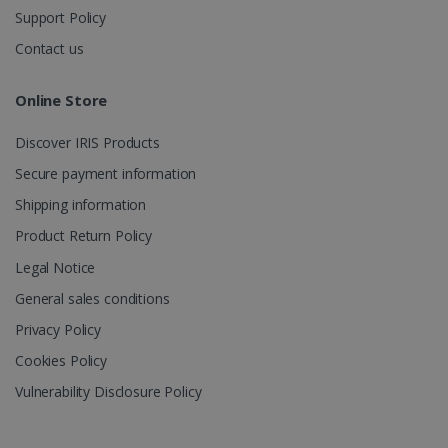
Support Policy
Contact us
Online Store
Discover IRIS Products
Secure payment information
Shipping information
Product Return Policy
Legal Notice
General sales conditions
Privacy Policy
Cookies Policy
Vulnerability Disclosure Policy