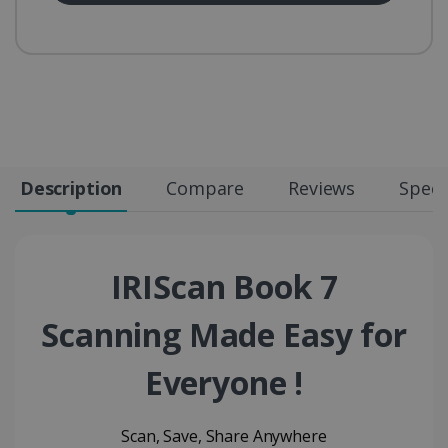
Description
Compare
Reviews
Speci
IRIScan Book 7
Scanning Made Easy for
Everyone !
Scan, Save, Share Anywhere