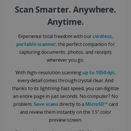
Google Privacy Policy
Scan Smarter. Anywhere.
Anytime.
Experience total freedom with our
cordless,
portable scanner
, the perfect companion for
LanguageID
www.irislink.com
5 months
4 weeks
capturing documents, photos, and receipts
wherever you go.
CountryTranslationCouple
www.irislink.com
5 months
4 weeks
With high-resolution scanning
up to 1050 dpi
,
ASP.NET_SessionId
Session
Microsoft
every detail comes through crystal clear. And
Corporation
www.irislink.com
thanks to its lightning-fast speed, you can digitize
an entire page in just seconds. No computer? No
problem.
Save scans
directly to a
MicroSD™
card
and review them instantly on the 1.5″ color
preview screen.