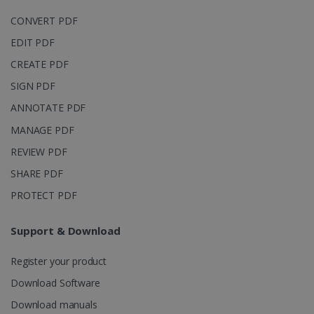
CONVERT PDF
EDIT PDF
CREATE PDF
IDE
1 year
Google LLC
.doubleclick.net
SIGN PDF
ANNOTATE PDF
MANAGE PDF
REVIEW PDF
SHARE PDF
PROTECT PDF
Support & Download
lidc
1 day
Microsoft
Corporation
.linkedin.com
Register your product
Download Software
Download manuals