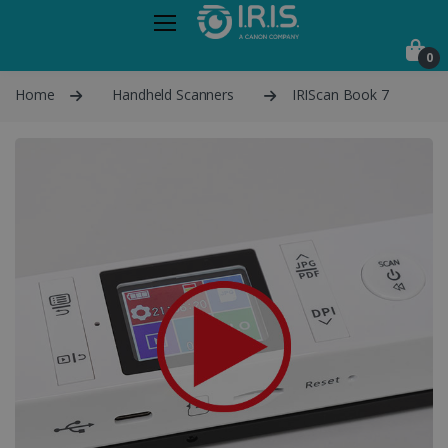
0
Home
Handheld Scanners
IRIScan Book 7