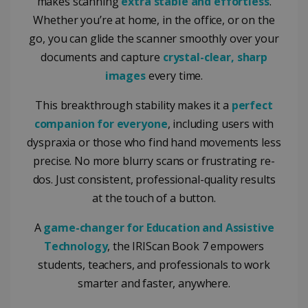
makes scanning
extra stable and effortless
.
Whether you’re at home, in the office, or on the
go, you can glide the scanner smoothly over your
documents and capture
crystal-clear, sharp
images
every time.
This breakthrough stability makes it a
perfect
companion for everyone
, including users with
dyspraxia or those who find hand movements less
precise. No more blurry scans or frustrating re-
dos. Just consistent, professional-quality results
at the touch of a button.
A
game-changer for Education and Assistive
Technology
, the IRIScan Book 7 empowers
students, teachers, and professionals to work
smarter and faster, anywhere.