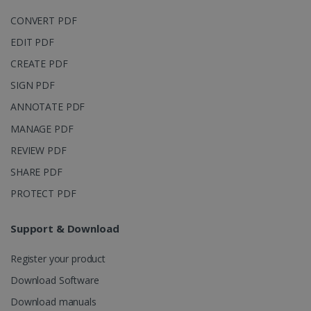
CONVERT PDF
EDIT PDF
CREATE PDF
IDE
1 year
Google LLC
.doubleclick.net
SIGN PDF
ANNOTATE PDF
MANAGE PDF
REVIEW PDF
SHARE PDF
PROTECT PDF
Support & Download
lidc
1 day
Microsoft
Corporation
.linkedin.com
Register your product
Download Software
Download manuals