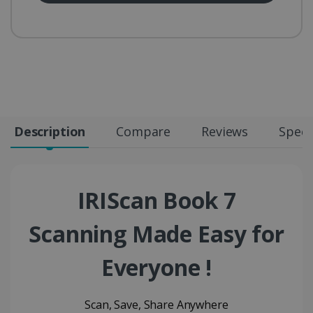
Description
Compare
Reviews
Speci
IRIScan Book 7
Scanning Made Easy for
Everyone !
Scan, Save, Share Anywhere