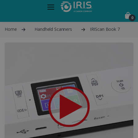
0
Home
Handheld Scanners
IRIScan Book 7