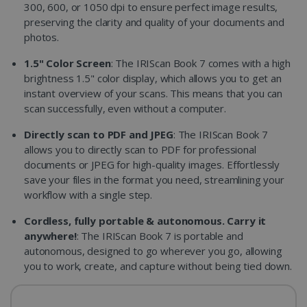
300, 600, or 1050 dpi to ensure perfect image results,
preserving the clarity and quality of your documents and
photos.
1.5" Color Screen
: The IRIScan Book 7 comes with a high
brightness 1.5" color display, which allows you to get an
instant overview of your scans. This means that you can
scan successfully, even without a computer.
Directly scan to PDF and JPEG
: The IRIScan Book 7
allows you to directly scan to PDF for professional
documents or JPEG for high-quality images. Effortlessly
save your files in the format you need, streamlining your
workflow with a single step.
Cordless, fully portable & autonomous. Carry it
anywhere!
: The IRIScan Book 7 is portable and
autonomous, designed to go wherever you go, allowing
you to work, create, and capture without being tied down.