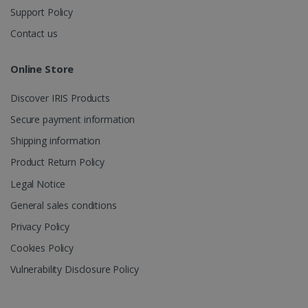
Support Policy
Contact us
Online Store
Discover IRIS Products
Secure payment information
Shipping information
Product Return Policy
Legal Notice
General sales conditions
Privacy Policy
Cookies Policy
Vulnerability Disclosure Policy