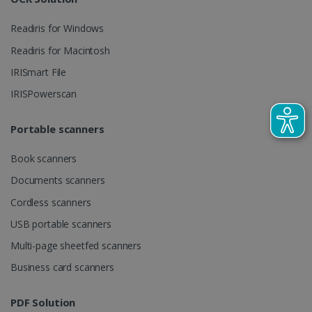
Readiris for Windows
_gcl_au
2 months
Google LLC
Readiris for Macintosh
4 weeks
.irislink.com
IRISmart File
IRISPowerscan
Portable scanners
_fbp
2 months
Meta Platform
Book scanners
4 weeks
Inc.
.irislink.com
Documents scanners
Cordless scanners
USB portable scanners
Multi-page sheetfed scanners
optiMonkClient
www.irislink.com
11
months 4
Business card scanners
weeks
PDF Solution