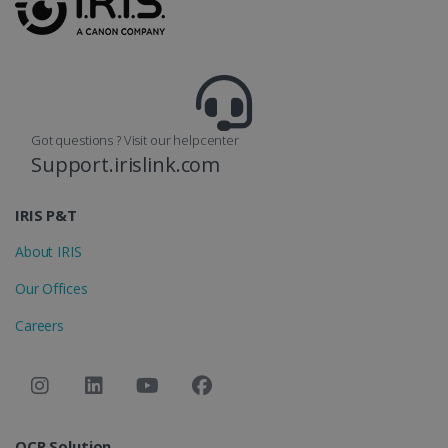
reports.
_clsk
1 day
This cookie
Microsoft
is associated
.irislink.com
with
bcookie
11
Microsoft
Microsoft
months 4
Corporation
Clarity
weeks
.linkedin.com
analytics
software. It
Got questions ? Visit our helpcenter
is used to
store
Support.irislink.com
information
about the
user's
UserID
www.irislink.com
5 months
session and
IRIS P&T
4 weeks
to combine
multiple
About IRIS
page views
into a single
user session
Our Offices
for analytics
purposes.
Careers
_ga_XNJS6PHT1N
.irislink.com
1 year 1
This cookie
month
is used by
Google
Analytics to
persist
session
state.
OCR Solution