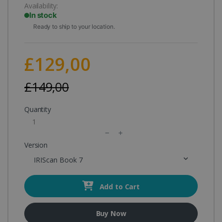
Availability:
In stock
Ready to ship to your location.
£129,00
£149,00
Quantity
Version
IRIScan Book 7
Add to Cart
Buy Now