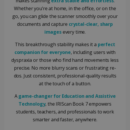
makes scanning
extra stable and effortless
.
Whether you’re at home, in the office, or on the
go, you can glide the scanner smoothly over your
documents and capture
crystal-clear, sharp
images
every time.
This breakthrough stability makes it a
perfect
companion for everyone
, including users with
dyspraxia or those who find hand movements less
precise. No more blurry scans or frustrating re-
dos. Just consistent, professional-quality results
at the touch of a button.
A
game-changer for Education and Assistive
Technology
, the IRIScan Book 7 empowers
students, teachers, and professionals to work
smarter and faster, anywhere.