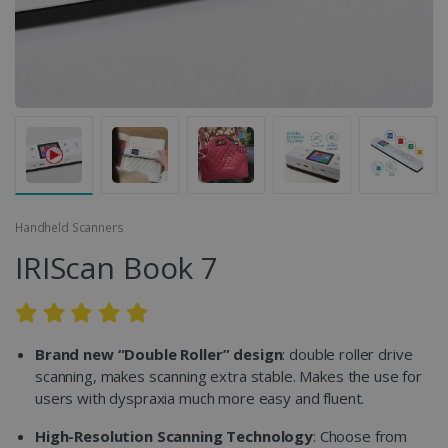
Handheld Scanners
IRIScan Book 7
Brand new “Double Roller” design
: double roller drive
scanning, makes scanning extra stable. Makes the use for
users with dyspraxia much more easy and fluent.
High-Resolution Scanning Technology
: Choose from