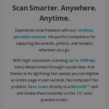
Google Privacy Policy
Scan Smarter. Anywhere.
Anytime.
Experience total freedom with our
cordless,
portable scanner
, the perfect companion for
LanguageID
www.irislink.com
5 months
4 weeks
capturing documents, photos, and receipts
wherever you go.
CountryTranslationCouple
www.irislink.com
5 months
4 weeks
With high-resolution scanning
up to 1050 dpi
,
ASP.NET_SessionId
Session
Microsoft
every detail comes through crystal clear. And
Corporation
www.irislink.com
thanks to its lightning-fast speed, you can digitize
an entire page in just seconds. No computer? No
problem.
Save scans
directly to a
MicroSD™
card
and review them instantly on the 1.5″ color
preview screen.