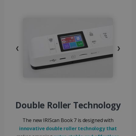
❮
❯
Double Roller Technology
The new IRIScan Book 7 is designed with
innovative double roller technology that