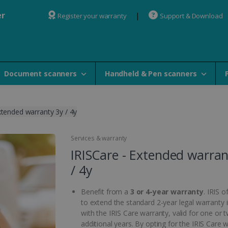
er
Register your warranty
Support & Download
Document scanners
Handheld & Pen scanners
xtended warranty 3y / 4y
Services & warranty
IRISCare - Extended warran
/ 4y
Benefit from a
3 or 4-year warranty
. IRIS o
to extend the standard 2-year legal warranty 
with the IRIS Care warranty, valid for one or 
additional years. By opting for the IRIS Care 