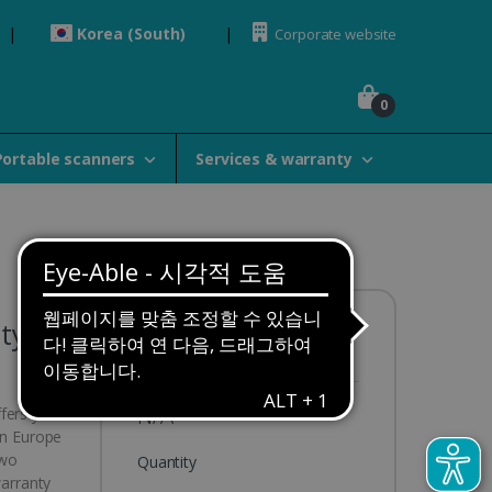
Korea (South)
Corporate website
0
Portable scanners
Services & warranty
ty 3y
Availability:
Out of stock
N/A
ffers you
in Europe
two
Quantity
warranty