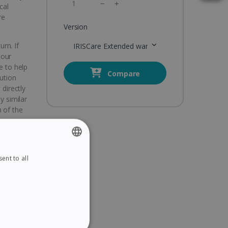
cal
re
Version
urn. If
IRISCare Extended warranty 3 Years
 our
e to help
Compare
lution
 directly
y similar
 of the
hoice
ems
ent to all
ENGLISH
 your
FRENCH
SPANISH
t
GERMAN
ITALIAN