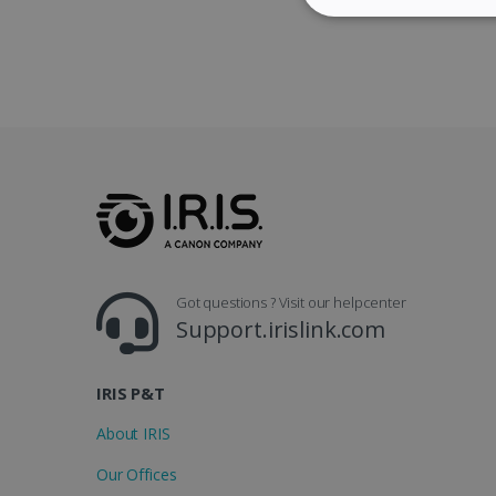
STRICTLY NECES
Strictly necessary cookies
properly without strictly n
Name
li_gc
Got questions ? Visit our helpcenter
CountryID
Support.irislink.com
CookieScriptConsent
IRIS P&T
Google Priv
LanguageID
About IRIS
Our Offices
CountryTranslationCoup