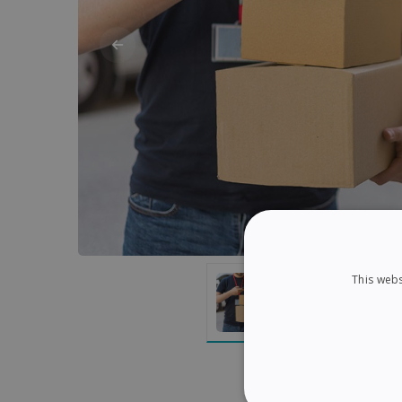
This webs