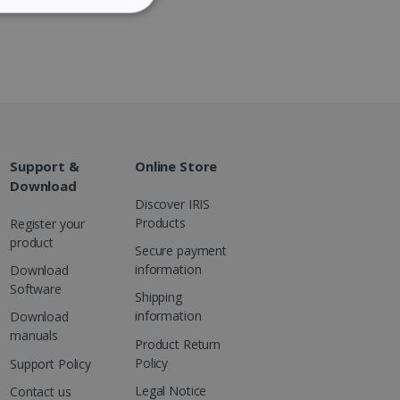
ITY
DUTCH
website cannot be used
Support &
Online Store
Download
Discover IRIS
kies for non-essential
Products
Register your
product
Secure payment
information
Download
Software
Shipping
vice to remember visitor
or Cookie-Script.com
information
Download
manuals
Product Return
Policy
Support Policy
Legal Notice
Contact us