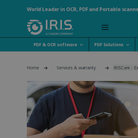
World Leader in OCR, PDF and Portable scann
PDF & OCR software
PDF Solutions
Home
Services & warranty
IRISCare - E