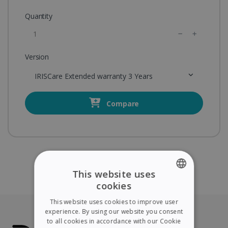
Quantity
Version
IRISCare Extended warranty 3 Years
Compare
This website uses
cookies
ENGLISH
This website uses cookies to improve user
FRENCH
experience. By using our website you consent
to all cookies in accordance with our Cookie
SPANISH