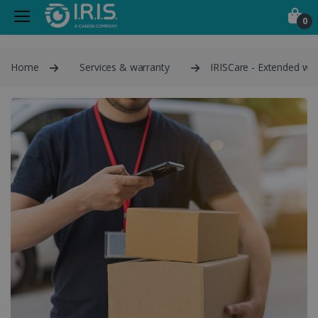
0
Home
Services & warranty
IRISCare - Extended war