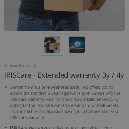
Services & warranty
IRISCare - Extended warranty 3y / 4y
Benefit from a
3 or 4-year warranty
. IRIS offers you to
extend the standard 2-year legal warranty in Europe with the
IRIS Care warranty, valid for one or two additional years. By
opting for the IRIS Care warranty extension, you will benefit
from instant technical assistance right up to the end of your
IRIS Care warranty.
IRIS Care warranty
: product removal and return. If your