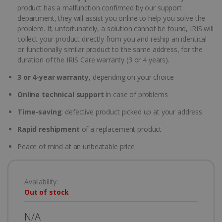
product has a malfunction confirmed by our support
department, they will assist you online to help you solve the
problem. If, unfortunately, a solution cannot be found, IRIS will
collect your product directly from you and reship an identical
or functionally similar product to the same address, for the
duration of the IRIS Care warranty (3 or 4 years).
3 or 4-year warranty
, depending on your choice
Online technical support
in case of problems
Time-saving
: defective product picked up at your address
Rapid reshipment
of a replacement product
Peace of mind at an unbeatable price
Availability:
Out of stock
N/A