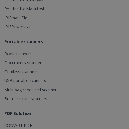
Readiris for Macintosh
Strictly necessary cookies allow core website
functionality such as user login and account
IRISmart File
management. The website cannot be used
properly without strictly necessary cookies.
IRISPowerscan
Provider /
Name
Expiration
Domain
Portable scanners
li_gc
5 months
LinkedIn
4 weeks
Corporation
.linkedin.com
Book scanners
Documents scanners
Cordless scanners
CountryID
www.irislink.com
5 months
USB portable scanners
4 weeks
Multi-page sheetfed scanners
CookieScriptConsent
5 months
CookieScript
4 weeks
www.irislink.com
Business card scanners
PDF Solution
Google Privacy Policy
CONVERT PDF