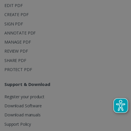
EDIT PDF
CREATE PDF
SIGN PDF
ANNOTATE PDF
LanguageID
www.irislink.com
5 months
MANAGE PDF
4 weeks
REVIEW PDF
CountryTranslationCouple
www.irislink.com
5 months
4 weeks
SHARE PDF
PROTECT PDF
ASP.NET_SessionId
Session
Microsoft
Corporation
www.irislink.com
Support & Download
Register your product
Download Software
Download manuals
Support Policy