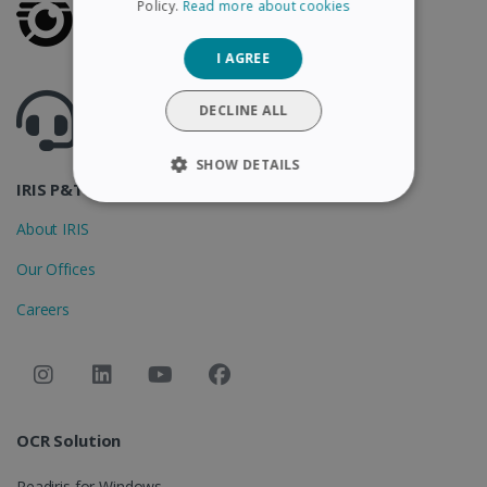
Policy.
Read more about cookies
GERMAN
I AGREE
ITALIAN
Got questions ? Visit our helpcenter
DUTCH
DECLINE ALL
Support.irislink.com
SHOW DETAILS
IRIS P&T
STRICTLY NECESSARY
About IRIS
PERFORMANCE
Our Offices
Careers
TARGETING
FUNCTIONALITY
OCR Solution
Strictly necessary
Performance
Targeting
Functionality
Readiris for Windows