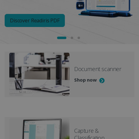
Discover Readiris PDF
Document scanner
Shop now
Capture &
Classification