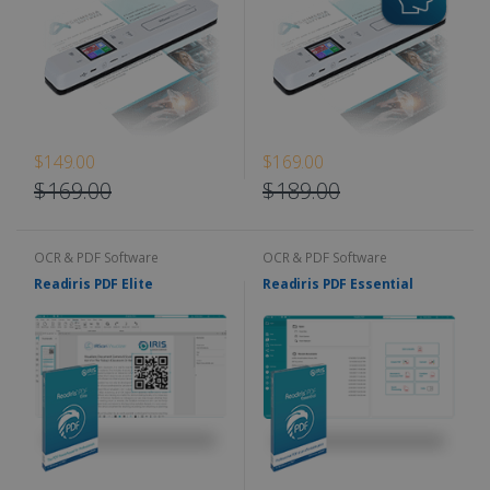
$149.00
$169.00
$169.00
$189.00
OCR & PDF Software
OCR & PDF Software
Readiris PDF Elite
Readiris PDF Essential