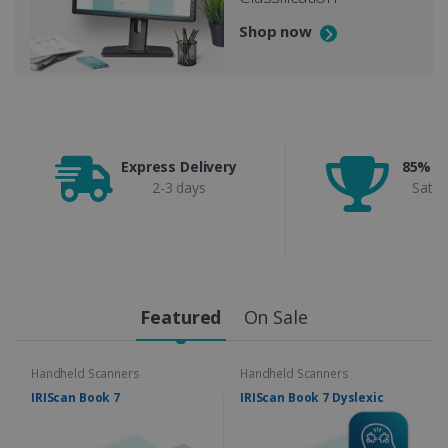
Shop now
Express Delivery
85% C
2-3 days
Satis
Featured
On Sale
Handheld Scanners
Handheld Scanners
IRIScan Book 7
IRIScan Book 7 Dyslexic