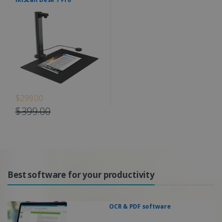
$299.00
$399.00
Best software for your productivity
OCR & PDF software