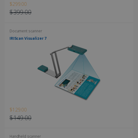
$299.00
$399.00
Document scanner
LanguageID
www.irislink.com
5 months
4 weeks
IRIScan Visualizer 7
CountryTranslationCouple
www.irislink.com
5 months
4 weeks
ASP.NET_SessionId
Session
Microsoft
Corporation
www.irislink.com
$129.00
$149.00
Handheld scanner