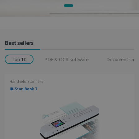
Products Grid
Best sellers
Top 10
PDF & OCR software
Document cam
Handheld Scanners
IRIScan Book 7