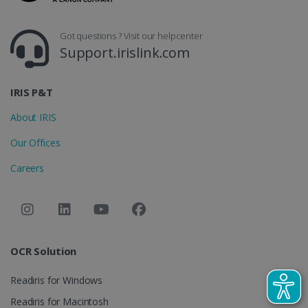
_gcl_au
2 months
Google LLC
4 weeks
.irislink.com
Got questions ? Visit our helpcenter
Support.irislink.com
IRIS P&T
About IRIS
_fbp
2 months
Meta Platform
4 weeks
Inc.
Our Offices
.irislink.com
Careers
optiMonkClient
www.irislink.com
11
months 4
weeks
OCR Solution
Readiris for Windows
Readiris for Macintosh