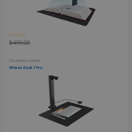
Strictly necessary cookies allow core website
functionality such as user login and account
management. The website cannot be used
properly without strictly necessary cookies.
Provider /
Name
Expiration
Domain
$399.00
li_gc
5 months
LinkedIn
$499.00
4 weeks
Corporation
.linkedin.com
Document scanner
IRIScan Desk 7 Pro
CountryID
www.irislink.com
5 months
4 weeks
CookieScriptConsent
5 months
CookieScript
4 weeks
www.irislink.com
Google Privacy Policy