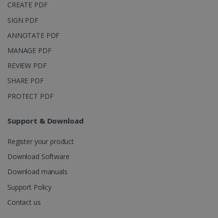
CREATE PDF
SIGN PDF
ANNOTATE PDF
MANAGE PDF
REVIEW PDF
SHARE PDF
PROTECT PDF
Support & Download
Register your product
Download Software
Download manuals
Support Policy
Contact us