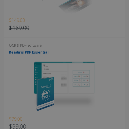
$149.00
$169.00
OCR & PDF Software
Readiris PDF Essential
$79.00
$99.00