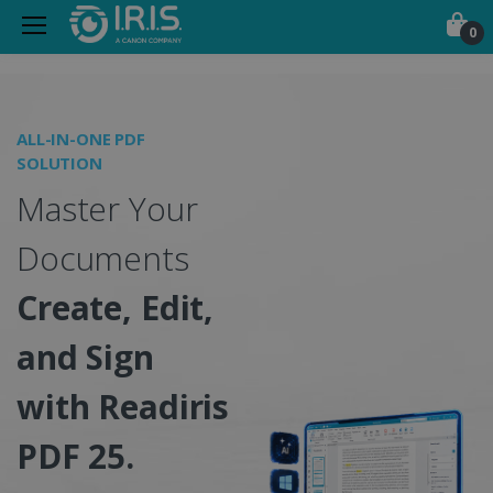
0
Portable Scanners, PDF &
ALL-IN-ONE PDF
O
SOLUTION
I
Master Your
S
Documents
Create, Edit,
and Sign
w
with Readiris
PDF 25.
C