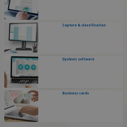
Capture & classification
Dyslexic software
Business cards