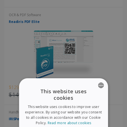
OCR & PDF Software
Readiris PDF Elite
$129.00
This website uses
$149.00
cookies
ENGLISH
This website uses cookies to improve user
FRENCH
experience. By using our website you consent
Handheld scanners
to all cookies in accordance with our Cookie
IRISPen Air 8
SPANISH
Policy.
Read more about cookies