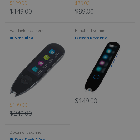
$129.00
$79.00
$149.00
$99.00
Handheld scanners
Handheld scanner
IRISPen Air 8
IRISPen Reader 8
$149.00
$199.00
$249.00
Document scanner
IRIScan Desk 7 Pro