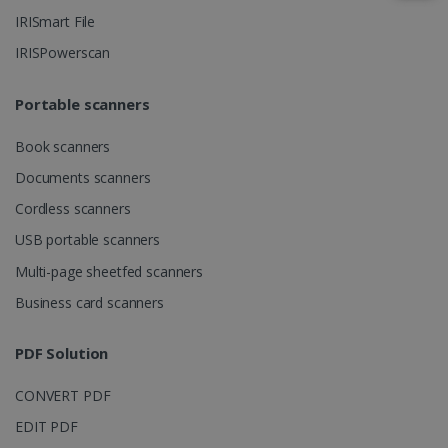
IRISmart File
IRISPowerscan
IDE
1 year
Google LLC
.doubleclick.net
Portable scanners
Book scanners
Documents scanners
Cordless scanners
USB portable scanners
Multi-page sheetfed scanners
lidc
1 day
Microsoft
Business card scanners
Corporation
.linkedin.com
PDF Solution
CONVERT PDF
EDIT PDF