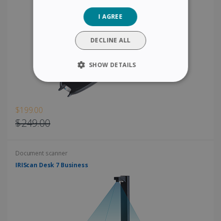
GERMAN
I AGREE
ITALIAN
DUTCH
DECLINE ALL
SHOW DETAILS
STRICTLY NECESSARY
PERFORMANCE
$199.00
$249.00
TARGETING
Document scanner
FUNCTIONALITY
IRIScan Desk 7 Business
Strictly necessary
Performance
Targeting
Functionality