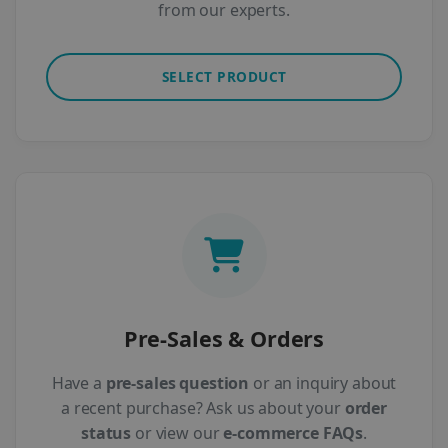
from our experts.
SELECT PRODUCT
Pre-Sales & Orders
Have a
pre-sales question
or an inquiry about
a recent purchase? Ask us about your
order
status
or view our
e-commerce FAQs
.