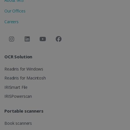
About IRIS
LanguageID
www.irislink.com
5 months
Our Offices
4 weeks
Careers
CountryTranslationCouple
www.irislink.com
5 months
4 weeks
ASP.NET_SessionId
Session
Microsoft
Corporation
www.irislink.com
OCR Solution
Readiris for Windows
Readiris for Macintosh
IRISmart File
IRISPowerscan
Portable scanners
Book scanners