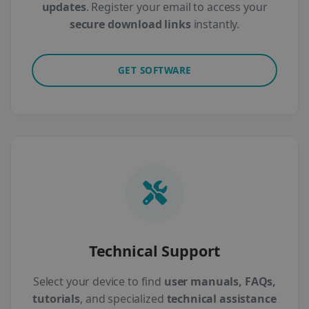
updates
. Register your email to access your
secure download links
instantly.
GET SOFTWARE
Technical Support
Select your device to find
user manuals, FAQs,
tutorials
, and specialized
technical assistance