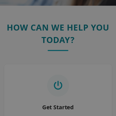
HOW CAN WE HELP YOU
TODAY?
Get Started