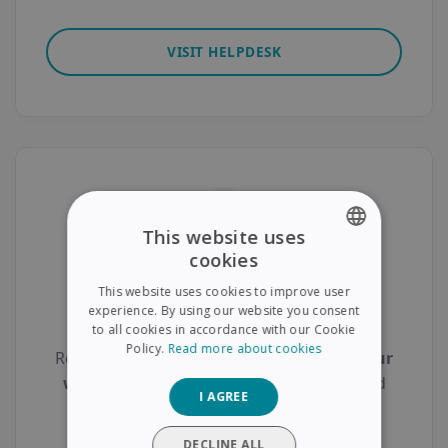
VISIT HELPDESK
This website uses
cookies
ENGLISH
This website uses cookies to improve user
FRENCH
Product Registration
experience. By using our website you consent
to all cookies in accordance with our Cookie
SPANISH
Policy.
Read more about cookies
Register your scanner today to
activate your
GERMAN
warranty
, gain access to
free support
, and
I AGREE
ITALIAN
receive
exclusive updates
.
DUTCH
DECLINE ALL