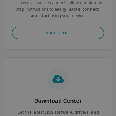
Just received your scanner? Follow our step-by-
step instructions to
easily install, connect,
and start
using your device.
START SETUP
Download Center
Get the
latest IRIS software, drivers, and