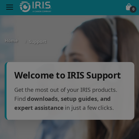
0
Home
Support
Welcome to IRIS Support
Get the most out of your IRIS products.
Find
downloads, setup guides, and
expert assistance
in just a few clicks.