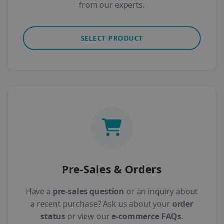
from our experts.
SELECT PRODUCT
Pre-Sales & Orders
Have a
pre-sales question
or an inquiry about
a recent purchase? Ask us about your
order
status
or view our
e-commerce FAQs
.