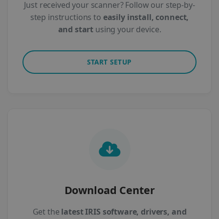
Just received your scanner? Follow our step-by-
step instructions to
easily install, connect,
and start
using your device.
START SETUP
Download Center
Get the
latest IRIS software, drivers, and