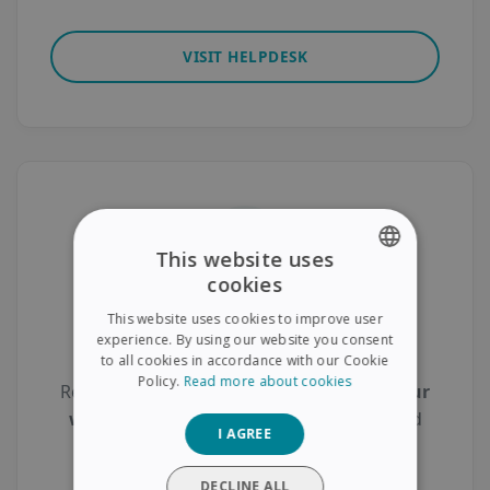
VISIT HELPDESK
This website uses
cookies
ENGLISH
This website uses cookies to improve user
FRENCH
Product Registration
experience. By using our website you consent
to all cookies in accordance with our Cookie
SPANISH
Policy.
Read more about cookies
Register your scanner today to
activate your
GERMAN
warranty
, gain access to
free support
, and
I AGREE
ITALIAN
receive
exclusive updates
.
DUTCH
DECLINE ALL