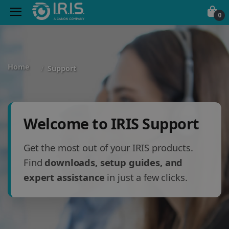
0
Home
Support
Welcome to IRIS Support
Get the most out of your IRIS products.
Find
downloads, setup guides, and
expert assistance
in just a few clicks.