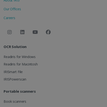
About IRIS
LanguageID
www.irislink.com
5 months
Our Offices
4 weeks
Careers
CountryTranslationCouple
www.irislink.com
5 months
4 weeks
ASP.NET_SessionId
Session
Microsoft
Corporation
www.irislink.com
OCR Solution
Readiris for Windows
Readiris for Macintosh
IRISmart File
IRISPowerscan
Portable scanners
Book scanners