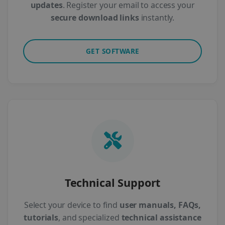
updates
. Register your email to access your
secure download links
instantly.
GET SOFTWARE
Technical Support
Select your device to find
user manuals, FAQs,
tutorials
, and specialized
technical assistance