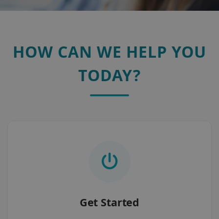
HOW CAN WE HELP YOU
TODAY?
Get Started