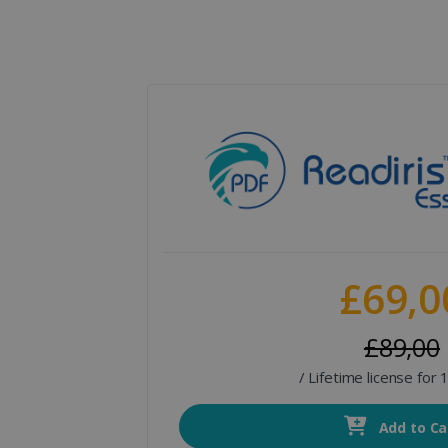
£69,0
£89,00
/ Lifetime license for
Add to Ca