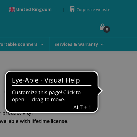
United Kingdom
Corporate website
0
Portable scanners
Services & warranty
& Elite
r productivity!
ailable with lifetime license.