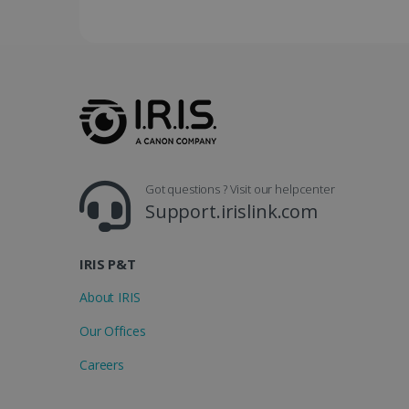
YSC
Go
.y
_clsk
optiMonkSession
Micr
.iris
_ga_XNJS6PHT1N
bcookie
.iris
UserID
Got questions ? Visit our helpcenter
Support.irislink.com
_gcl_au
_fbp
IRIS P&T
About IRIS
optiMonkClient
Our Offices
IDE
Careers