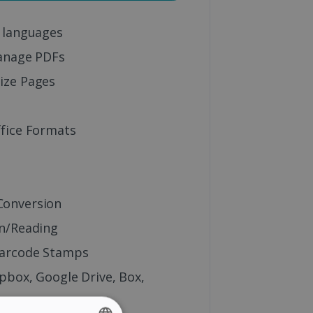
 languages
anage PDFs
ize Pages
fice Formats
onversion
n/Reading
Barcode Stamps
pbox, Google Drive, Box,