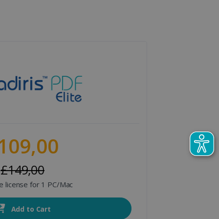
109,00
£149,00
me license for 1 PC/Mac
Add to Cart