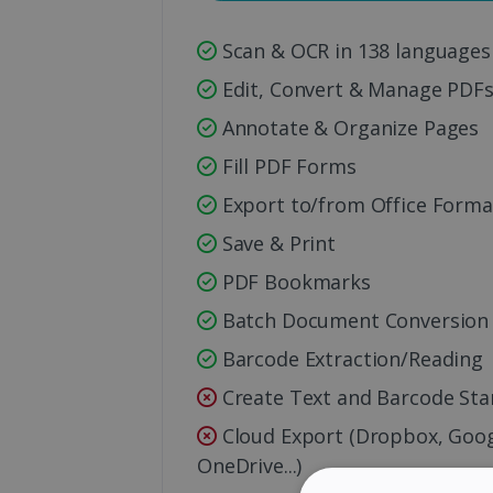
Scan & OCR in 138 languages
Edit, Convert & Manage PDF
Annotate & Organize Pages
Fill PDF Forms
Export to/from Office Forma
Save & Print
PDF Bookmarks
Batch Document Conversion
Barcode Extraction/Reading
Create Text and Barcode St
Cloud Export (Dropbox, Googl
OneDrive...)