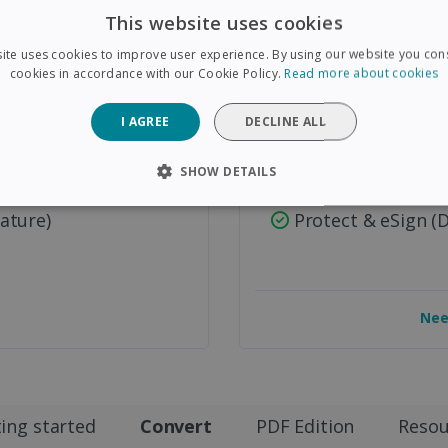
PDF/A Archive Su
This website uses cookies
on Tools
Advanced Forms &
ite uses cookies to improve user experience. By using our website you cons
cookies in accordance with our Cookie Policy.
Read more about cookies
Advanced Image P
Smart Page Separ
I AGREE
DECLINE ALL
Automated PDF N
SHOW DETAILS
Redact & Attachm
SARY
PERFORMANCE
TARGETING
FUNCTIONAL
ature)
Protect & eSign (
Strictly necessary
Performance
Targeting
Functionality
Nee
 allow core website functionality such as user login and account management. The 
ecessary cookies.
Provider /
Expiration
Description
Domain
5 months
Used to store guest consent to the use of coo
LinkedIn
ing started
Convert
PDF Edition
Resou
4 weeks
purposes
Corporation