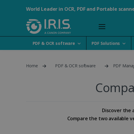
World Leader in OCR, PDF and Portable scann
PDF & OCR software
PDF Solutions
Home
PDF & OCR software
PDF Mana
Compar
Discover the a
Compare the two available ver