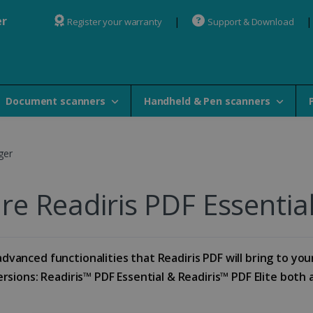
er
Register your warranty
Support & Download
Document scanners
Handheld & Pen scanners
ger
e Readiris PDF Essential 
dvanced functionalities that Readiris PDF will bring to you
sions: Readiris™ PDF Essential & Readiris™ PDF Elite both av