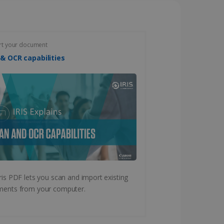
vice to remember visitor
or Cookie-Script.com
rt your document
Scan & OCR capabilities
 by sites written with
sed to maintain an
ferences for Youtube
ris PDF lets you scan and import existing
the website visitor is
nt on the website to
sent and privacy choices
ents from your computer.
s data on the visitor's
and settings, ensuring
 from YouTube the user has
re sessions.
 - which is a significant
his cookie is used to
 number as a client
user to the website,