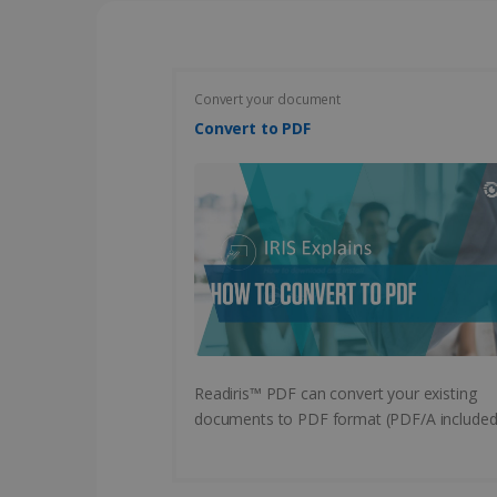
CountryID
CookieScriptConsent
Convert your document
Convert to PDF
Google Priv
LanguageID
CountryTranslationCoup
ASP.NET_SessionId
Pr
Name
Provi
D
Name
Name
Dom
VISITOR_INFO1_LIVE
Readiris™ PDF can convert your existing
Go
.y
_clck
VISITOR_PRIVACY_META
.iris
documents to PDF format (PDF/A included
__Secure-
.y
_ga
Goog
ROLLOUT_TOKEN
.iris
optiMonkClientId