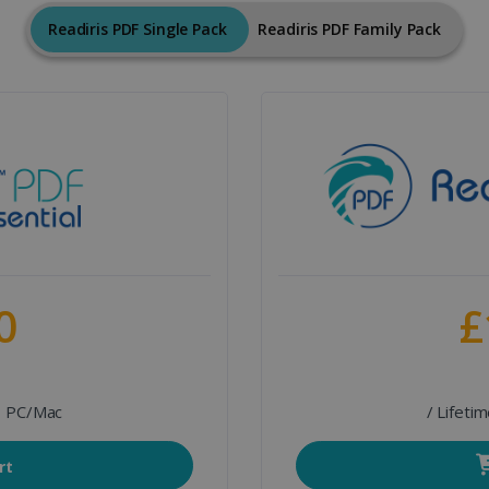
Readiris PDF Single Pack
Readiris PDF Family Pack
0
£
 1 PC/Mac
/ Lifeti
rt