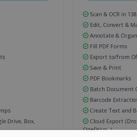
Scan & OCR in 138
s
Edit, Convert & M
Annotate & Organ
Fill PDF Forms
ts
Export to/from Of
Save & Print
PDF Bookmarks
Batch Document C
Barcode Extractio
amps
Create Text and 
e Drive, Box,
Cloud Export (Dro
OneDrive...)