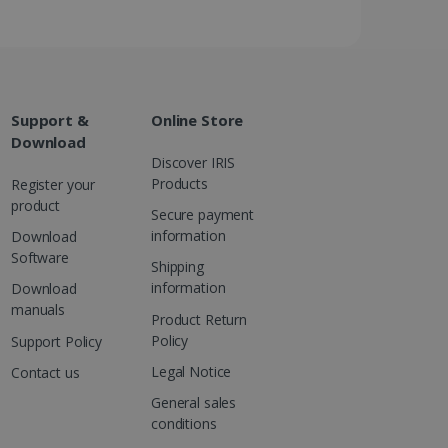
ed videos.
ed to calculate visitor,
loring relevant content
are. It is used to store
ssion and interaction with
e page views into a single
nd for website
te.
r sharing the content of
Support &
Online Store
Download
Discover IRIS
d for the Campaigns:
, date and time of the last
Products
Register your
 status, and Impression
product
 1 year.
Secure payment
information
Download
g with advertisement
ces
Software
Shipping
isement products such as
information
Download
ers
manuals
Product Return
Policy
ons and behavior on the
Support Policy
ffers through optiMonk
Legal Notice
Contact us
es out information about
General sales
 advertising that the end
conditions
d website.