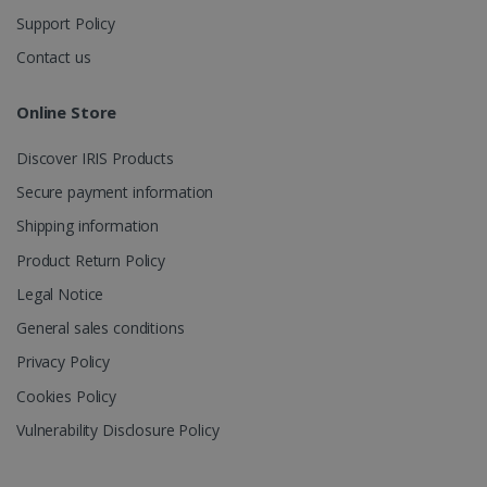
to combine
multiple
Support Policy
page views
into a single
Contact us
user session
for analytics
purposes.
Online Store
_ga_XNJS6PHT1N
.irislink.com
1 year 1
This cookie
month
is used by
Google
Discover IRIS Products
Analytics to
persist
Secure payment information
session
state.
Shipping information
Product Return Policy
Legal Notice
_gcl_au
2 months
Google LLC
General sales conditions
4 weeks
.irislink.com
Privacy Policy
Cookies Policy
Vulnerability Disclosure Policy
_fbp
2 months
Meta Platform