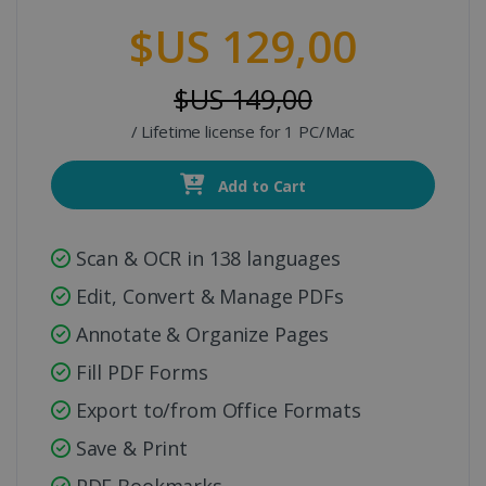
$US 129,00
$US 149,00
/ Lifetime license for 1 PC/Mac
Add to Cart
Scan & OCR in 138 languages
Edit, Convert & Manage PDFs
Annotate & Organize Pages
Fill PDF Forms
Export to/from Office Formats
Save & Print