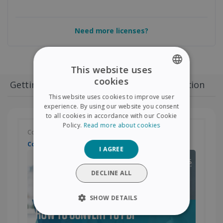
Need more licenses?
This website uses
cookies
Getting started
Convert
PDF Edition
ENGLISH
This website uses cookies to improve user
FRENCH
experience. By using our website you consent
to all cookies in accordance with our Cookie
SPANISH
Policy.
Read more about cookies
Convert your document
GERMAN
Convert to PDF
I AGREE
ITALIAN
DUTCH
DECLINE ALL
SHOW DETAILS
STRICTLY NECESSARY