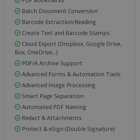
PDF Bookmarks
Batch Document Conversion
Barcode Extraction/Reading
Create Text and Barcode Stamps
Cloud Export (Dropbox, Google Drive,
Box, OneDrive...)
PDF/A Archive Support
Advanced Forms & Automation Tools
Advanced Image Processing
Smart Page Separation
Automated PDF Naming
Redact & Attachments
Protect & eSign (Double Signature)