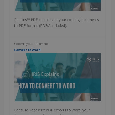
PERFORMANCE
Readiris™ PDF can convert your existing documents
TARGETING
to PDF format (PDF/A included).
FUNCTIONALITY
Convert your document
Convert to Word
Strictly necessary
Performance
Targeting
Functionality
Strictly necessary cookies allow core website
functionality such as user login and account
management. The website cannot be used
properly without strictly necessary cookies.
Provider /
Name
Expiration
Domain
li_gc
5 months
LinkedIn
4 weeks
Corporation
Because Readiris™ PDF exports to Word, your
.linkedin.com