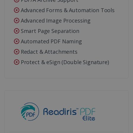
Advanced Forms & Automation Tools
Advanced Image Processing
Smart Page Separation
Automated PDF Naming
Redact & Attachments
Protect & eSign (Double Signature)