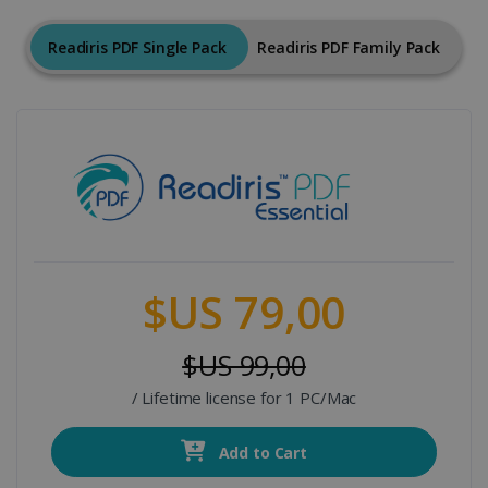
Readiris PDF Single Pack
Readiris PDF Family Pack
$US 79,00
$US 99,00
/ Lifetime license for 1 PC/Mac
Add to Cart