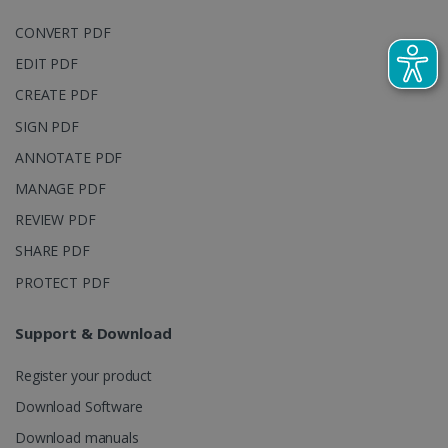
embedde
generated
videos.
number as a
CONVERT PDF
client
identifier. It
EDIT PDF
is included
in each page
CREATE PDF
request in a
optiMonkSession
www.irislink.com
Session
site and
SIGN PDF
used to
calculate
visitor,
ANNOTATE PDF
session and
campaign
MANAGE PDF
data for the
sites
REVIEW PDF
analytics
reports.
SHARE PDF
_clsk
1 day
This cookie
Microsoft
PROTECT PDF
is associated
.irislink.com
with
bcookie
11
Microsoft
Microsoft
months 4
Corporation
Clarity
weeks
.linkedin.com
Support & Download
analytics
software. It
is used to
Register your product
store
information
Download Software
about the
user's
UserID
www.irislink.com
5 months
session and
Download manuals
4 weeks