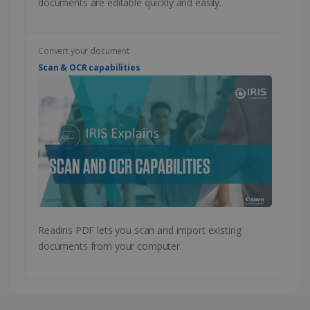
documents are editable quickly and easily.
CountryID
www.irislink.com
5 months
Convert your document
4 weeks
Scan & OCR capabilities
CookieScriptConsent
5 months
CookieScript
4 weeks
www.irislink.com
Google Privacy Policy
Readiris PDF lets you scan and import existing
documents from your computer.
LanguageID
www.irislink.com
5 months
4 weeks
CountryTranslationCouple
www.irislink.com
5 months
4 weeks