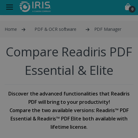
0
Home
PDF & OCR software
PDF Manager
Compare Readiris PDF
Essential & Elite
Discover the advanced functionalities that Readiris
PDF will bring to your productivity!
Compare the two available versions: Readiris™ PDF
Essential & Readiris™ PDF Elite both available with
lifetime license.