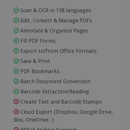
Scan & OCR in 138 languages
Edit, Convert & Manage PDFs
Annotate & Organize Pages
Fill PDF Forms
Export to/from Office Formats
Save & Print
PDF Bookmarks
Batch Document Conversion
Barcode Extraction/Reading
Create Text and Barcode Stamps
Cloud Export (Dropbox, Google Drive,
Box, OneDrive...)
PDF/A Archive Support