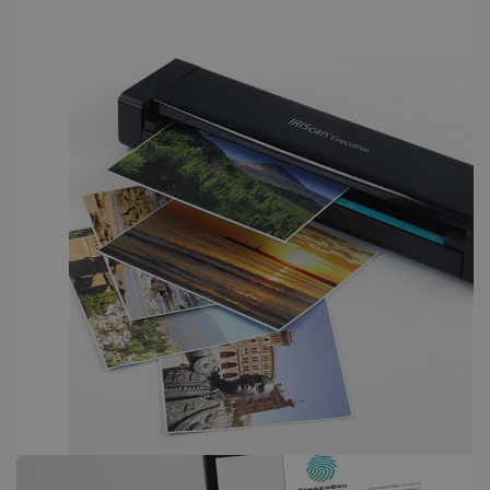
PERFORMANCE
TARGETING
FUNCTIONALITY
Strictly necessary
Performance
Targeting
Functionality
Strictly necessary cookies allow core website
functionality such as user login and account
management. The website cannot be used
properly without strictly necessary cookies.
Provider /
Name
Expiration
Domain
li_gc
5 months
LinkedIn
4 weeks
Corporation
.linkedin.com