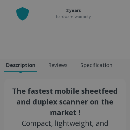
2 years
hardware warranty
Description
Reviews
Specification
The fastest mobile sheetfeed
and duplex scanner on the
market !
Compact, lightweight, and