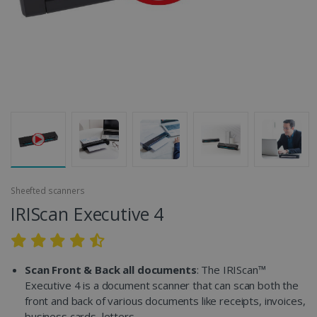
Sheefted scanners
IRIScan Executive 4
Scan Front & Back all documents
: The IRIScan™
Executive 4 is a document scanner that can scan both the
front and back of various documents like receipts, invoices,
business cards, letters...