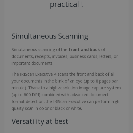
practical !
Simultaneous Scanning
Simultaneous scanning of the
front and back
of
documents, receipts, invoices, business cards, letters, or
important documents.
The IRIScan Executive 4 scans the front and back of all
your documents in the blink of an eye (up to 8 pages par
minute). Thank to a high-resolution image capture system
(up to 600 DPI) combined with advanced document
format detection, the IRIScan Executive can perform high-
quality scan in color or black or white.
Versatility at best