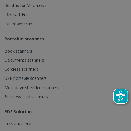
client
Readiris for Macintosh
identifier. It
is included
IRISmart File
in each page
request in a
optiMonkSession
www.irislink.com
Session
IRISPowerscan
site and
used to
calculate
visitor,
Portable scanners
session and
campaign
data for the
Book scanners
sites
analytics
Documents scanners
reports.
Cordless scanners
_clsk
1 day
This cookie
Microsoft
is associated
.irislink.com
USB portable scanners
with
bcookie
11
Microsoft
Microsoft
months 4
Corporation
Clarity
Multi-page sheetfed scanners
weeks
.linkedin.com
analytics
software. It
Business card scanners
is used to
store
information
about the
PDF Solution
user's
UserID
www.irislink.com
5 months
session and
4 weeks
to combine
CONVERT PDF
multiple