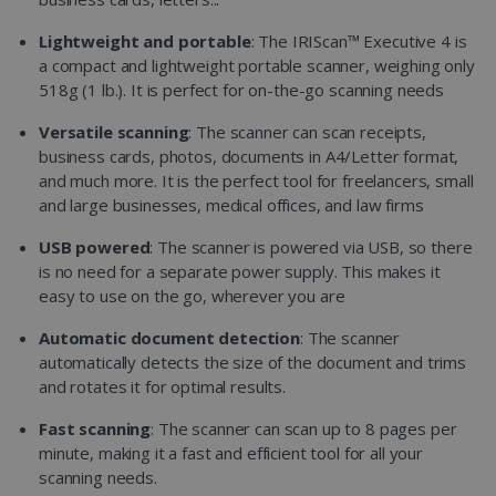
Lightweight and portable
: The IRIScan™ Executive 4 is
a compact and lightweight portable scanner, weighing only
518g (1 lb.). It is perfect for on-the-go scanning needs
Versatile scanning
: The scanner can scan receipts,
business cards, photos, documents in A4/Letter format,
and much more. It is the perfect tool for freelancers, small
and large businesses, medical offices, and law firms
USB powered
: The scanner is powered via USB, so there
is no need for a separate power supply. This makes it
easy to use on the go, wherever you are
Automatic document detection
: The scanner
automatically detects the size of the document and trims
and rotates it for optimal results.
Fast scanning
: The scanner can scan up to 8 pages per
minute, making it a fast and efficient tool for all your
scanning needs.