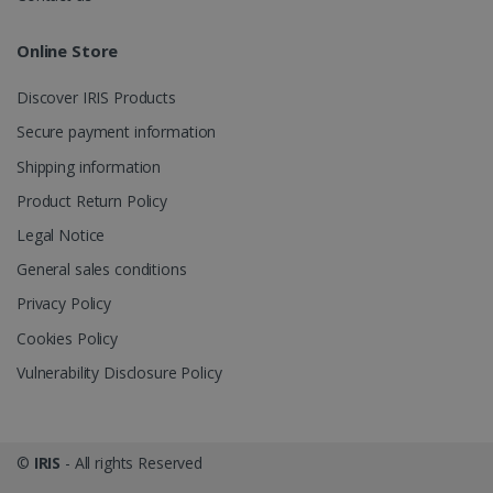
Online Store
Discover IRIS Products
optiMonkClient
www.irislink.com
11
Secure payment information
months 4
weeks
Shipping information
Product Return Policy
Legal Notice
General sales conditions
Privacy Policy
IDE
1 year
Google LLC
.doubleclick.net
Cookies Policy
Vulnerability Disclosure Policy
©
IRIS
- All rights Reserved