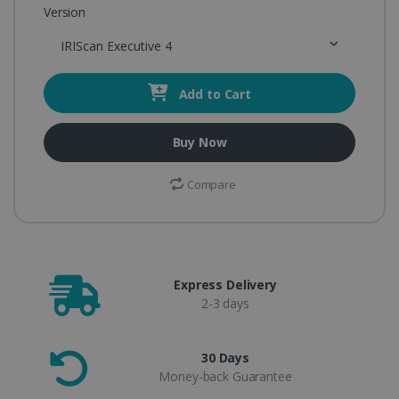
Version
IRIScan Executive 4
Add to Cart
Buy Now
Compare
Express Delivery
2-3 days
30 Days
Money-back Guarantee