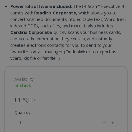
Powerful software included
: The IRIScan™ Executive 4
comes with
Readiris Corporate
, which allows you to
convert scanned documents into editable text, Word files,
indexed PDFs, audio files, and more. It also includes
Cardiris Corporate
: quickly scans your business cards,
captures the information they contain, and instantly
creates electronic contacts for you to send to your
favourite contact manager (Outlook® or to export as
vcard, xls file or flat file...)
Availability:
In stock
£129,00
Quantity