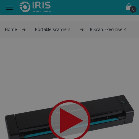
0
Home
Portable scanners
IRIScan Executive 4