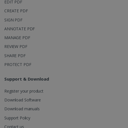
page views
EDIT PDF
into a single
user session
CREATE PDF
for analytics
purposes.
SIGN PDF
_ga_XNJS6PHT1N
.irislink.com
1 year 1
This cookie
ANNOTATE PDF
month
is used by
Google
Analytics to
MANAGE PDF
persist
session
REVIEW PDF
state.
SHARE PDF
PROTECT PDF
_gcl_au
2 months
Google LLC
4 weeks
Support & Download
.irislink.com
Register your product
Download Software
Download manuals
Support Policy
_fbp
2 months
Meta Platform
4 weeks
Inc.
Contact us
.irislink.com