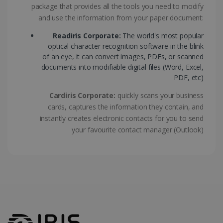
package that provides all the tools you need to modify
ASP.NET_SessionId
Session
Microsoft
Corporation
and use the information from your paper document:
www.irislink.com
Readiris Corporate:
The world's most popular
optical character recognition software in the blink
of an eye, it can convert images, PDFs, or scanned
documents into modifiable digital files (Word, Excel,
PDF, etc)
Cardiris Corporate:
quickly scans your business
cards, captures the information they contain, and
instantly creates electronic contacts for you to send
your favourite contact manager (Outlook)
Provider /
Name
Expiration
Descripti
Provider /
Domain
Name
Expiration
Description
Domain
VISITOR_INFO1_LIVE
5 months
This cooki
Google LLC
Provider /
Name
Expiration
4 weeks
is set by
.youtube.com
_clck
.irislink.com
1 year
This cookie
Domain
Youtube t
is used to
keep trac
track user
VISITOR_PRIVACY_METADATA
5 months
YouTube
of user
interactions
4 weeks
.youtube.com
preferenc
and