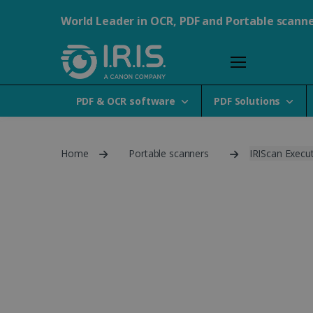
World Leader in OCR, PDF and Portable scann
PDF & OCR software
PDF Solutions
Home
Portable scanners
IRIScan Execut