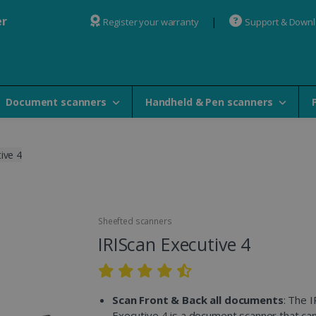
er
Register your warranty
Support & Down
Document scanners
Handheld & Pen scanners
ive 4
Sheefted scanners
IRIScan Executive 4
Scan Front & Back all documents
: The 
Executive 4 is a document scanner that ca