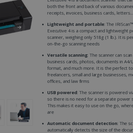
both the front and back of various documen
receipts, invoices, business cards, letters...
Lightweight and portable
: The IRIScan
Executive 4 is a compact and lightweight p
scanner, weighing only 518g (1 lb.). It is pe
on-the-go scanning needs
Versatile scanning
: The scanner can scan
business cards, photos, documents in A4/
format, and much more. It is the perfect to
freelancers, small and large businesses, m
offices, and law firms
USB powered
: The scanner is powered vi
so there is no need for a separate power 
This makes it easy to use on the go, wher
are
Automatic document detection
: The s
automatically detects the size of the doc