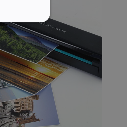
GERMAN
ITALIAN
ITY
DUTCH
website cannot be used
kies for non-essential
vice to remember visitor
or Cookie-Script.com