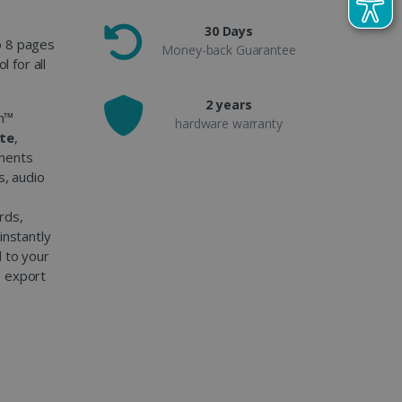
30 Days
o 8 pages
Money-back Guarantee
l for all
2 years
an™
hardware warranty
ate
,
uments
s, audio
rds,
instantly
d to your
o export