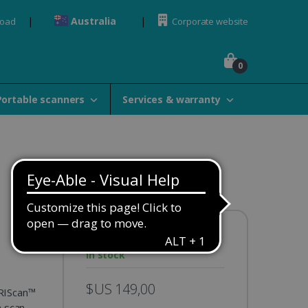
Australia
load
Corporate website
0
Portable scanners
Services & warranty
Availability:
In stock
$US 149,00
IRIScan™
n scan