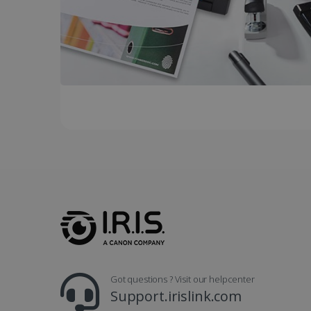
UserID
_gcl_au
_fbp
optiMonkClient
IDE
lidc
Got questions ? Visit our helpcenter
Support.irislink.com