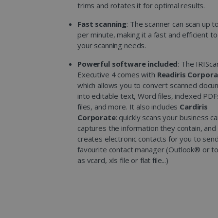
trims and rotates it for optimal results.
Fast scanning
: The scanner can scan up t
per minute, making it a fast and efficient too
your scanning needs.
Powerful software included
: The IRISc
Executive 4 comes with
Readiris Corpor
which allows you to convert scanned doc
into editable text, Word files, indexed PDF
files, and more. It also includes
Cardiris
Corporate
: quickly scans your business ca
captures the information they contain, and 
creates electronic contacts for you to sen
favourite contact manager (Outlook® or t
as vcard, xls file or flat file...)