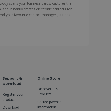
ickly scans your business cards, captures the
, and instantly creates electronic contacts for
d for the Campaigns:
, date and time of the last
end your favourite contact manager (Outlook)
 status, and Impression
 1 year.
g with advertisement
ces
isement products such as
ers
ons and behavior on the
ffers through optiMonk
es out information about
 advertising that the end
d website.
Support &
Online Store
at ensures the proper
Download
Discover IRIS
Products
Register your
product
Secure payment
information
Download