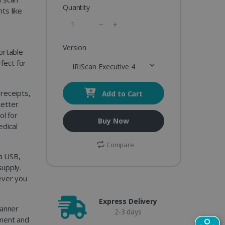
Quantity
ts like
™
Version
ortable
rfect for
IRIScan Executive 4
 receipts,
Add to Cart
Letter
ol for
Buy Now
edical
Compare
a USB,
supply.
ever you
Express Delivery
canner
2-3 days
ument and