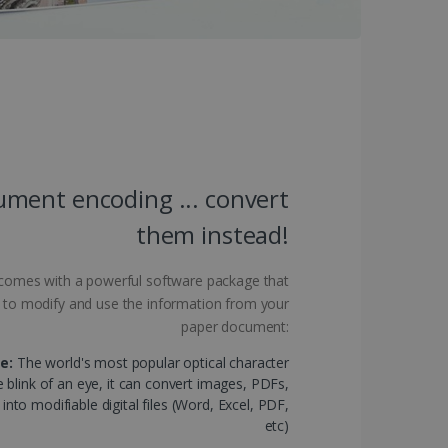
 by sites written with
sed to maintain an
ment encoding ... convert
them instead!
ferences for Youtube
the website visitor is
nt on the website to
sent and privacy choices
s data on the visitor's
and settings, ensuring
 comes with a powerful software package that
 from YouTube the user has
re sessions.
 - which is a significant
his cookie is used to
d to modify and use the information from your
 number as a client
user to the website,
paper document:
ed videos.
ed to calculate visitor,
loring relevant content
e:
The world's most popular optical character
are. It is used to store
ssion and interaction with
e blink of an eye, it can convert images, PDFs,
e page views into a single
nd for website
to modifiable digital files (Word, Excel, PDF,
etc)
te.
r sharing the content of