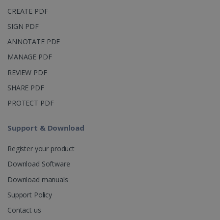
_clsk
1 day
This cookie
Microsoft
CREATE PDF
is associated
.irislink.com
with
bcookie
11
Microsoft
SIGN PDF
Microsoft
months 4
Corporation
Clarity
weeks
.linkedin.com
analytics
ANNOTATE PDF
software. It
is used to
MANAGE PDF
store
information
REVIEW PDF
about the
user's
UserID
www.irislink.com
5 months
SHARE PDF
session and
4 weeks
to combine
multiple
PROTECT PDF
page views
into a single
user session
Support & Download
for analytics
purposes.
Register your product
_ga_XNJS6PHT1N
.irislink.com
1 year 1
This cookie
month
is used by
Download Software
Google
Analytics to
persist
Download manuals
session
state.
Support Policy
Contact us