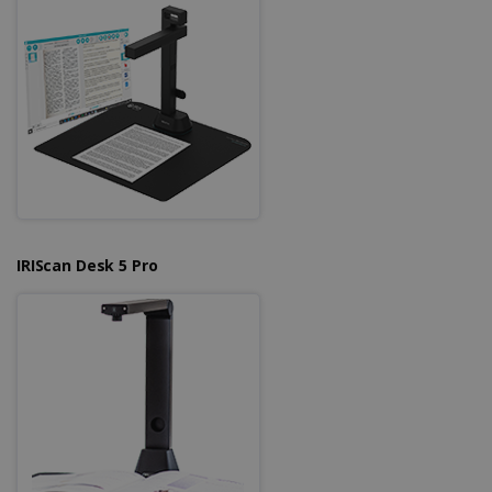
Strictly necessary cookies allow core website
functionality such as user login and account
management. The website cannot be used
properly without strictly necessary cookies.
Provider /
Name
Expiration
Domain
li_gc
5 months
LinkedIn
4 weeks
Corporation
.linkedin.com
IRIScan Desk 5 Pro
CountryID
www.irislink.com
5 months
4 weeks
CookieScriptConsent
5 months
CookieScript
4 weeks
www.irislink.com
Google Privacy Policy