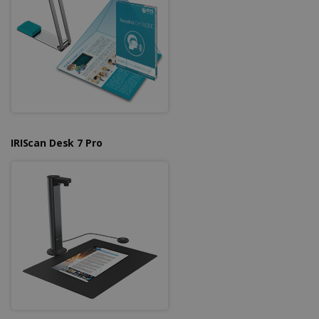
IRIScan Desk 7 Pro