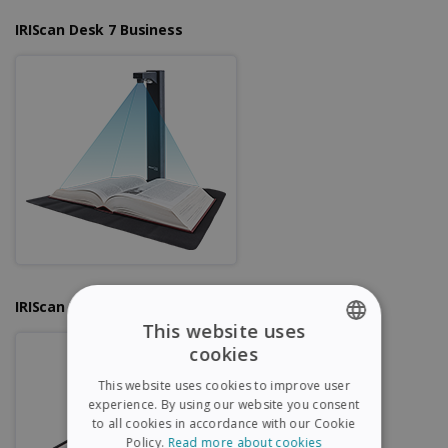
IRIScan Desk 7 Business
IRIScan Desk 6 Pro
This website uses
cookies
ENGLISH
This website uses cookies to improve user
FRENCH
experience. By using our website you consent
to all cookies in accordance with our Cookie
SPANISH
Policy.
Read more about cookies