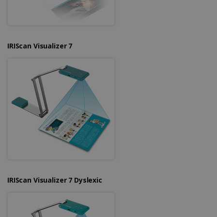
IRIScan Visualizer 7
IRIScan Visualizer 7 Dyslexic