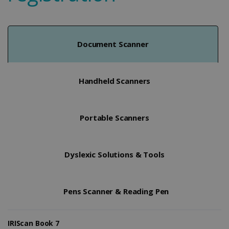
Document Scanner
Handheld Scanners
Portable Scanners
Dyslexic Solutions & Tools
Pens Scanner & Reading Pen
IRIScan Book 7