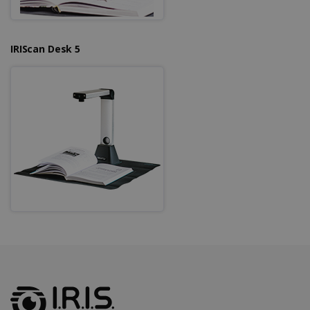
IRIScan Desk 5
LanguageID
www.irislink.com
5 months
4 weeks
CountryTranslationCouple
www.irislink.com
5 months
4 weeks
ASP.NET_SessionId
Session
Microsoft
Corporation
www.irislink.com