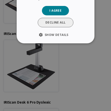
GERMAN
I AGREE
ITALIAN
DUTCH
DECLINE ALL
IRIScan Desk 6
SHOW DETAILS
STRICTLY NECESSARY
PERFORMANCE
TARGETING
FUNCTIONALITY
Strictly necessary
Performance
IRIScan Desk 6 Pro Dyslexic
Targeting
Functionality