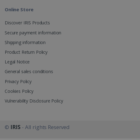
Online Store
_gcl_au
2 months
Google LLC
4 weeks
.irislink.com
Discover IRIS Products
Secure payment information
Shipping information
Product Return Policy
_fbp
2 months
Meta Platform
Legal Notice
4 weeks
Inc.
.irislink.com
General sales conditions
Privacy Policy
Cookies Policy
Vulnerability Disclosure Policy
optiMonkClient
www.irislink.com
11
months 4
weeks
©
IRIS
- All rights Reserved