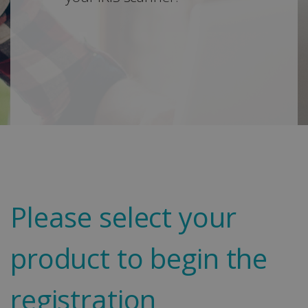
Please select your
product to begin the
registration