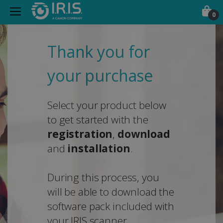
0
Thank you for
your purchase
Select your product below
to get started with the
registration
,
download
and
installation
.
During this process, you
will be able to download the
software pack included with
your IRIS scanner.