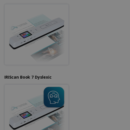
IRIScan Book 7 Dyslexic