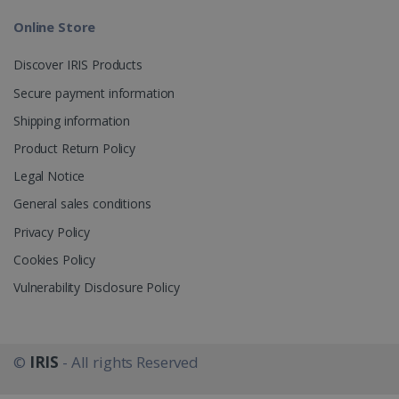
Online Store
_gcl_au
2 months
Google LLC
4 weeks
.irislink.com
Discover IRIS Products
Secure payment information
Shipping information
Product Return Policy
_fbp
2 months
Meta Platform
Legal Notice
4 weeks
Inc.
.irislink.com
General sales conditions
Privacy Policy
Cookies Policy
Vulnerability Disclosure Policy
optiMonkClient
www.irislink.com
11
months 4
weeks
©
IRIS
- All rights Reserved