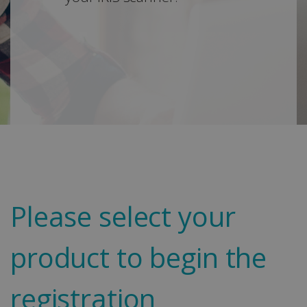
Please select your
product to begin the
registration