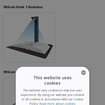
IRIScan Desk 7 Business
IRIScan Desk 6 Pro
This website uses
cookies
ENGLISH
This website uses cookies to improve user
FRENCH
experience. By using our website you consent
to all cookies in accordance with our Cookie
SPANISH
Policy.
Read more about cookies