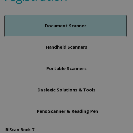
Document Scanner
Handheld Scanners
Portable Scanners
Dyslexic Solutions & Tools
Pens Scanner & Reading Pen
IRIScan Book 7