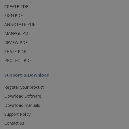
_clsk
1 day
This cookie
Microsoft
CREATE PDF
is associated
.irislink.com
with
bcookie
11
Microsoft
SIGN PDF
Microsoft
months 4
Corporation
Clarity
weeks
.linkedin.com
analytics
ANNOTATE PDF
software. It
is used to
MANAGE PDF
store
information
REVIEW PDF
about the
user's
UserID
www.irislink.com
5 months
SHARE PDF
session and
4 weeks
to combine
multiple
PROTECT PDF
page views
into a single
user session
Support & Download
for analytics
purposes.
Register your product
_ga_XNJS6PHT1N
.irislink.com
1 year 1
This cookie
month
is used by
Download Software
Google
Analytics to
persist
Download manuals
session
state.
Support Policy
Contact us