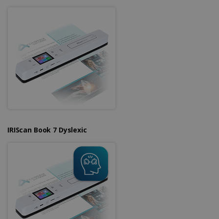
IRIScan Book 7 Dyslexic