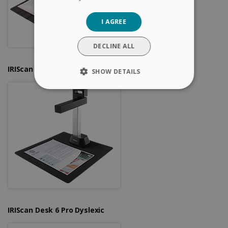
GERMAN
I AGREE
ITALIAN
DUTCH
DECLINE ALL
IRIScan Desk 6
SHOW DETAILS
STRICTLY NECESSARY
PERFORMANCE
TARGETING
FUNCTIONALITY
Strictly necessary
Performance
IRIScan Desk 6 Pro Dyslexic
Targeting
Functionality