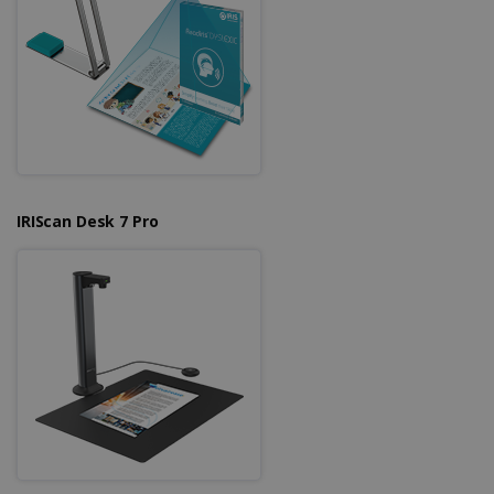
IRIScan Desk 7 Pro