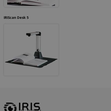
IRIScan Desk 5
LanguageID
www.irislink.com
5 months
4 weeks
CountryTranslationCouple
www.irislink.com
5 months
4 weeks
ASP.NET_SessionId
Session
Microsoft
Corporation
www.irislink.com