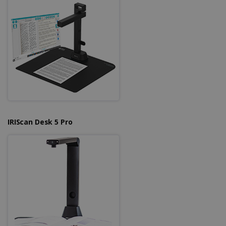
Strictly necessary cookies allow core website
functionality such as user login and account
management. The website cannot be used
properly without strictly necessary cookies.
Provider /
Name
Expiration
Domain
li_gc
5 months
LinkedIn
4 weeks
Corporation
.linkedin.com
IRIScan Desk 5 Pro
CountryID
www.irislink.com
5 months
4 weeks
CookieScriptConsent
5 months
CookieScript
4 weeks
www.irislink.com
Google Privacy Policy