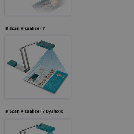
IRIScan Visualizer 7
IRIScan Visualizer 7 Dyslexic