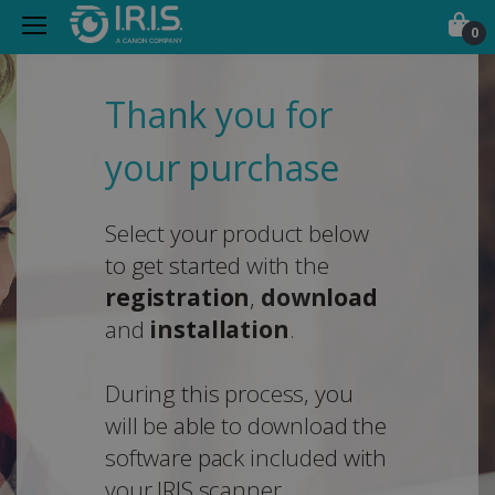
0
Thank you for
your purchase
Select your product below
to get started with the
registration
,
download
and
installation
.
During this process, you
will be able to download the
software pack included with
your IRIS scanner.