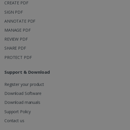
CREATE PDF
SIGN PDF
ANNOTATE PDF
MANAGE PDF
REVIEW PDF
SHARE PDF
PROTECT PDF
Support & Download
Register your product
Download Software
Download manuals
Support Policy
Contact us