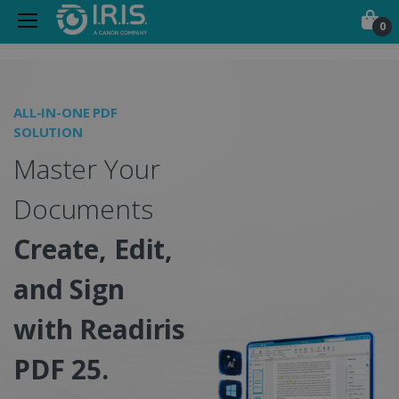
0
Portable Scanners, PDF &
ALL-IN-ONE PDF
O
SOLUTION
I
Master Your
S
Documents
Create, Edit,
and Sign
w
with Readiris
PDF 25.
C