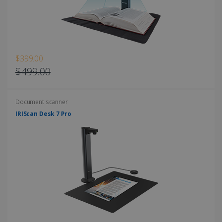
Strictly necessary cookies allow core website
functionality such as user login and account
management. The website cannot be used
properly without strictly necessary cookies.
Provider /
Name
Expiration
Domain
$399.00
li_gc
5 months
LinkedIn
$499.00
4 weeks
Corporation
.linkedin.com
Document scanner
IRIScan Desk 7 Pro
CountryID
www.irislink.com
5 months
4 weeks
CookieScriptConsent
5 months
CookieScript
4 weeks
www.irislink.com
Google Privacy Policy