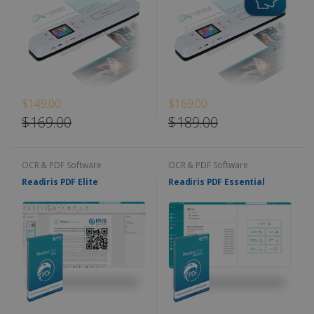
$149.00
$169.00
$169.00
$189.00
OCR & PDF Software
OCR & PDF Software
Readiris PDF Elite
Readiris PDF Essential