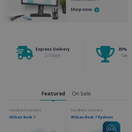
Shop now
Express Delivery
85% C
2-3 days
Satis
Featured
On Sale
Handheld Scanners
Handheld Scanners
IRIScan Book 7
IRIScan Book 7 Dyslexic