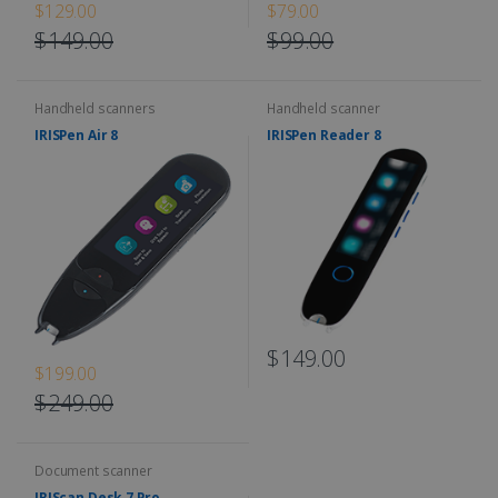
$129.00
$79.00
$149.00
$99.00
Handheld scanners
Handheld scanner
IRISPen Air 8
IRISPen Reader 8
$149.00
$199.00
$249.00
Document scanner
IRIScan Desk 7 Pro