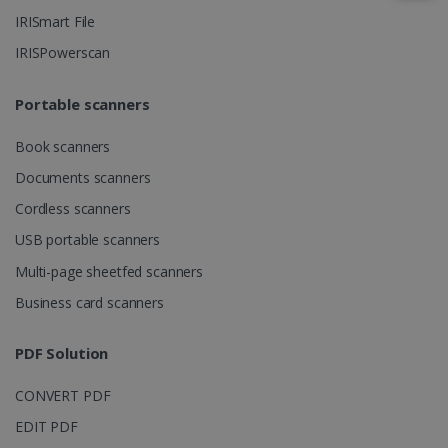
IRISmart File
IRISPowerscan
IDE
1 year
Google LLC
.doubleclick.net
Portable scanners
Book scanners
Documents scanners
Cordless scanners
USB portable scanners
Multi-page sheetfed scanners
lidc
1 day
Microsoft
Business card scanners
Corporation
.linkedin.com
PDF Solution
CONVERT PDF
EDIT PDF