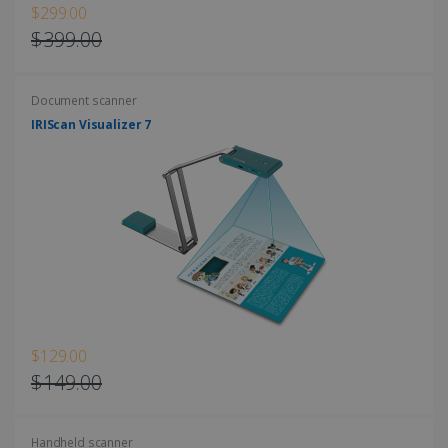
$299.00
$399.00
Document scanner
LanguageID
www.irislink.com
5 months
4 weeks
IRIScan Visualizer 7
CountryTranslationCouple
www.irislink.com
5 months
4 weeks
ASP.NET_SessionId
Session
Microsoft
Corporation
www.irislink.com
$129.00
$149.00
Handheld scanner