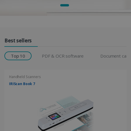
Products Grid
Best sellers
Top 10
PDF & OCR software
Document cam
Handheld Scanners
IRIScan Book 7