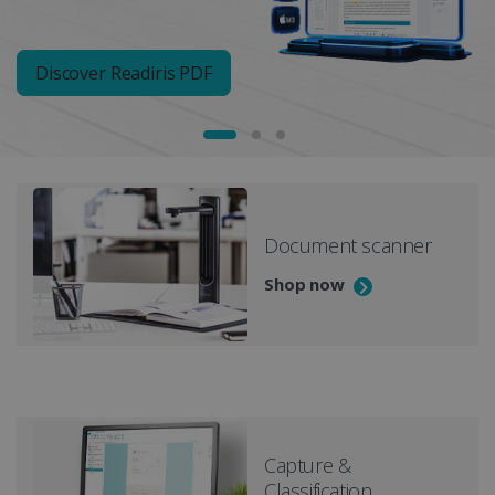
Discover Readiris PDF
Document scanner
Shop now
Capture &
Classification