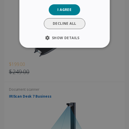
GERMAN
I AGREE
ITALIAN
DUTCH
DECLINE ALL
SHOW DETAILS
STRICTLY NECESSARY
PERFORMANCE
$199.00
$249.00
TARGETING
Document scanner
FUNCTIONALITY
IRIScan Desk 7 Business
Strictly necessary
Performance
Targeting
Functionality