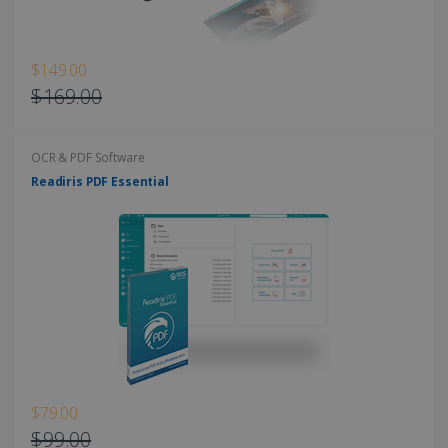
$149.00
$169.00
OCR & PDF Software
Readiris PDF Essential
$79.00
$99.00