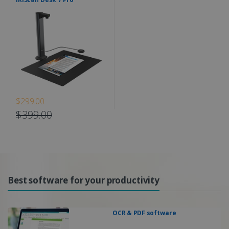
$299.00
$399.00
Best software for your productivity
OCR & PDF software