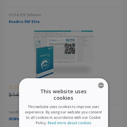
OCR & PDF Software
Readiris PDF Elite
$129.00
This website uses
$149.00
cookies
ENGLISH
This website uses cookies to improve user
FRENCH
experience. By using our website you consent
Handheld scanners
to all cookies in accordance with our Cookie
IRISPen Air 8
SPANISH
Policy.
Read more about cookies