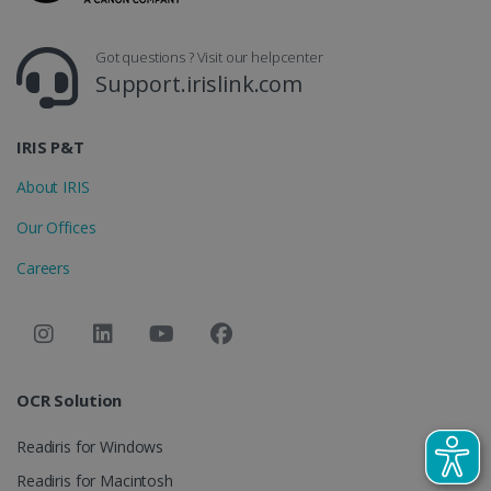
_gcl_au
2 months
Google LLC
4 weeks
.irislink.com
Got questions ? Visit our helpcenter
Support.irislink.com
IRIS P&T
About IRIS
_fbp
2 months
Meta Platform
4 weeks
Inc.
Our Offices
.irislink.com
Careers
optiMonkClient
www.irislink.com
11
months 4
weeks
OCR Solution
Readiris for Windows
Readiris for Macintosh