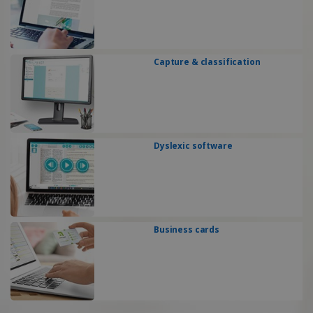
Capture & classification
Dyslexic software
Business cards