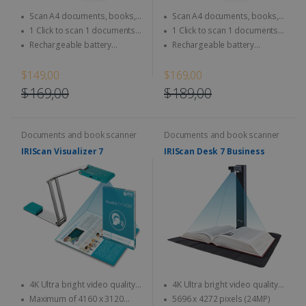
Scan A4 documents, books,
Scan A4 documents, books,
Magazine, newspaper...
Magazine, newspaper...
1 Click to scan 1 documents
1 Click to scan 1 documents
directly to SD Card & computer
directly to SD Card & computer
Rechargeable battery
Rechargeable battery
integrated - Use anytime,
integrated - Use anytime,
anywhere
anywhere
$149,00
$169,00
$169,00
$189,00
Documents and book scanner
Documents and book scanner
IRIScan Visualizer 7
IRIScan Desk 7 Business
4K Ultra bright video quality -
4K Ultra bright video quality -
4K at 30fps & 1080 at 60fps
4K at 30fps & 1080 at 60fps
Maximum of 4160 x 3120
5696 x 4272 pixels (24MP)