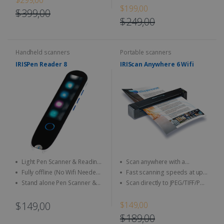
intuitive software, and an
and Text-to-Speech in 16
$199,00
portable scanner
ergonomic design
$399,00
languages
$249,00
Handheld scanners
Portable scanners
IRISPen Reader 8
IRIScan Anywhere 6 Wifi
Light Pen Scanner & Reading
Scan anywhere with a
Pen transportable everywhere
smartphone, tablet or PC
Fully offline (No Wifi Needed)
Fast scanning speeds at up
with you with a brand new and
for full data security
to 4 seconds per page (15
Stand alone Pen Scanner &
Scan directly to JPEG/TIFF/PDF
unique design with a LCD touch
ppm) in USB mode
Reading Pen, you do not need
and other image format
screen
any software
$149,00
$149,00
$189,00