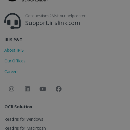
CountryID
www.irislink.com
5 months
4 weeks
Got questions ? Visit our helpcenter
Support.irislink.com
CookieScriptConsent
5 months
CookieScript
4 weeks
www.irislink.com
IRIS P&T
About IRIS
Google Privacy Policy
Our Offices
Careers
LanguageID
www.irislink.com
5 months
4 weeks
OCR Solution
CountryTranslationCouple
www.irislink.com
5 months
4 weeks
Readiris for Windows
Readiris for Macintosh