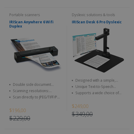
Portable scanners
Dyslexic solutions & tools
IRIScan Anywhere 6 Wifi
IRIScan Desk 6 Pro Dyslexic
Duplex
Designed with a simple,
Double side document
user-friendly and intuitive user
Unique Text-to-Speech
(duplex scan)
interface
Scanning resolutions:
technology allows it to read
Supports a wide choice of
300/600 dpi (1200 interpolated)
aloud any type of document
Scan directly to JPEG/TIFF/PDF
simple output formats,
and other image format
including DOCX, JPEG, MP3,
$249,00
WAV, and PDF
$196,00
$349,00
$229,00