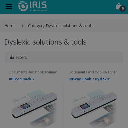
0
Home
Category Dyslexic solutions & tools
Dyslexic solutions & tools
Filters
Documents and book scanner
Documents and book scanner
IRIScan Book 7
IRIScan Book 7 Dyslexic