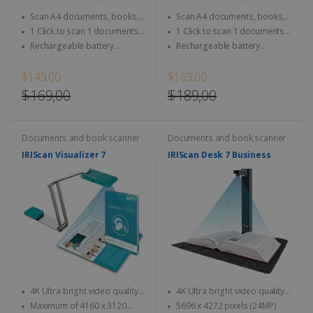
Scan A4 documents, books,
Scan A4 documents, books,
Magazine, newspaper...
Magazine, newspaper...
1 Click to scan 1 documents
1 Click to scan 1 documents
directly to SD Card & computer
directly to SD Card & computer
Rechargeable battery
Rechargeable battery
integrated - Use anytime,
integrated - Use anytime,
anywhere
anywhere
$149,00
$169,00
$169,00
$189,00
Documents and book scanner
Documents and book scanner
IRIScan Visualizer 7
IRIScan Desk 7 Business
4K Ultra bright video quality -
4K Ultra bright video quality -
4K at 30fps & 1080 at 60fps
4K at 30fps & 1080 at 60fps
Maximum of 4160 x 3120
5696 x 4272 pixels (24MP)