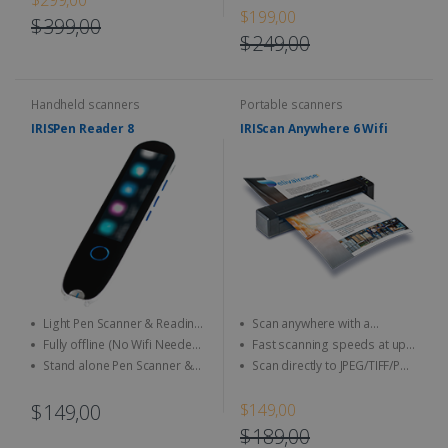
intuitive software, and an
and Text-to-Speech in 16
$199,00
portable scanner
ergonomic design
$399,00
languages
$249,00
Handheld scanners
Portable scanners
IRISPen Reader 8
IRIScan Anywhere 6 Wifi
Light Pen Scanner & Reading
Scan anywhere with a
Pen transportable everywhere
smartphone, tablet or PC
Fully offline (No Wifi Needed)
Fast scanning speeds at up
with you with a brand new and
for full data security
to 4 seconds per page (15
Stand alone Pen Scanner &
Scan directly to JPEG/TIFF/PDF
unique design with a LCD touch
ppm) in USB mode
Reading Pen, you do not need
and other image format
screen
any software
$149,00
$149,00
$189,00