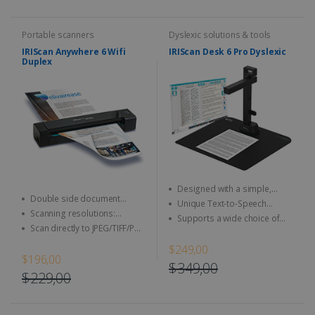
Portable scanners
Dyslexic solutions & tools
IRIScan Anywhere 6 Wifi
IRIScan Desk 6 Pro Dyslexic
Duplex
Designed with a simple,
Double side document
user-friendly and intuitive user
Unique Text-to-Speech
(duplex scan)
interface
Scanning resolutions:
technology allows it to read
Supports a wide choice of
300/600 dpi (1200 interpolated)
aloud any type of document
Scan directly to JPEG/TIFF/PDF
simple output formats,
and other image format
including DOCX, JPEG, MP3,
$249,00
WAV, and PDF
$196,00
$349,00
$229,00