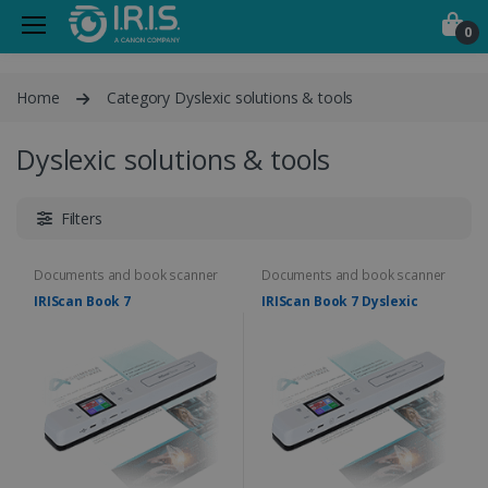
0
Home
Category Dyslexic solutions & tools
Dyslexic solutions & tools
Filters
Documents and book scanner
Documents and book scanner
IRIScan Book 7
IRIScan Book 7 Dyslexic