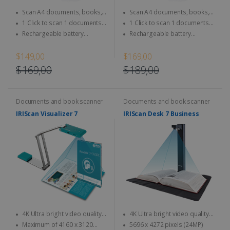
Scan A4 documents, books,
Scan A4 documents, books,
Magazine, newspaper...
Magazine, newspaper...
1 Click to scan 1 documents
1 Click to scan 1 documents
directly to SD Card & computer
directly to SD Card & computer
Rechargeable battery
Rechargeable battery
integrated - Use anytime,
integrated - Use anytime,
anywhere
anywhere
$149,00
$169,00
$169,00
$189,00
Documents and book scanner
Documents and book scanner
IRIScan Visualizer 7
IRIScan Desk 7 Business
4K Ultra bright video quality -
4K Ultra bright video quality -
4K at 30fps & 1080 at 60fps
4K at 30fps & 1080 at 60fps
Maximum of 4160 x 3120
5696 x 4272 pixels (24MP)