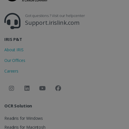
CountryID
www.irislink.com
5 months
4 weeks
Got questions ? Visit our helpcenter
Support.irislink.com
CookieScriptConsent
5 months
CookieScript
4 weeks
www.irislink.com
IRIS P&T
About IRIS
Google Privacy Policy
Our Offices
Careers
LanguageID
www.irislink.com
5 months
4 weeks
OCR Solution
CountryTranslationCouple
www.irislink.com
5 months
4 weeks
Readiris for Windows
Readiris for Macintosh