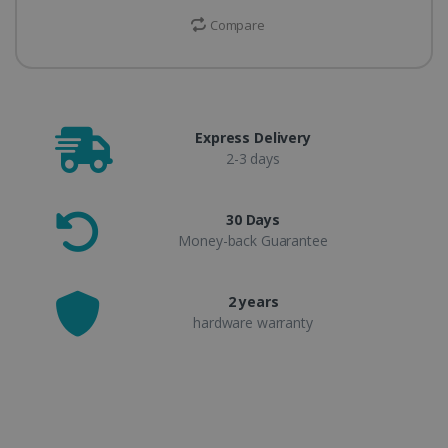
Compare
Express Delivery
2-3 days
30 Days
Money-back Guarantee
2 years
hardware warranty