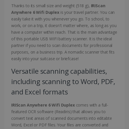
Thanks to its small size and weight (518 g),
IRIScan
Anywhere 6 Wifi Duplex
is your travel partner. You can
easily take it with you whenever you go. To school, to
work, or on a trip, it doesn't matter where, as long as you
have a computer within reach. That is the main advantage
of this portable USB WIFI battery scanner. It is the ideal
partner if you need to scan documents for professional
purposes, on a business trip. A nomadic scanner that fits
easily into your suitcase or briefcase!
Versatile scanning capabilities,
including scanning to Word, PDF,
and Excel formats
IRIScan Anywhere 6 Wifi Duplex
comes with a full-
featured OCR software (Readiris) that allows you to
convert text areas of scanned documents into editabte
Word, Excel or PDF files. Your files are converted and