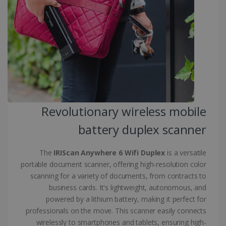
.linkedin.com
CountryID
www.irislink.com
5 months
4 weeks
CookieScriptConsent
5 months
CookieScript
4 weeks
www.irislink.com
Revolutionary wireless mobile
battery duplex scanner
Google Privacy Policy
The
IRIScan Anywhere 6 Wifi Duplex
is a versatile
portable document scanner, offering high-resolution color
scanning for a variety of documents, from contracts to
business cards. It's lightweight, autonomous, and
powered by a lithium battery, making it perfect for
LanguageID
www.irislink.com
5 months
4 weeks
professionals on the move. This scanner easily connects
wirelessly to smartphones and tablets, ensuring high-