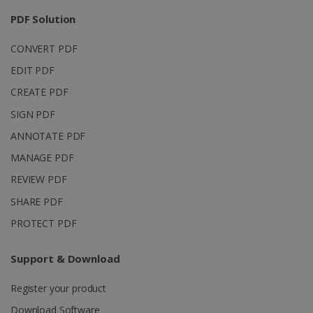
session and
4 weeks
to combine
PDF Solution
multiple
page views
into a single
CONVERT PDF
user session
for analytics
EDIT PDF
purposes.
CREATE PDF
_ga_XNJS6PHT1N
.irislink.com
1 year 1
This cookie
month
is used by
Google
SIGN PDF
Analytics to
persist
ANNOTATE PDF
session
state.
MANAGE PDF
REVIEW PDF
SHARE PDF
_gcl_au
2 months
Google LLC
PROTECT PDF
4 weeks
.irislink.com
Support & Download
Register your product
Download Software