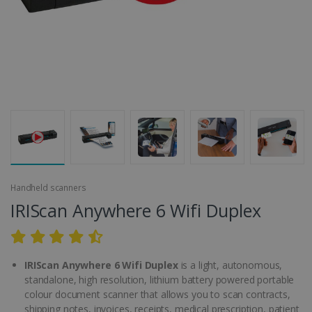
Handheld scanners
IRIScan Anywhere 6 Wifi Duplex
IRIScan Anywhere 6 Wifi Duplex
is a light, autonomous,
standalone, high resolution, lithium battery powered portable
colour document scanner that allows you to scan contracts,
shipping notes, invoices, receipts, medical prescription, patient