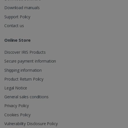
_fbp
2 months
Meta Platform
Download manuals
4 weeks
Inc.
.irislink.com
Support Policy
Contact us
Online Store
optiMonkClient
www.irislink.com
11
months 4
Discover IRIS Products
weeks
Secure payment information
Shipping information
Product Return Policy
Legal Notice
General sales conditions
IDE
1 year
Google LLC
.doubleclick.net
Privacy Policy
Cookies Policy
Vulnerability Disclosure Policy