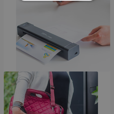
STRICTLY NECESSARY
PERFORMANCE
TARGETING
FUNCTIONALITY
Strictly necessary
Performance
Targeting
Functionality
Strictly necessary cookies allow core website
functionality such as user login and account
management. The website cannot be used
properly without strictly necessary cookies.
Provider /
Name
Expiration
Domain
li_gc
5 months
LinkedIn
4 weeks
Corporation