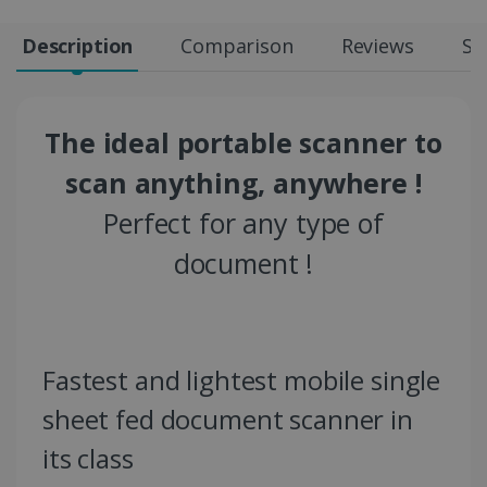
Description
Comparison
Reviews
Sp
The ideal portable scanner to
scan anything, anywhere !
Perfect for any type of
document !
Fastest and lightest mobile single
sheet fed document scanner in
its class