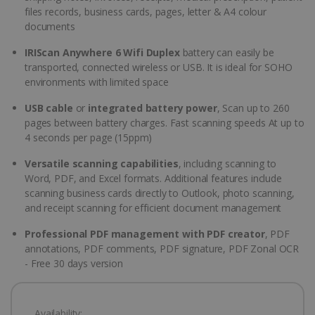
files records, business cards, pages, letter & A4 colour
documents
IRIScan Anywhere 6 Wifi Duplex
battery can easily be
transported, connected wireless or USB. It is ideal for SOHO
environments with limited space
USB cable
or
integrated battery power
, Scan up to 260
pages between battery charges. Fast scanning speeds At up to
4 seconds per page (15ppm)
Versatile scanning capabilities
, including scanning to
Word, PDF, and Excel formats. Additional features include
scanning business cards directly to Outlook, photo scanning,
and receipt scanning for efficient document management
Professional PDF management with PDF creator
, PDF
annotations, PDF comments, PDF signature, PDF Zonal OCR
- Free 30 days version
Availability: