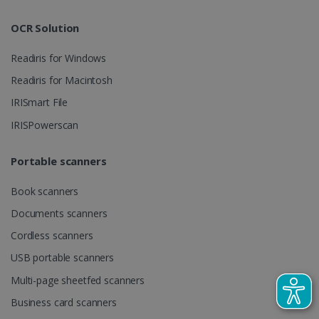
track view
by assigning
of
a randomly
embedde
generated
OCR Solution
videos.
number as a
client
identifier. It
Readiris for Windows
is included
in each page
Readiris for Macintosh
request in a
optiMonkSession
www.irislink.com
Session
site and
IRISmart File
used to
calculate
visitor,
IRISPowerscan
session and
campaign
data for the
Portable scanners
sites
analytics
reports.
Book scanners
_clsk
1 day
This cookie
Microsoft
Documents scanners
is associated
.irislink.com
with
bcookie
11
Microsoft
Microsoft
Cordless scanners
months 4
Corporation
Clarity
weeks
.linkedin.com
analytics
USB portable scanners
software. It
is used to
Multi-page sheetfed scanners
store
information
Business card scanners
about the
user's
UserID
www.irislink.com
5 months