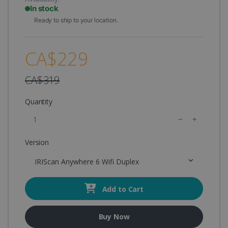
In stock
Ready to ship to your location.
CA$229
CA$319
Quantity
Version
IRIScan Anywhere 6 Wifi Duplex
Add to Cart
Buy Now