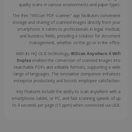
CountryTranslationCouple
www.irislink.com
5 months
quality scans in various environments and paper types.
4 weeks
The free "IRIScan PDF scanner" app facilitates convenient
ASP.NET_SessionId
Session
Microsoft
storage and sharing of scanned images directly from your
Corporation
www.irislink.com
smartphone. It caters to professionals in legal, medical,
and business fields, providing a solution for document
management, whether on the go or in the office.
With its HQ OCR technology,
IRIScan Anywhere 6 Wifi
Duplex
enables the conversion of scanned images into
searchable PDFs and editable formats, supporting a wide
range of languages. This innovative companion enhances
enterprise productivity and boosts employee satisfaction.
Key Features include the ability to scan anywhere with a
smartphone, tablet, or PC, and fast scanning speeds of up
to 4 seconds per page (15 ppm) when connected via USB.
Provider /
Name
Expiration
Descripti
Provider /
Domain
Name
Expiration
Description
Domain
VISITOR_INFO1_LIVE
5 months
This cooki
Google LLC
Provider /
Name
Expiration
4 weeks
is set by
.youtube.com
_clck
.irislink.com
1 year
This cookie
Domain