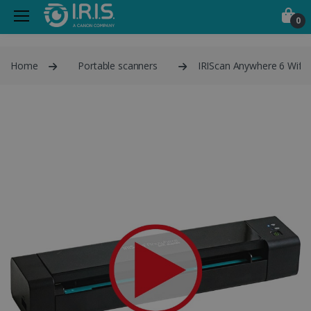
0
Home
Portable scanners
IRIScan Anywhere 6 Wifi 