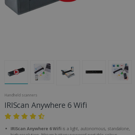
Handheld scanners
IRIScan Anywhere 6 Wifi
IRIScan Anywhere 6 Wifi
is a light, autonomous, standalone,
high resolution, lithium battery powered portable colour