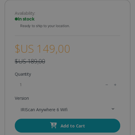
Availability:
In stock
Ready to ship to your location.
$US 149,00
$US 189,00
Quantity
Version
IRIScan Anywhere 6 Wifi
Add to Cart