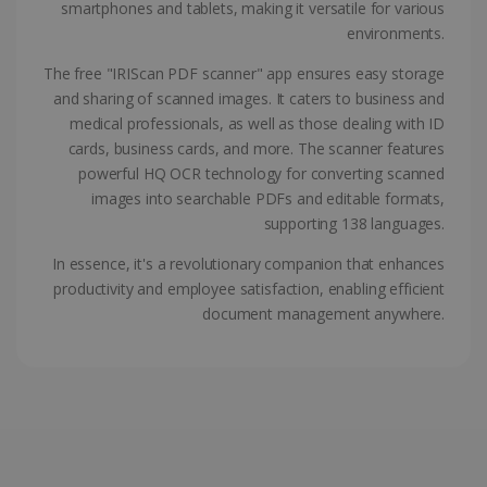
smartphones and tablets, making it versatile for various
ASP.NET_SessionId
Session
Microsoft
environments.
Corporation
www.irislink.com
The free "IRIScan PDF scanner" app ensures easy storage
and sharing of scanned images. It caters to business and
medical professionals, as well as those dealing with ID
cards, business cards, and more. The scanner features
powerful HQ OCR technology for converting scanned
images into searchable PDFs and editable formats,
supporting 138 languages.
In essence, it's a revolutionary companion that enhances
productivity and employee satisfaction, enabling efficient
document management anywhere.
Provider /
Name
Expiration
Descripti
Provider /
Domain
Name
Expiration
Description
Domain
VISITOR_INFO1_LIVE
5 months
This cooki
Google LLC
Provider /
Name
Expiration
4 weeks
is set by
.youtube.com
_clck
.irislink.com
1 year
This cookie
Domain
Youtube t
is used to
keep trac
track user
VISITOR_PRIVACY_METADATA
5 months
YouTube
of user
interactions