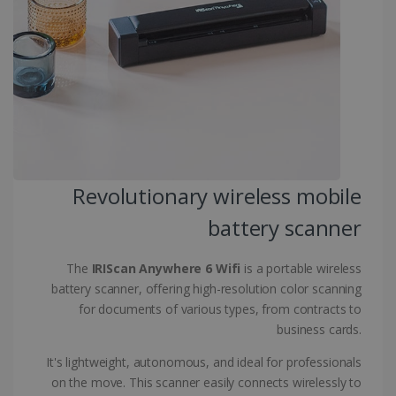
CountryID
www.irislink.com
5 months
4 weeks
CookieScriptConsent
5 months
CookieScript
4 weeks
www.irislink.com
Revolutionary wireless mobile
Google Privacy Policy
battery scanner
The
IRIScan Anywhere 6 Wifi
is a portable wireless
battery scanner, offering high-resolution color scanning
for documents of various types, from contracts to
LanguageID
www.irislink.com
5 months
business cards.
4 weeks
It's lightweight, autonomous, and ideal for professionals
CountryTranslationCouple
www.irislink.com
5 months
on the move. This scanner easily connects wirelessly to
4 weeks