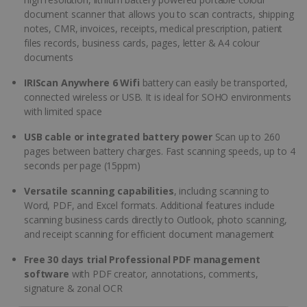
document scanner that allows you to scan contracts, shipping
notes, CMR, invoices, receipts, medical prescription, patient
files records, business cards, pages, letter & A4 colour
documents
IRIScan Anywhere 6 Wifi
battery can easily be transported,
connected wireless or USB. It is ideal for SOHO environments
with limited space
USB cable or integrated battery power
Scan up to 260
pages between battery charges. Fast scanning speeds, up to 4
seconds per page (15ppm)
Versatile scanning capabilities
, including scanning to
Word, PDF, and Excel formats. Additional features include
scanning business cards directly to Outlook, photo scanning,
and receipt scanning for efficient document management
Free 30 days trial Professional PDF management
software
with PDF creator, annotations, comments,
signature & zonal OCR