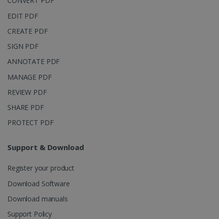
CONVERT PDF
page views
into a single
EDIT PDF
user session
for analytics
CREATE PDF
purposes.
SIGN PDF
_ga_XNJS6PHT1N
.irislink.com
1 year 1
This cookie
month
is used by
ANNOTATE PDF
Google
Analytics to
persist
MANAGE PDF
session
state.
REVIEW PDF
SHARE PDF
PROTECT PDF
_gcl_au
2 months
Google LLC
4 weeks
.irislink.com
Support & Download
Register your product
Download Software
Download manuals
_fbp
2 months
Meta Platform
Support Policy
4 weeks
Inc.