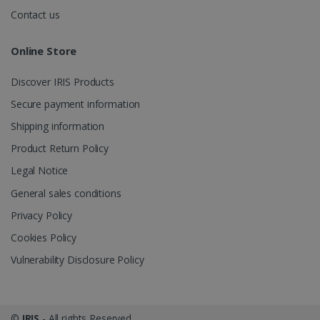
.irislink.com
Contact us
Online Store
Discover IRIS Products
optiMonkClient
www.irislink.com
11
months 4
Secure payment information
weeks
Shipping information
Product Return Policy
Legal Notice
General sales conditions
Privacy Policy
IDE
1 year
Google LLC
.doubleclick.net
Cookies Policy
Vulnerability Disclosure Policy
©
IRIS
- All rights Reserved