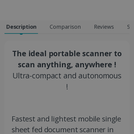
Description
Comparison
Reviews
Sp
The ideal portable scanner to
scan anything, anywhere !
Ultra-compact and autonomous
!
Fastest and lightest mobile single
sheet fed document scanner in