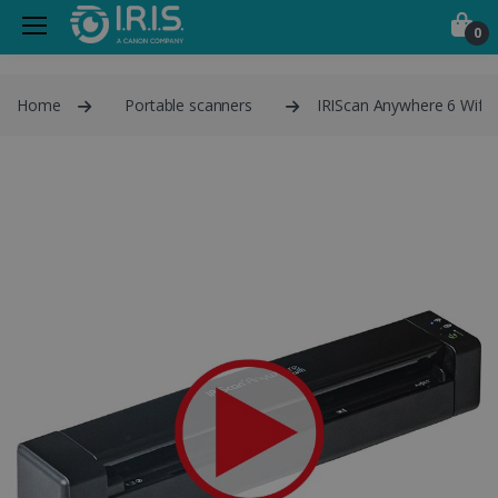
0
Home
Portable scanners
IRIScan Anywhere 6 Wifi