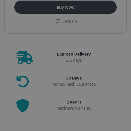
Buy Now
Compare
Express Delivery
2-3 days
30 Days
Money-back Guarantee
2 years
hardware warranty