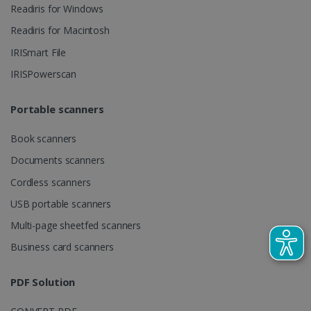
videos.
Readiris for Windows
number as a
client
identifier. It
Readiris for Macintosh
is included
in each page
IRISmart File
request in a
optiMonkSession
www.irislink.com
Session
site and
IRISPowerscan
used to
calculate
visitor,
session and
Portable scanners
campaign
data for the
sites
Book scanners
analytics
reports.
Documents scanners
_clsk
1 day
This cookie
Microsoft
Cordless scanners
is associated
.irislink.com
with
bcookie
11
Microsoft
USB portable scanners
Microsoft
months 4
Corporation
Clarity
weeks
.linkedin.com
analytics
Multi-page sheetfed scanners
software. It
is used to
Business card scanners
store
information
about the
PDF Solution
user's
UserID
www.irislink.com
5 months
session and
4 weeks
to combine
multiple