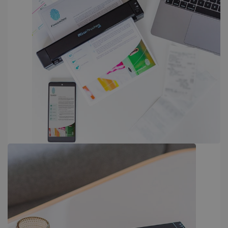
PERFORMANCE
TARGETING
FUNCTIONALITY
Strictly necessary
Performance
Targeting
Functionality
Strictly necessary cookies allow core website
functionality such as user login and account
management. The website cannot be used
properly without strictly necessary cookies.
Provider /
Name
Expiration
Domain
li_gc
5 months
LinkedIn
4 weeks
Corporation
.linkedin.com