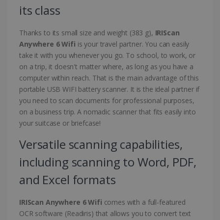
its class
Thanks to its small size and weight (383 g),
IRIScan
Anywhere 6 Wifi
is your travel partner. You can easily
take it with you whenever you go. To school, to work, or
on a trip, it doesn't matter where, as long as you have a
computer within reach. That is the main advantage of this
portable USB WIFI battery scanner. It is the ideal partner if
you need to scan documents for professional purposes,
on a business trip. A nomadic scanner that fits easily into
your suitcase or briefcase!
Versatile scanning capabilities,
including scanning to Word, PDF,
and Excel formats
IRIScan Anywhere 6 Wifi
comes with a full-featured
OCR software (Readiris) that allows you to convert text