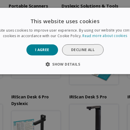
Portable Scanners
Dyslexic Solutions & Tools
This website uses cookies
c
IRIScan Visualizer 7
IRIScan Visualizer 7
I
ite uses cookies to improve user experience. By using our website you cons
Dyslexic
cookies in accordance with our Cookie Policy.
Read more about cookies
I AGREE
DECLINE ALL
SHOW DETAILS
SARY
PERFORMANCE
TARGETING
FUNCTIONAL
IRIScan Desk 6 Pro
IRIScan Desk 5 Pro
I
Strictly necessary
Performance
Targeting
Functionality
Dyslexic
 allow core website functionality such as user login and account management. The 
ecessary cookies.
Provider /
Expiration
Description
Domain