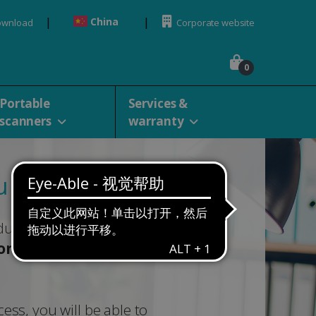
China
ownload
Corporate website
0
Portable
Services &
scanners
warranty
 for your purchase
duct below to get started with
ion
,
download
and
ess, you will be able to