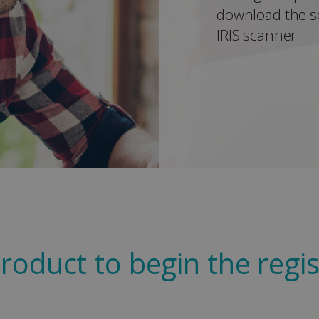
download the s
IRIS scanner.
roduct to begin the regis