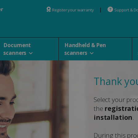
er
Register your warranty
Support & D
Document
Handheld & Pen
scanners
scanners
Thank you
Select your pro
the
registrat
installation
.
During this proc