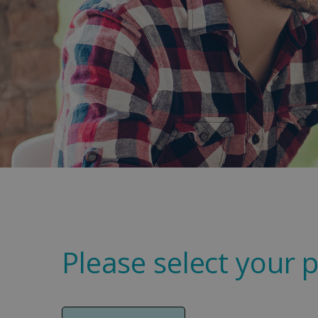
Please select your p