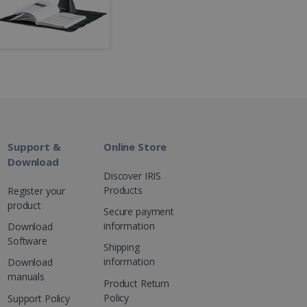
kies for non-essential
vice to remember visitor
or Cookie-Script.com
Support &
Online Store
Download
Discover IRIS
 by sites written with
Products
Register your
sed to maintain an
product
Secure payment
information
Download
Software
Shipping
information
Download
manuals
ferences for Youtube
Product Return
the website visitor is
nt on the website to
sent and privacy choices
Policy
s data on the visitor's
Support Policy
and settings, ensuring