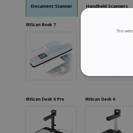
Document Scanner
Handheld Scanners
IRIScan Book 7
IRIScan Book 7 Dyslexi
This webs
STRICTLY NECES
IRIScan Desk 6 Pro
IRIScan Desk 6
Strictly necessary cookies
properly without strictly n
Name