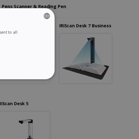
Pens Scanner & Reading Pen
RIScan Desk 7 Pro
IRIScan Desk 7 Business
ent to all
ENGLISH
FRENCH
SPANISH
GERMAN
ITALIAN
ITY
DUTCH
RIScan Desk 5
website cannot be used