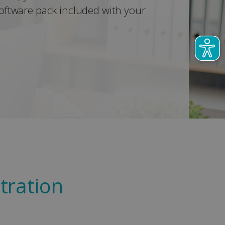
oftware pack included with your
tration