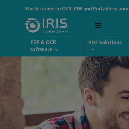
World Leader in OCR, PDF and Portable scann
PDF & OCR
PDF Solutions
software