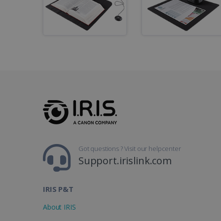
li_gc
CountryID
CookieScriptConsent
Google Priv
LanguageID
CountryTranslationCoup
ASP.NET_SessionId
Got questions ? Visit our helpcenter
Support.irislink.com
Pr
Name
Provi
D
IRIS P&T
Name
Name
Dom
VISITOR_INFO1_LIVE
Go
About IRIS
.y
_clck
VISITOR_PRIVACY_META
.iris