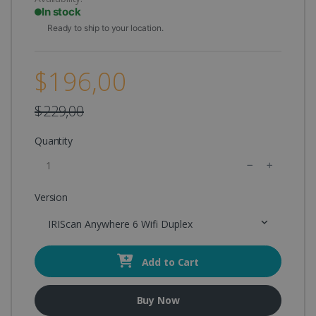
In stock
Ready to ship to your location.
$196,00
$229,00
Quantity
Version
IRIScan Anywhere 6 Wifi Duplex
Add to Cart
Buy Now