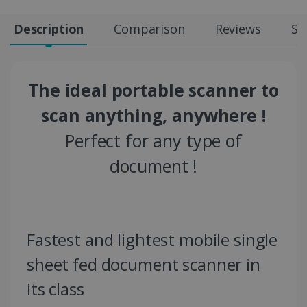
Description
Comparison
Reviews
Sp
The ideal portable scanner to
scan anything, anywhere !
Perfect for any type of
document !
Fastest and lightest mobile single
sheet fed document scanner in
its class