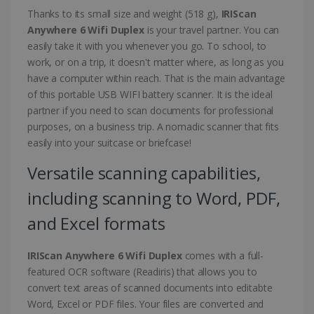
Thanks to its small size and weight (518 g),
IRIScan
Anywhere 6 Wifi Duplex
is your travel partner. You can
easily take it with you whenever you go. To school, to
work, or on a trip, it doesn't matter where, as long as you
have a computer within reach. That is the main advantage
of this portable USB WIFI battery scanner. It is the ideal
partner if you need to scan documents for professional
purposes, on a business trip. A nomadic scanner that fits
easily into your suitcase or briefcase!
Versatile scanning capabilities,
including scanning to Word, PDF,
and Excel formats
IRIScan Anywhere 6 Wifi Duplex
comes with a full-
featured OCR software (Readiris) that allows you to
convert text areas of scanned documents into editabte
Word, Excel or PDF files. Your files are converted and