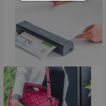
STRICTLY NECESSARY
PERFORMANCE
TARGETING
FUNCTIONALITY
Strictly necessary
Performance
Targeting
Functionality
Strictly necessary cookies allow core website
functionality such as user login and account
management. The website cannot be used
properly without strictly necessary cookies.
Provider /
Name
Expiration
Domain
li_gc
5 months
LinkedIn
4 weeks
Corporation