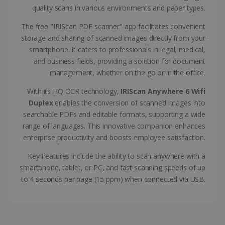
CountryTranslationCouple
www.irislink.com
5 months
quality scans in various environments and paper types.
4 weeks
The free "IRIScan PDF scanner" app facilitates convenient
ASP.NET_SessionId
Session
Microsoft
storage and sharing of scanned images directly from your
Corporation
www.irislink.com
smartphone. It caters to professionals in legal, medical,
and business fields, providing a solution for document
management, whether on the go or in the office.
With its HQ OCR technology,
IRIScan Anywhere 6 Wifi
Duplex
enables the conversion of scanned images into
searchable PDFs and editable formats, supporting a wide
range of languages. This innovative companion enhances
enterprise productivity and boosts employee satisfaction.
Key Features include the ability to scan anywhere with a
smartphone, tablet, or PC, and fast scanning speeds of up
to 4 seconds per page (15 ppm) when connected via USB.
Provider /
Name
Expiration
Descripti
Provider /
Domain
Name
Expiration
Description
Domain
VISITOR_INFO1_LIVE
5 months
This cooki
Google LLC
Provider /
Name
Expiration
4 weeks
is set by
.youtube.com
_clck
.irislink.com
1 year
This cookie
Domain