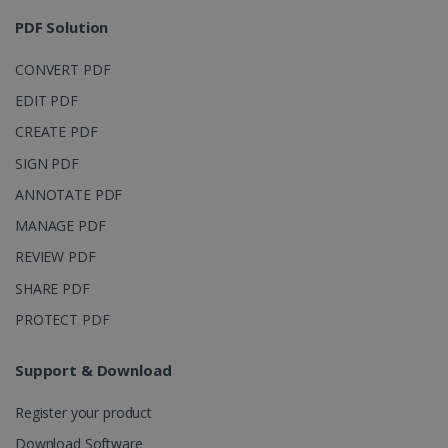
session and
4 weeks
to combine
PDF Solution
multiple
page views
into a single
CONVERT PDF
user session
for analytics
EDIT PDF
purposes.
CREATE PDF
_ga_XNJS6PHT1N
.irislink.com
1 year 1
This cookie
month
is used by
Google
SIGN PDF
Analytics to
persist
ANNOTATE PDF
session
state.
MANAGE PDF
REVIEW PDF
SHARE PDF
_gcl_au
2 months
Google LLC
PROTECT PDF
4 weeks
.irislink.com
Support & Download
Register your product
Download Software