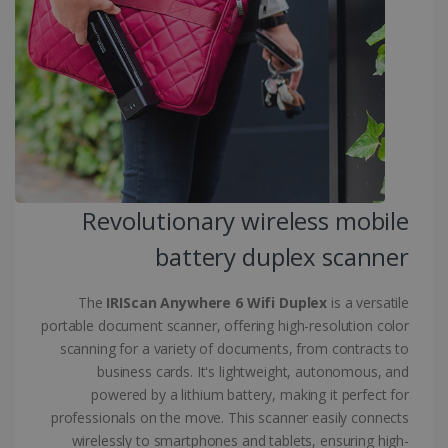
.linkedin.com
CountryID
www.irislink.com
5 months
4 weeks
CookieScriptConsent
5 months
CookieScript
4 weeks
www.irislink.com
Revolutionary wireless mobile
battery duplex scanner
Google Privacy Policy
The
IRIScan Anywhere 6 Wifi Duplex
is a versatile
portable document scanner, offering high-resolution color
scanning for a variety of documents, from contracts to
business cards. It's lightweight, autonomous, and
powered by a lithium battery, making it perfect for
LanguageID
www.irislink.com
5 months
4 weeks
professionals on the move. This scanner easily connects
wirelessly to smartphones and tablets, ensuring high-