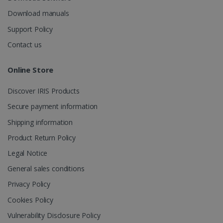
_fbp
2 months
Meta Platform
Download manuals
4 weeks
Inc.
.irislink.com
Support Policy
Contact us
Online Store
optiMonkClient
www.irislink.com
11
months 4
Discover IRIS Products
weeks
Secure payment information
Shipping information
Product Return Policy
Legal Notice
General sales conditions
IDE
1 year
Google LLC
.doubleclick.net
Privacy Policy
Cookies Policy
Vulnerability Disclosure Policy