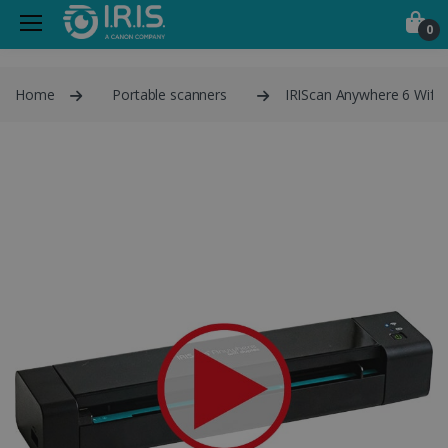
0
Home
Portable scanners
IRIScan Anywhere 6 Wifi 