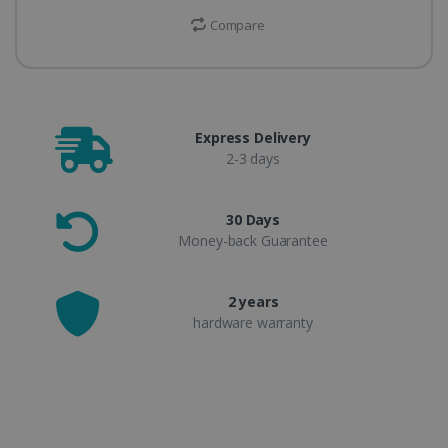
Compare
Express Delivery
2-3 days
30 Days
Money-back Guarantee
2 years
hardware warranty