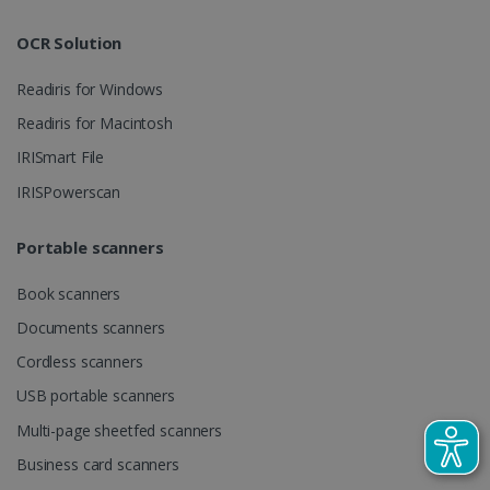
track view
by assigning
of
a randomly
embedde
generated
OCR Solution
videos.
number as a
client
identifier. It
Readiris for Windows
is included
in each page
Readiris for Macintosh
request in a
optiMonkSession
www.irislink.com
Session
site and
IRISmart File
used to
calculate
visitor,
IRISPowerscan
session and
campaign
data for the
Portable scanners
sites
analytics
reports.
Book scanners
_clsk
1 day
This cookie
Microsoft
Documents scanners
is associated
.irislink.com
with
bcookie
11
Microsoft
Microsoft
Cordless scanners
months 4
Corporation
Clarity
weeks
.linkedin.com
analytics
USB portable scanners
software. It
is used to
Multi-page sheetfed scanners
store
information
Business card scanners
about the
user's
UserID
www.irislink.com
5 months