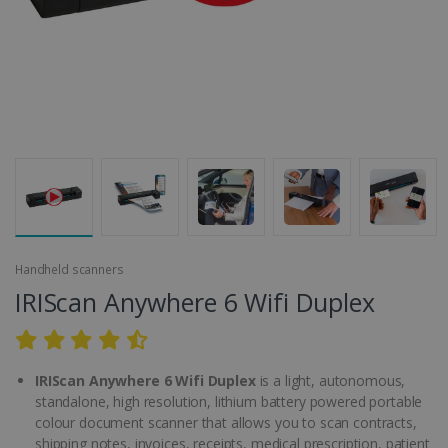
Handheld scanners
IRIScan Anywhere 6 Wifi Duplex
IRIScan Anywhere 6 Wifi Duplex
is a light, autonomous,
standalone, high resolution, lithium battery powered portable
colour document scanner that allows you to scan contracts,
shipping notes, invoices, receipts, medical prescription, patient