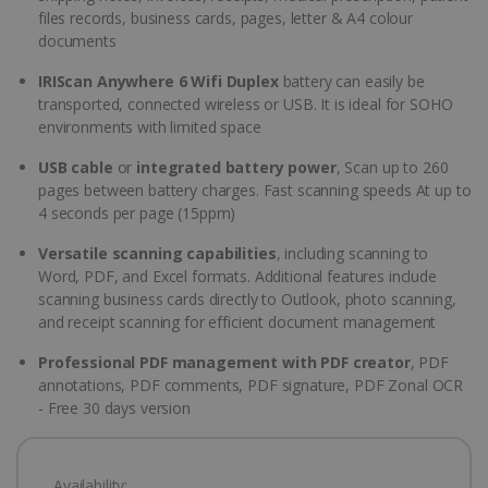
files records, business cards, pages, letter & A4 colour
documents
IRIScan Anywhere 6 Wifi Duplex
battery can easily be
transported, connected wireless or USB. It is ideal for SOHO
environments with limited space
USB cable
or
integrated battery power
, Scan up to 260
pages between battery charges. Fast scanning speeds At up to
4 seconds per page (15ppm)
Versatile scanning capabilities
, including scanning to
Word, PDF, and Excel formats. Additional features include
scanning business cards directly to Outlook, photo scanning,
and receipt scanning for efficient document management
Professional PDF management with PDF creator
, PDF
annotations, PDF comments, PDF signature, PDF Zonal OCR
- Free 30 days version
Availability: