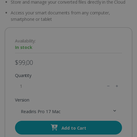
Store and manage your converted files directly in the Cloud
Access your smart documents from any computer,
smartphone or tablet
Availability:
In stock
$99,00
Quantity
Version
Readiris Pro 17 Mac
Add to Cart