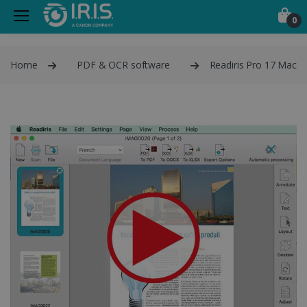
0
Home
PDF & OCR software
Readiris Pro 17 Mac