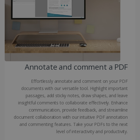
Targeting
Functionality
Strictly necessary cookies allow core website
functionality such as user login and account
management. The website cannot be used
properly without strictly necessary cookies.
Provider /
Name
Expiration
Domain
li_gc
5 months
LinkedIn
4 weeks
Corporation
.linkedin.com
Annotate and comment a PDF
Effortlessly annotate and comment on your PDF
CountryID
www.irislink.com
5 months
documents with our versatile tool. Highlight important
4 weeks
passages, add sticky notes, draw shapes, and leave
insightful comments to collaborate effectively. Enhance
CookieScriptConsent
5 months
CookieScript
4 weeks
communication, provide feedback, and streamline
www.irislink.com
document collaboration with our intuitive PDF annotation
and commenting features. Take your PDFs to the next
level of interactivity and productivity.
Google Privacy Policy