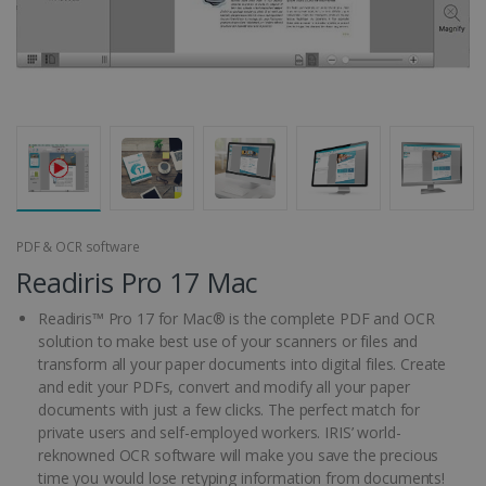
PDF & OCR software
Readiris Pro 17 Mac
Readiris™ Pro 17 for Mac® is the complete PDF and OCR
solution to make best use of your scanners or files and
transform all your paper documents into digital files. Create
and edit your PDFs, convert and modify all your paper
documents with just a few clicks. The perfect match for
private users and self-employed workers. IRIS’ world-
reknowned OCR software will make you save the precious
time you would lose retyping information from documents!