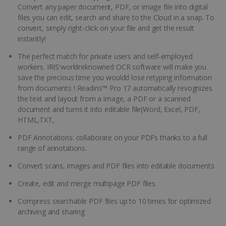
Convert any paper document, PDF, or image file into digital
files you can edit, search and share to the Cloud in a snap. To
convert, simply right-click on your file and get the result
instantly!
The perfect match for private users and self-employed
workers. IRIS'worldreknowned OCR software will make you
save the precious time you wouldd lose retyping information
from documents ! Readiris™ Pro 17 automatically revognizes
the text and layout from a image, a PDF or a scanned
document and turns it into editable file(Word, Excel, PDF,
HTML,TXT,
PDF Annotations: collaborate on your PDFs thanks to a full
range of annotations.
Convert scans, images and PDF files into editable documents
Create, edit and merge multipage PDF files
Compress searchable PDF files up to 10 times for optimized
archiving and sharing