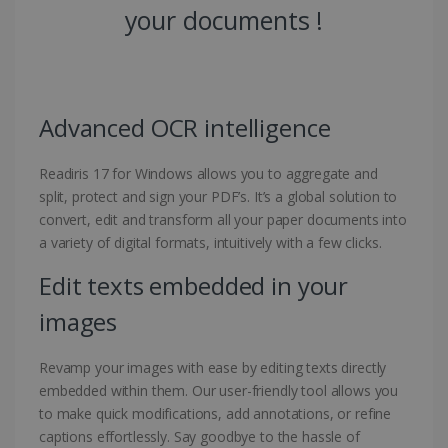
your documents !
Advanced OCR intelligence
Readiris 17 for Windows allows you to aggregate and
split, protect and sign your PDF’s. It’s a global solution to
convert, edit and transform all your paper documents into
a variety of digital formats, intuitively with a few clicks.
Edit texts embedded in your
images
Revamp your images with ease by editing texts directly
embedded within them. Our user-friendly tool allows you
to make quick modifications, add annotations, or refine
captions effortlessly. Say goodbye to the hassle of