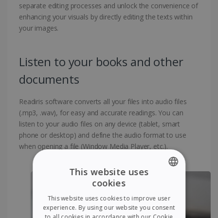
separate editing processes and unlock the convenience of
enhancing your visuals by directly editing the texts within
your images.
Listen to your books and other
documents
Readiris software converts all your files into audio files
(.mp3, .wav), for easy and accurate readings. You can
listen to your audio files on any device (tablet, smart
phone or desktop) and define the audio format to use
when opening a file (Window Media Player, etc.).
This website uses
cookies
ENGLISH
This website uses cookies to improve user
FRENCH
experience. By using our website you consent
to all cookies in accordance with our Cookie