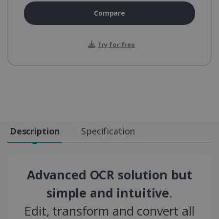
Compare
Try for free
Description
Specification
Advanced OCR solution but
simple and intuitive
.
Edit, transform and convert all