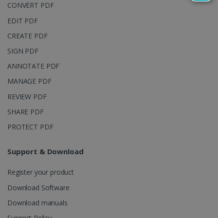
reports.
CONVERT PDF
_clsk
1 day
This cookie
Microsoft
EDIT PDF
is associated
.irislink.com
with
bcookie
11
Microsoft
CREATE PDF
Microsoft
months 4
Corporation
Clarity
weeks
.linkedin.com
analytics
SIGN PDF
software. It
is used to
ANNOTATE PDF
store
information
MANAGE PDF
about the
user's
UserID
www.irislink.com
5 months
REVIEW PDF
session and
4 weeks
to combine
SHARE PDF
multiple
page views
into a single
PROTECT PDF
user session
for analytics
purposes.
Support & Download
_ga_XNJS6PHT1N
.irislink.com
1 year 1
This cookie
month
is used by
Register your product
Google
Analytics to
persist
Download Software
session
state.
Download manuals
Support Policy