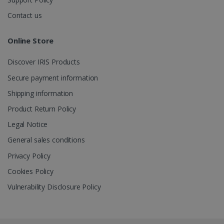
Contact us
_gcl_au
2 months
Google LLC
4 weeks
.irislink.com
Online Store
Discover IRIS Products
Secure payment information
Shipping information
_fbp
2 months
Meta Platform
Product Return Policy
4 weeks
Inc.
.irislink.com
Legal Notice
General sales conditions
Privacy Policy
Cookies Policy
optiMonkClient
www.irislink.com
11
months 4
Vulnerability Disclosure Policy
weeks