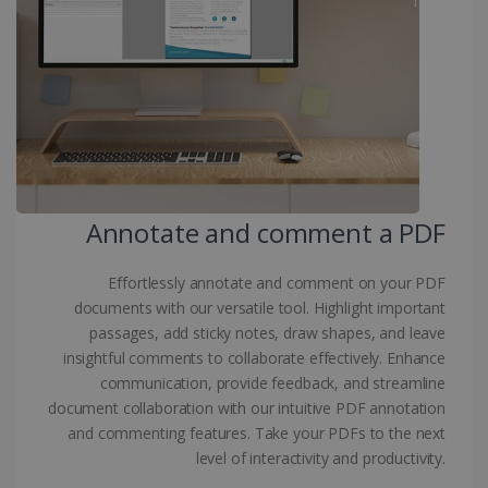
Targeting
Functionality
Strictly necessary cookies allow core website
functionality such as user login and account
management. The website cannot be used
properly without strictly necessary cookies.
Provider /
Name
Expiration
Domain
li_gc
5 months
LinkedIn
4 weeks
Corporation
.linkedin.com
Annotate and comment a PDF
Effortlessly annotate and comment on your PDF
CountryID
www.irislink.com
5 months
documents with our versatile tool. Highlight important
4 weeks
passages, add sticky notes, draw shapes, and leave
insightful comments to collaborate effectively. Enhance
CookieScriptConsent
5 months
CookieScript
4 weeks
communication, provide feedback, and streamline
www.irislink.com
document collaboration with our intuitive PDF annotation
and commenting features. Take your PDFs to the next
level of interactivity and productivity.
Google Privacy Policy