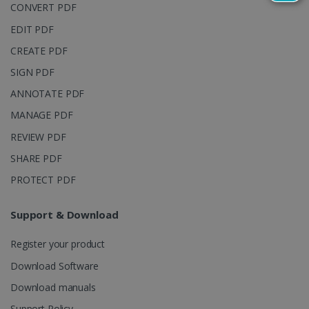
reports.
CONVERT PDF
_clsk
1 day
This cookie
Microsoft
EDIT PDF
is associated
.irislink.com
with
bcookie
11
Microsoft
CREATE PDF
Microsoft
months 4
Corporation
Clarity
weeks
.linkedin.com
analytics
SIGN PDF
software. It
is used to
ANNOTATE PDF
store
information
MANAGE PDF
about the
user's
UserID
www.irislink.com
5 months
REVIEW PDF
session and
4 weeks
to combine
SHARE PDF
multiple
page views
into a single
PROTECT PDF
user session
for analytics
purposes.
Support & Download
_ga_XNJS6PHT1N
.irislink.com
1 year 1
This cookie
month
is used by
Register your product
Google
Analytics to
persist
Download Software
session
state.
Download manuals
Support Policy