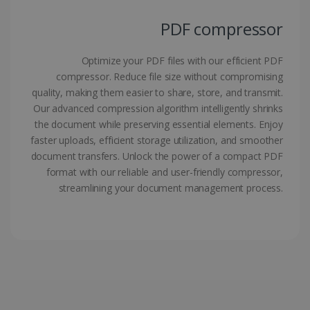
PDF compressor
Optimize your PDF files with our efficient PDF
compressor. Reduce file size without compromising
quality, making them easier to share, store, and transmit.
LanguageID
www.irislink.com
5 months
4 weeks
Our advanced compression algorithm intelligently shrinks
the document while preserving essential elements. Enjoy
CountryTranslationCouple
www.irislink.com
5 months
faster uploads, efficient storage utilization, and smoother
4 weeks
document transfers. Unlock the power of a compact PDF
format with our reliable and user-friendly compressor,
ASP.NET_SessionId
Session
Microsoft
streamlining your document management process.
Corporation
www.irislink.com