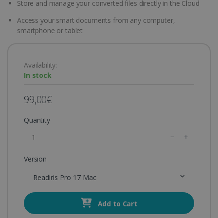
Store and manage your converted files directly in the Cloud
Access your smart documents from any computer,
smartphone or tablet
Availability:
In stock
99,00€
Quantity
Version
Readiris Pro 17 Mac
Add to Cart