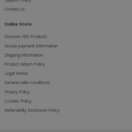
Contact us
_gcl_au
2 months
Google LLC
4 weeks
.irislink.com
Online Store
Discover IRIS Products
Secure payment information
Shipping information
_fbp
2 months
Meta Platform
Product Return Policy
4 weeks
Inc.
.irislink.com
Legal Notice
General sales conditions
Privacy Policy
Cookies Policy
optiMonkClient
www.irislink.com
11
months 4
Vulnerability Disclosure Policy
weeks