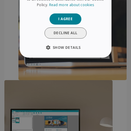
SPANISH
Policy.
Read more about cookies
GERMAN
I AGREE
ITALIAN
DUTCH
DECLINE ALL
SHOW DETAILS
STRICTLY NECESSARY
PERFORMANCE
TARGETING
FUNCTIONALITY
Strictly necessary
Performance