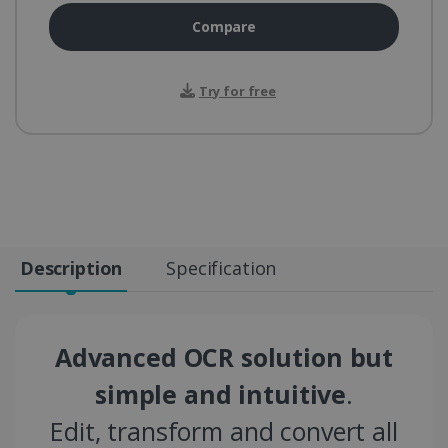
Compare
Try for free
Description
Specification
Advanced OCR solution but
simple and intuitive
.
Edit, transform and convert all