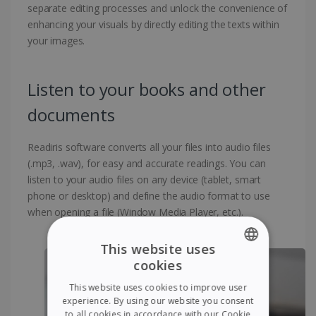
separate editing processes and unlock the convenience of
enhancing your visuals by directly editing the texts within
your images.
Listen to your books and other
documents
Readiris software converts all your files into audio files
(.mp3, .wav), for easy and accurate readings. You can
listen to your audio files on any device (tablet, smart
phone or desktop) and define the audio format to use
when opening a file (Window Media Player, etc.).
This website uses
cookies
ENGLISH
This website uses cookies to improve user
FRENCH
experience. By using our website you consent
to all cookies in accordance with our Cookie