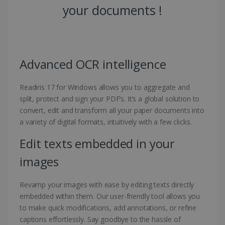
your documents !
Advanced OCR intelligence
Readiris 17 for Windows allows you to aggregate and
split, protect and sign your PDF’s. It’s a global solution to
convert, edit and transform all your paper documents into
a variety of digital formats, intuitively with a few clicks.
Edit texts embedded in your
images
Revamp your images with ease by editing texts directly
embedded within them. Our user-friendly tool allows you
to make quick modifications, add annotations, or refine
captions effortlessly. Say goodbye to the hassle of