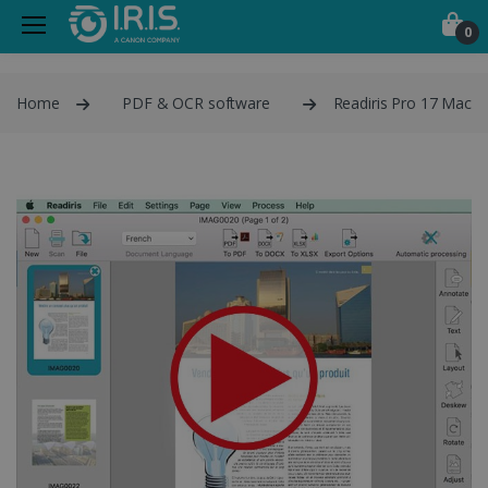
0
Home
PDF & OCR software
Readiris Pro 17 Mac