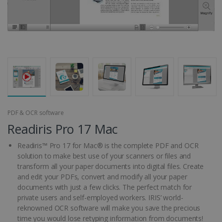
PDF & OCR software
Readiris Pro 17 Mac
Readiris™ Pro 17 for Mac® is the complete PDF and OCR
solution to make best use of your scanners or files and
transform all your paper documents into digital files. Create
and edit your PDFs, convert and modify all your paper
documents with just a few clicks. The perfect match for
private users and self-employed workers. IRIS’ world-
reknowned OCR software will make you save the precious
time you would lose retyping information from documents!