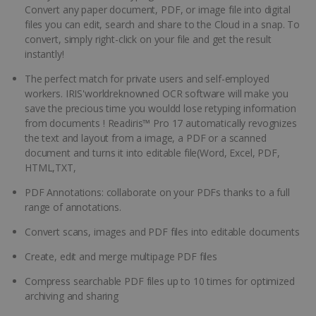
Convert any paper document, PDF, or image file into digital
files you can edit, search and share to the Cloud in a snap. To
convert, simply right-click on your file and get the result
instantly!
The perfect match for private users and self-employed
workers. IRIS'worldreknowned OCR software will make you
save the precious time you wouldd lose retyping information
from documents ! Readiris™ Pro 17 automatically revognizes
the text and layout from a image, a PDF or a scanned
document and turns it into editable file(Word, Excel, PDF,
HTML,TXT,
PDF Annotations: collaborate on your PDFs thanks to a full
range of annotations.
Convert scans, images and PDF files into editable documents
Create, edit and merge multipage PDF files
Compress searchable PDF files up to 10 times for optimized
archiving and sharing