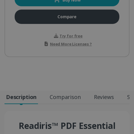
Compare
Try for free
Need More Licenses ?
Description
Comparison
Reviews
Sp
Readiris™ PDF Essential