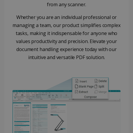
from any scanner.
properly without strictly necessary cookies.
Provider /
Name
Expiration
Whether you are an individual professional or
Domain
managing a team, our product simplifies complex
li_gc
5 months
LinkedIn
4 weeks
Corporation
tasks, making it indispensable for anyone who
.linkedin.com
values productivity and precision. Elevate your
document handling experience today with our
intuitive and versatile PDF solution.
CountryID
www.irislink.com
5 months
4 weeks
CookieScriptConsent
5 months
CookieScript
4 weeks
www.irislink.com
Google Privacy Policy