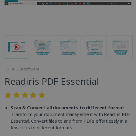
PDF & OCR software
Readiris PDF Essential
Scan & Convert all documents to different format
:
Transform your document management with Readiris PDF
Essential. Convert files to and from PDFs effortlessly in a
few clicks to different formats.