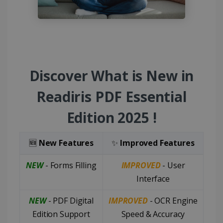
Discover What is New in
Readiris PDF Essential
Edition 2025 !
🆕
New Features
✨
Improved Features
NEW
- Forms Filling
IMPROVED
- User
Interface
NEW
- PDF Digital
IMPROVED
- OCR Engine
Edition Support
Speed & Accuracy