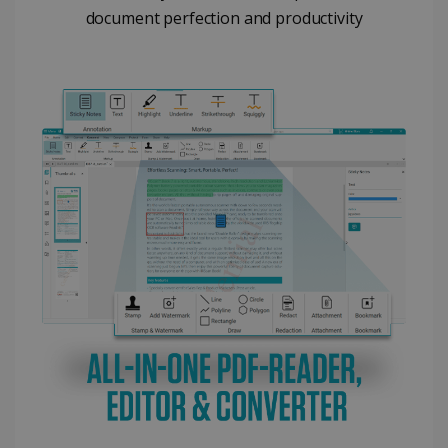
document perfection and productivity