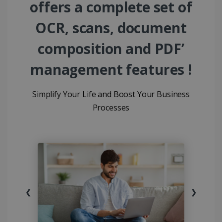
offers a complete set of
OCR, scans, document
composition and PDF’
management features !
Simplify Your Life and Boost Your Business
Processes
❮
❯