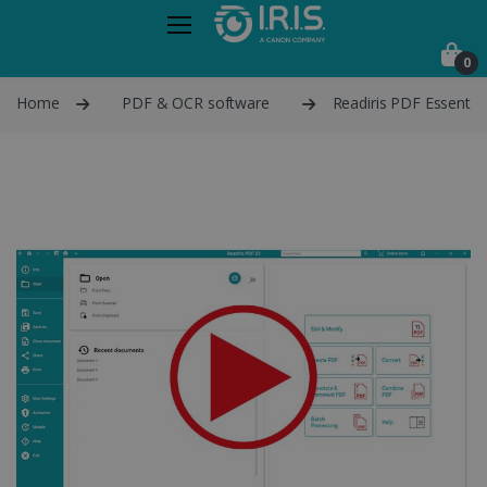
0
Home
PDF & OCR software
Readiris PDF Essential