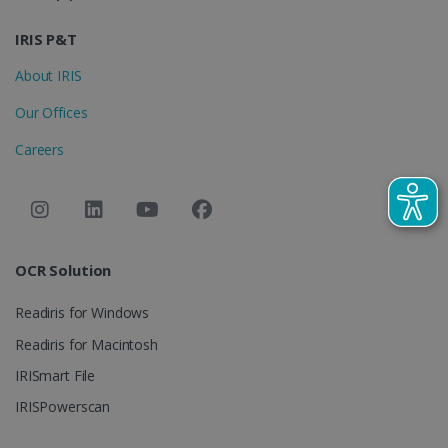
IDE
1 year
Google LLC
.doubleclick.net
IRIS P&T
About IRIS
Our Offices
Careers
lidc
1 day
Microsoft
Corporation
OCR Solution
.linkedin.com
Readiris for Windows
Readiris for Macintosh
IRISmart File
IRISPowerscan