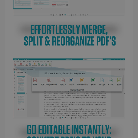
LanguageID
www.irislink.com
5 months
4 weeks
CountryTranslationCouple
www.irislink.com
5 months
4 weeks
ASP.NET_SessionId
Session
Microsoft
Corporation
www.irislink.com