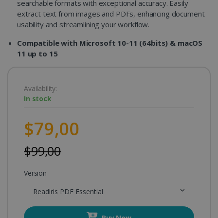
searchable formats with exceptional accuracy. Easily
extract text from images and PDFs, enhancing document
usability and streamlining your workflow.
Compatible with Microsoft 10-11 (64bits) & macOS
11 up to 15
Availability:
In stock
$79,00
$99,00
Version
Readiris PDF Essential
Buy Now