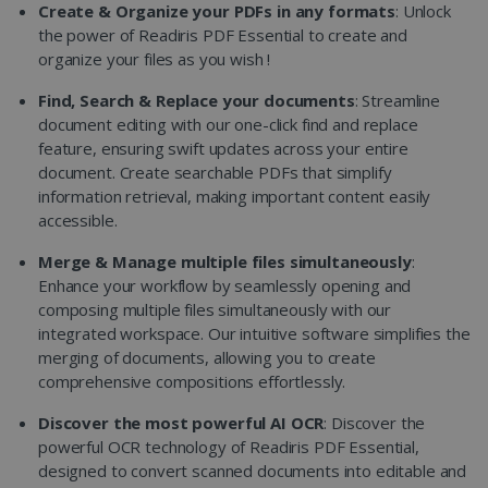
Create & Organize your PDFs in any formats
: Unlock
the power of Readiris PDF Essential to create and
organize your files as you wish !
Find, Search & Replace your documents
: Streamline
document editing with our one-click find and replace
feature, ensuring swift updates across your entire
document. Create searchable PDFs that simplify
information retrieval, making important content easily
accessible.
Merge & Manage multiple files simultaneously
:
Enhance your workflow by seamlessly opening and
composing multiple files simultaneously with our
integrated workspace. Our intuitive software simplifies the
merging of documents, allowing you to create
comprehensive compositions effortlessly.
Discover the most powerful AI OCR
: Discover the
powerful OCR technology of Readiris PDF Essential,
designed to convert scanned documents into editable and