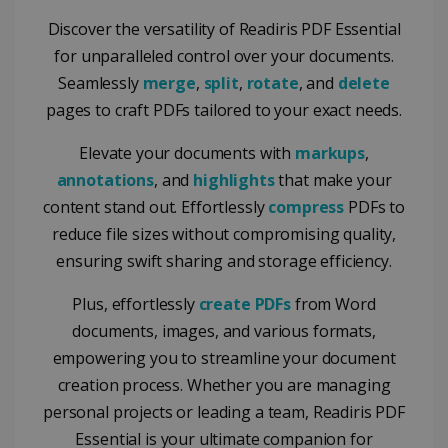
Discover the versatility of Readiris PDF Essential
for unparalleled control over your documents.
Seamlessly
merge
,
split
,
rotate
, and
delete
pages to craft PDFs tailored to your exact needs.
Elevate your documents with
markups
,
annotations
, and
highlights
that make your
content stand out. Effortlessly
compress
PDFs to
reduce file sizes without compromising quality,
ensuring swift sharing and storage efficiency.
Plus, effortlessly
create PDFs
from Word
documents, images, and various formats,
empowering you to streamline your document
creation process. Whether you are managing
personal projects or leading a team, Readiris PDF
Essential is your ultimate companion for