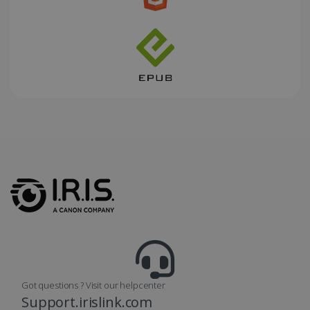
_fbp
2 months
Meta Platform
4 weeks
Inc.
.irislink.com
optiMonkClient
www.irislink.com
11
months 4
weeks
Got questions ? Visit our helpcenter
Support.irislink.com