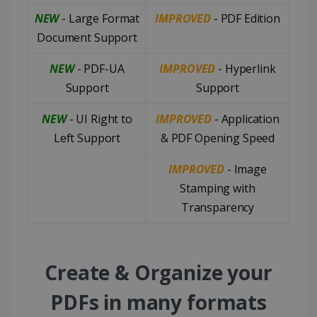
NEW
- Large Format
IMPROVED
- PDF Edition
Document Support
NEW
- PDF-UA
IMPROVED
- Hyperlink
Support
Support
NEW
- UI Right to
IMPROVED
- Application
Left Support
& PDF Opening Speed
IMPROVED
- Image
Stamping with
Transparency
Create & Organize your
PDFs in many formats