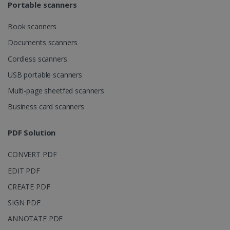
Portable scanners
Book scanners
Documents scanners
Cordless scanners
USB portable scanners
Multi-page sheetfed scanners
Business card scanners
PDF Solution
CONVERT PDF
EDIT PDF
CREATE PDF
SIGN PDF
ANNOTATE PDF