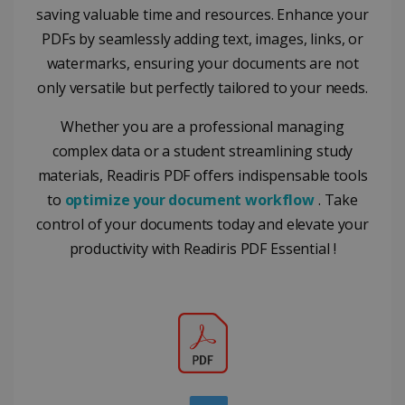
from
commonly
saving valuable time and resources. Enhance your
YouTube
used
optiMonkClientId
11
OptiMonk
the user h
analytics
PDFs by seamlessly adding text, images, links, or
months 4
www.irislink.com
seen
service. This
weeks
cookie is
watermarks, ensuring your documents are not
YSC
Session
This cooki
Google LLC
used to
is set by
.youtube.com
distinguish
only versatile but perfectly tailored to your needs.
YouTube t
unique users
track view
by assigning
of
a randomly
Whether you are a professional managing
embedde
generated
videos.
number as a
complex data or a student streamlining study
client
identifier. It
materials, Readiris PDF offers indispensable tools
is included
to
optimize your document workflow
. Take
in each page
request in a
optiMonkSession
www.irislink.com
Session
control of your documents today and elevate your
site and
used to
productivity with Readiris PDF Essential !
calculate
visitor,
session and
campaign
data for the
sites
analytics
reports.
_clsk
1 day
This cookie
Microsoft
is associated
.irislink.com
with
bcookie
11
Microsoft
Microsoft
months 4