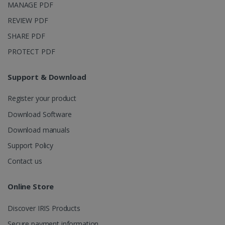
MANAGE PDF
REVIEW PDF
SHARE PDF
PROTECT PDF
Support & Download
Register your product
Download Software
Download manuals
Support Policy
Contact us
Online Store
Discover IRIS Products
Secure payment information