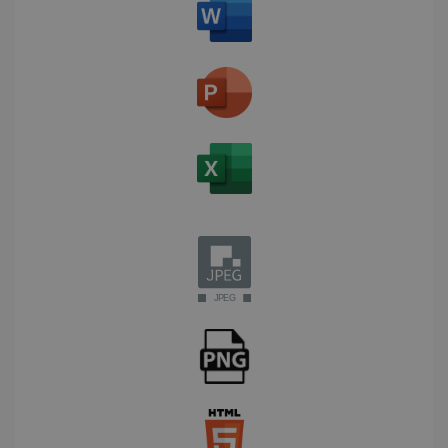
Corporation
Clarity
weeks
.linkedin.com
analytics
software. It
is used to
store
information
about the
user's
UserID
www.irislink.com
5 months
session and
4 weeks
to combine
multiple
page views
into a single
user session
for analytics
purposes.
_ga_XNJS6PHT1N
.irislink.com
1 year 1
This cookie
month
is used by
Google
Analytics to
persist
session
state.
_gcl_au
2 months
Google LLC
4 weeks
.irislink.com