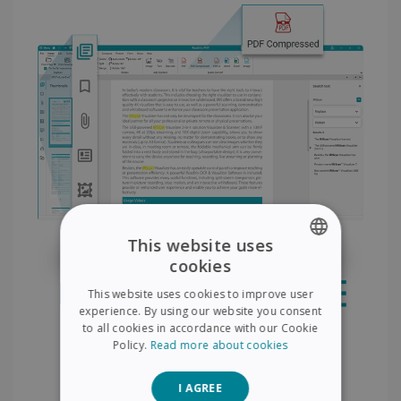
This website uses
cookies
ENGLISH
This website uses cookies to improve user
FRENCH
experience. By using our website you consent
to all cookies in accordance with our Cookie
SPANISH
Policy.
Read more about cookies
GERMAN
I AGREE
ITALIAN