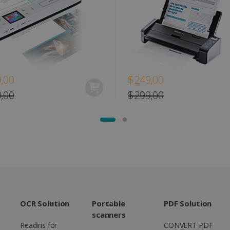
www.irislink.com
11
This cookie is used to track user interacti
months 4
website to provide targeted content and o
weeks
campaigns.
1 year
This cookie is set by Doubleclick and carri
Google LLC
how the end user uses the website and any
.doubleclick.net
user may have seen before visiting the sai
1 day
This is a Microsoft MSN 1st party cookie th
Microsoft
,00
$249,00
functioning of this website.
Corporation
.linkedin.com
,00
$299,00
OCR Solution
Portable
PDF Solution
scanners
Readiris for
CONVERT PDF