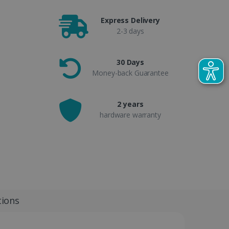
Express Delivery
2-3 days
30 Days
Money-back Guarantee
2 years
hardware warranty
tions