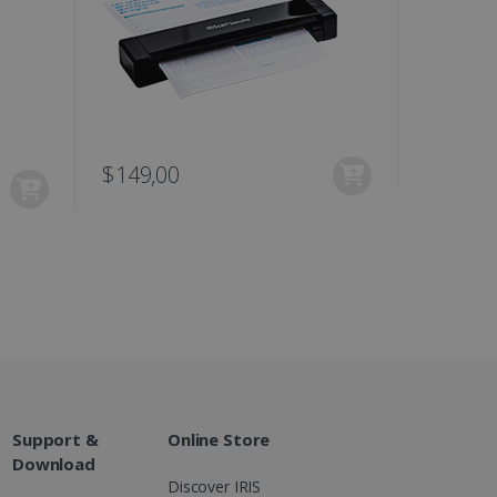
ons and behavior on the
ffers through optiMonk
es out information about
 advertising that the end
d website.
at ensures the proper
$149,00
$129,0
Support &
Online Store
Download
Discover IRIS