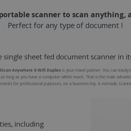
 portable scanner to scan anything, 
Perfect for any type of document !
e single sheet fed document scanner in it
RIScan Anywhere 6 Wifi Duplex
is your travel partner. You can easily
e, as long as you have a computer within reach. That is the main advant
cuments for professional purposes, on a business trip. A nomadic scanner 
ties, including