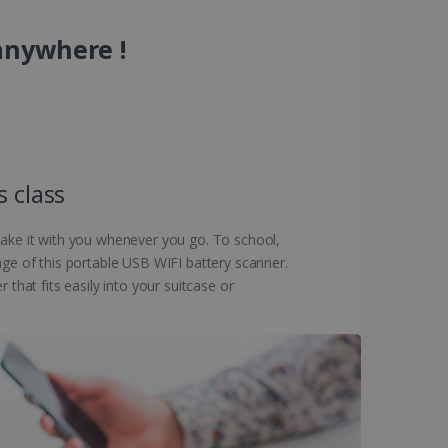
anywhere !
s class
 take it with you whenever you go. To school,
age of this portable USB WIFI battery scanner.
that fits easily into your suitcase or