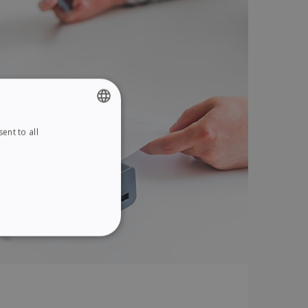
ent to all
ENGLISH
FRENCH
SPANISH
GERMAN
ITALIAN
ITY
DUTCH