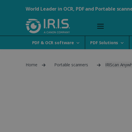
World Leader in OCR, PDF and Portable scann
PDF & OCR software
PDF Solutions
Home
Portable scanners
IRIScan Anywh