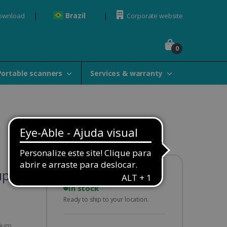
Brazil
Download
Corporate website
0
Portable scanners
Services & warranty
uplex
Availability:
In stock
Ready to ship to your location.
hium