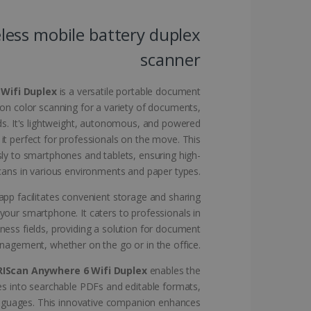
website cannot be used
less mobile battery duplex
scanner
kies for non-essential
 Wifi Duplex
is a versatile portable document
ion color scanning for a variety of documents,
ds. It's lightweight, autonomous, and powered
 it perfect for professionals on the move. This
vice to remember visitor
sly to smartphones and tablets, ensuring high-
or Cookie-Script.com
scans in various environments and paper types.
pp facilitates convenient storage and sharing
your smartphone. It caters to professionals in
iness fields, providing a solution for document
agement, whether on the go or in the office.
 by sites written with
sed to maintain an
RIScan Anywhere 6 Wifi Duplex
enables the
s into searchable PDFs and editable formats,
anguages. This innovative companion enhances