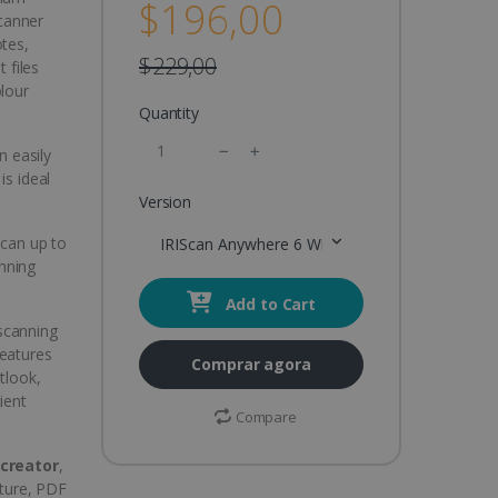
$196,00
canner
otes,
$229,00
 files
olour
Quantity
n easily
is ideal
Version
Scan up to
IRIScan Anywhere 6 Wifi Duplex
nning
Add to Cart
 scanning
features
Comprar agora
tlook,
ient
Compare
creator
,
ture, PDF