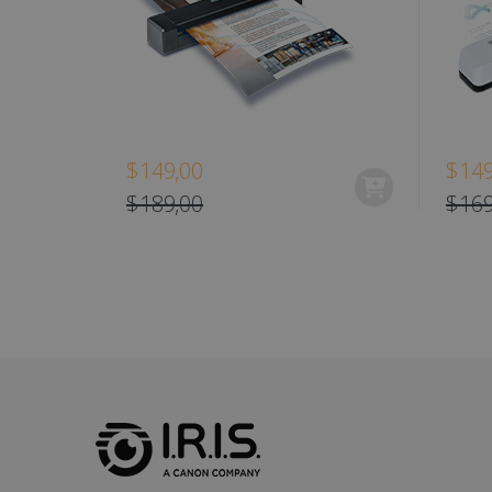
optiMonkClient
IDE
lidc
$149,00
$149
$189,00
$169