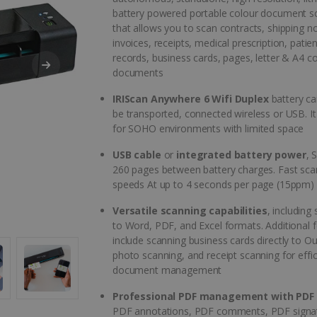
battery powered portable colour document s
that allows you to scan contracts, shipping n
invoices, receipts, medical prescription, patient
records, business cards, pages, letter & A4 c
documents
IRIScan Anywhere 6 Wifi Duplex
battery ca
be transported, connected wireless or USB. It 
for SOHO environments with limited space
USB cable
or
integrated battery power
, 
260 pages between battery charges. Fast sca
speeds At up to 4 seconds per page (15ppm)
Versatile scanning capabilities
, including
to Word, PDF, and Excel formats. Additional 
include scanning business cards directly to Ou
photo scanning, and receipt scanning for effic
document management
Professional PDF management with PDF 
PDF annotations, PDF comments, PDF signa