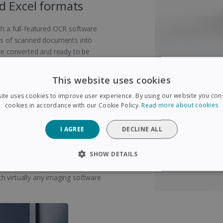
d Excel formats
 a full-featured OCR software
eas of scanned documents into
are converted and ready to be
This website uses cookies
ite uses cookies to improve user experience. By using our website you cons
cookies in accordance with our Cookie Policy.
Read more about cookies
emely compact and lightweight
I AGREE
DECLINE ALL
bag and can be taken anywhere.
chargeable via USB, this book
SHOW DETAILS
nected to a to a computer! Scan
age accounts with the included
SARY
PERFORMANCE
TARGETING
FUNCTIONAL
h virtually any imaging software
Strictly necessary
Performance
Targeting
Functionality