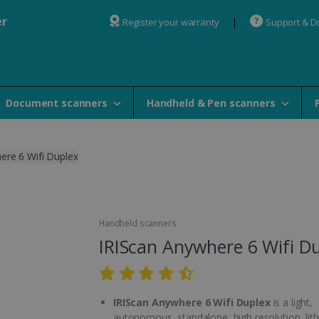
er
Register your warranty
Support & 
Document scanners
Handheld & Pen scanners
ere 6 Wifi Duplex
Handheld scanners
IRIScan Anywhere 6 Wifi D
IRIScan Anywhere 6 Wifi Duplex
is a light,
autonomous, standalone, high resolution, lit