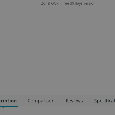
Zonal OCR - Free 30 days version
ription
Comparison
Reviews
Specifica