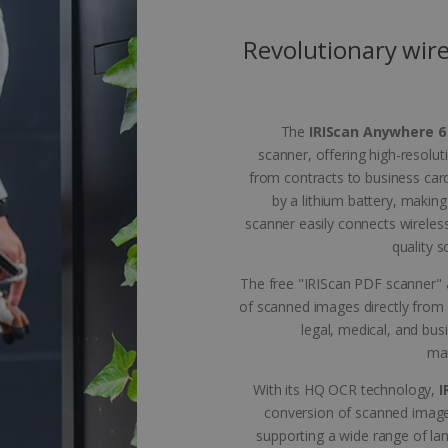
 allow core website functionality such as user login and account management. The 
ecessary cookies.
Revolutionary wire
Provider /
Expiration
Description
Domain
5 months
Used to store guest consent to the use of coo
LinkedIn
4 weeks
purposes
Corporation
The
IRIScan Anywhere 6
.linkedin.com
scanner, offering high-resolut
www.irislink.com
5 months
To store country settings.
from contracts to business car
4 weeks
by a lithium battery, making
5 months
This cookie is used by Cookie-Script.com ser
CookieScript
scanner easily connects wireles
4 weeks
cookie consent preferences. It is necessary f
www.irislink.com
cookie banner to work properly.
quality 
acy Policy
www.irislink.com
5 months
To store language settings.
The free "IRIScan PDF scanner" a
4 weeks
of scanned images directly from 
le
www.irislink.com
5 months
To store language settings.
4 weeks
legal, medical, and bus
man
Session
General purpose platform session cookie, used
Microsoft
Miscrosoft .NET based technologies. Usually u
Corporation
anonymised user session by the server.
www.irislink.com
With its HQ OCR technology,
I
conversion of scanned image
supporting a wide range of l
ovider /