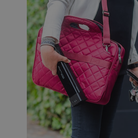
Strictly necessary cookies
properly without strictly n
Name
li_gc
CountryID
CookieScriptConsent
Google Priv
LanguageID
CountryTranslationCoup
ASP.NET_SessionId
Pr