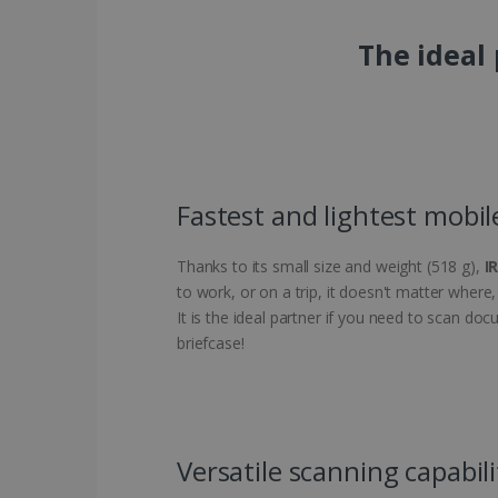
The ideal
Fastest and lightest mobil
Thanks to its small size and weight (518 g),
I
to work, or on a trip, it doesn't matter wher
It is the ideal partner if you need to scan do
briefcase!
Versatile scanning capabili