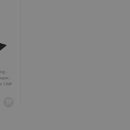
vice to remember visitor
or Cookie-Script.com
 by sites written with
sed to maintain an
e powerful camera lens of up to 12MP
ferences for Youtube
the website visitor is
nt on the website to
sent and privacy choices
s data on the visitor's
and settings, ensuring
 from YouTube the user has
re sessions.
 - which is a significant
his cookie is used to
 number as a client
user to the website,
ed videos.
ed to calculate visitor,
loring relevant content