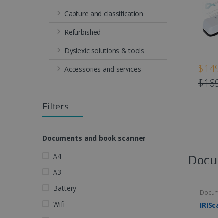
Capture and classification
Refurbished
Dyslexic solutions & tools
$149
Accessories and services
$169
Filters
Documents and book scanner
A4
Docu
A3
Battery
Docum
Wifi
IRISc