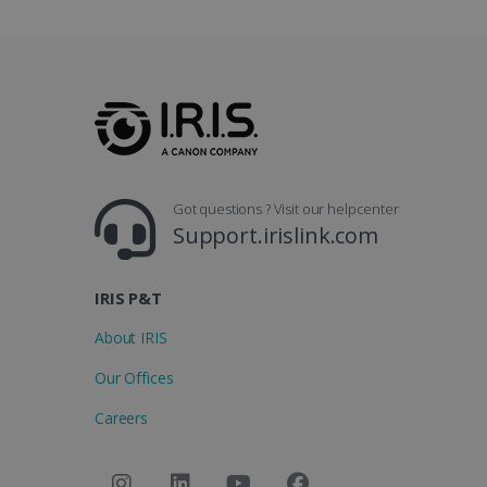
.y
_clsk
optiMonkSession
Micr
.iris
_ga_XNJS6PHT1N
bcookie
.iris
UserID
Got questions ? Visit our helpcenter
Support.irislink.com
_gcl_au
IRIS P&T
_fbp
About IRIS
optiMonkClient
Our Offices
Careers
IDE
lidc