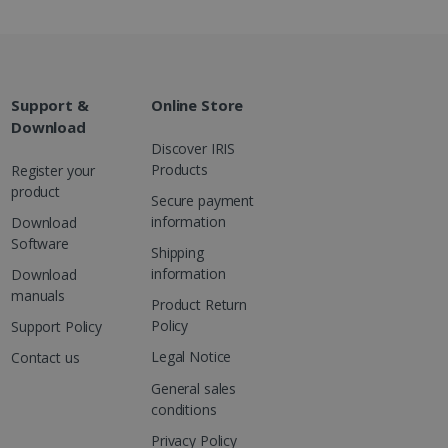
are. It is used to store
ssion and interaction with
e page views into a single
nd for website
te.
r sharing the content of
Support &
Online Store
Download
Discover IRIS
d for the Campaigns:
Products
Register your
, date and time of the last
 status, and Impression
product
Secure payment
 1 year.
information
Download
g with advertisement
Software
ces
Shipping
information
isement products such as
Download
ers
manuals
Product Return
Policy
Support Policy
ons and behavior on the
ffers through optiMonk
Legal Notice
Contact us
General sales
es out information about
 advertising that the end
conditions
d website.
Privacy Policy
at ensures the proper