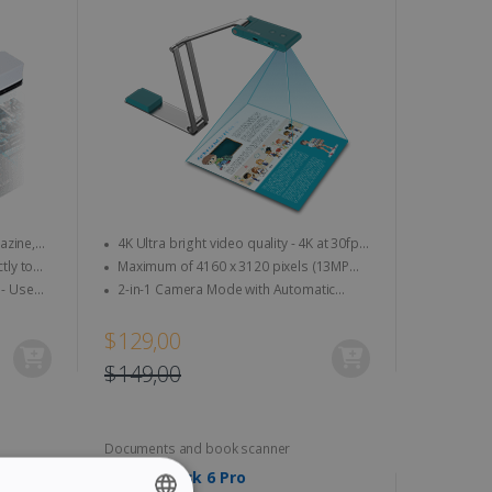
4K Ultra bright video quality - 4K at 30fps
& 1080 at 60fps
Maximum of 4160 x 3120 pixels (13MP
quality)
2-in-1 Camera Mode with Automatic
Image Rotation
$129,00
$149,00
Documents and book scanner
IRIScan Desk 6 Pro