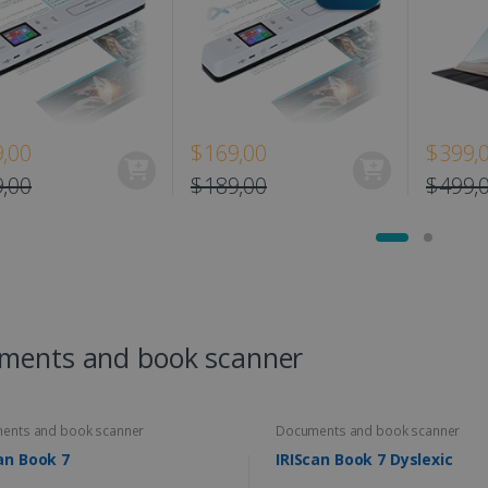
,00
$169,00
$399,
,00
$189,00
$499,
ments and book scanner
ents and book scanner
Documents and book scanner
an Book 7
IRIScan Book 7 Dyslexic