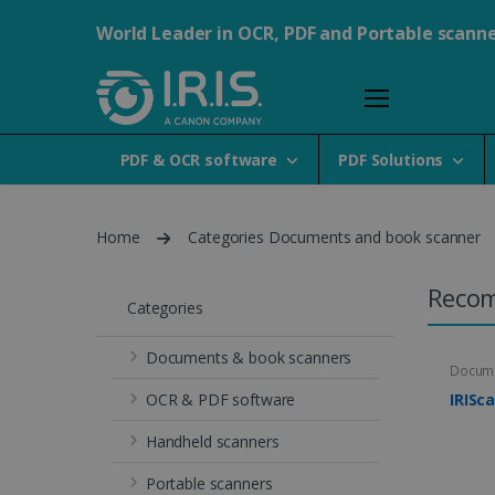
World Leader in OCR, PDF and Portable scann
PDF & OCR software
PDF Solutions
Home
Categories Documents and book scanner
Reco
Categories
Documents & book scanners
Docume
OCR & PDF software
IRISc
Handheld scanners
Portable scanners