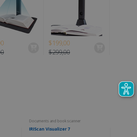
00
$199,00
$129,00
00
$299,00
Documents and book scanner
IRIScan Visualizer 7