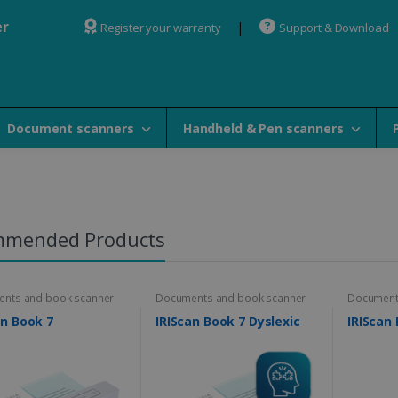
er
Register your warranty
Support & Download
Document scanners
Handheld & Pen scanners
mmended Products
nts and book scanner
Documents and book scanner
Document
an Book 7
IRIScan Book 7 Dyslexic
IRIScan