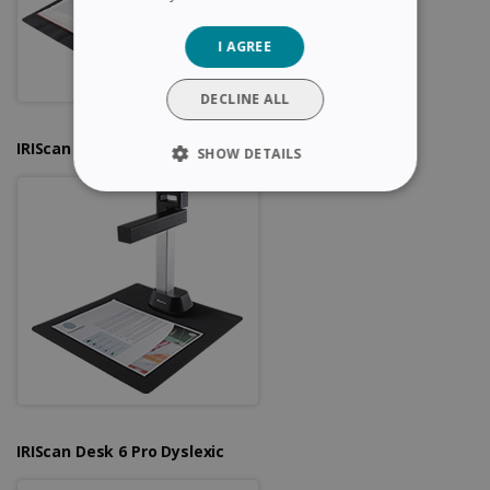
GERMAN
I AGREE
ITALIAN
DUTCH
DECLINE ALL
IRIScan Desk 6
SHOW DETAILS
STRICTLY NECESSARY
PERFORMANCE
TARGETING
FUNCTIONALITY
Strictly necessary
Performance
IRIScan Desk 6 Pro Dyslexic
Targeting
Functionality