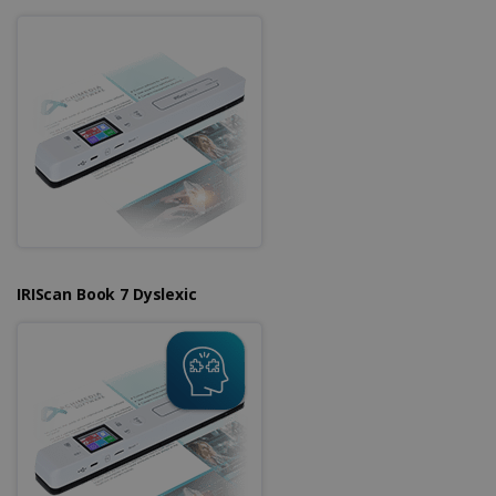
IRIScan Book 7 Dyslexic