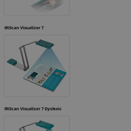
IRIScan Visualizer 7
IRIScan Visualizer 7 Dyslexic