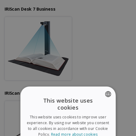
IRIScan Desk 7 Business
IRIScan Desk 6 Pro
This website uses
cookies
ENGLISH
This website uses cookies to improve user
FRENCH
experience. By using our website you consent
to all cookies in accordance with our Cookie
SPANISH
Policy.
Read more about cookies