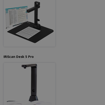
Strictly necessary cookies allow core website
functionality such as user login and account
management. The website cannot be used
properly without strictly necessary cookies.
Provider /
Name
Expiration
Domain
li_gc
5 months
LinkedIn
4 weeks
Corporation
.linkedin.com
IRIScan Desk 5 Pro
CountryID
www.irislink.com
5 months
4 weeks
CookieScriptConsent
5 months
CookieScript
4 weeks
www.irislink.com
Google Privacy Policy