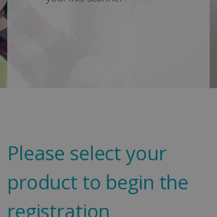
Please select your
product to begin the
registration