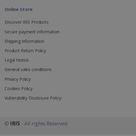
Online Store
_gcl_au
2 months
Google LLC
4 weeks
.irislink.com
Discover IRIS Products
Secure payment information
Shipping information
Product Return Policy
_fbp
2 months
Meta Platform
Legal Notice
4 weeks
Inc.
.irislink.com
General sales conditions
Privacy Policy
Cookies Policy
Vulnerability Disclosure Policy
optiMonkClient
www.irislink.com
11
months 4
weeks
©
IRIS
- All rights Reserved