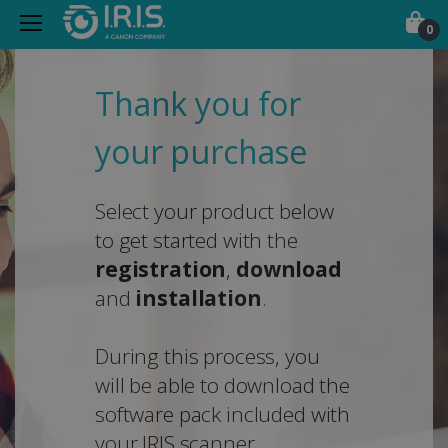
0
Thank you for
your purchase
Select your product below
to get started with the
registration
,
download
and
installation
.
During this process, you
will be able to download the
software pack included with
your IRIS scanner.