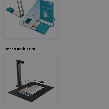
IRIScan Desk 7 Pro