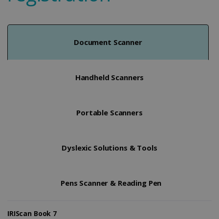
Document Scanner
Handheld Scanners
Portable Scanners
Dyslexic Solutions & Tools
Pens Scanner & Reading Pen
IRIScan Book 7