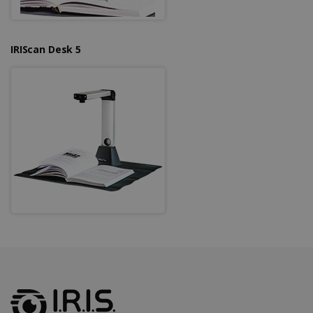
IRIScan Desk 5
LanguageID
www.irislink.com
5 months
4 weeks
CountryTranslationCouple
www.irislink.com
5 months
4 weeks
ASP.NET_SessionId
Session
Microsoft
Corporation
www.irislink.com