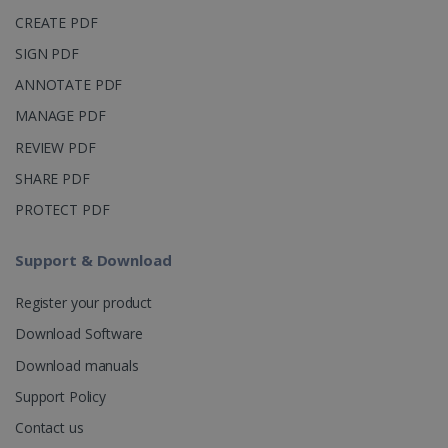
_clsk
1 day
This cookie
Microsoft
CREATE PDF
is associated
.irislink.com
with
bcookie
11
Microsoft
SIGN PDF
Microsoft
months 4
Corporation
Clarity
weeks
.linkedin.com
analytics
ANNOTATE PDF
software. It
is used to
MANAGE PDF
store
information
REVIEW PDF
about the
user's
UserID
www.irislink.com
5 months
SHARE PDF
session and
4 weeks
to combine
multiple
PROTECT PDF
page views
into a single
user session
Support & Download
for analytics
purposes.
Register your product
_ga_XNJS6PHT1N
.irislink.com
1 year 1
This cookie
month
is used by
Download Software
Google
Analytics to
persist
Download manuals
session
state.
Support Policy
Contact us