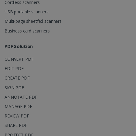
Domain
Cordless scanners
li_gc
5 months
LinkedIn
USB portable scanners
4 weeks
Corporation
.linkedin.com
Multi-page sheetfed scanners
Business card scanners
CountryID
www.irislink.com
5 months
PDF Solution
4 weeks
CONVERT PDF
CookieScriptConsent
5 months
CookieScript
4 weeks
www.irislink.com
EDIT PDF
CREATE PDF
SIGN PDF
Google Privacy Policy
ANNOTATE PDF
MANAGE PDF
REVIEW PDF
SHARE PDF
PROTECT PDF