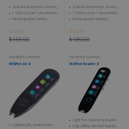
Scan A4 documents, books,
Scan A4 documents, books,
Magazine, newspaper...
Magazine, newspaper...
1 Click to scan 1 documents
1 Click to scan 1 documents
directly to SD Card & computer
directly to SD Card & computer
Rechargeable battery
Rechargeable battery
integrated - Use anytime,
integrated - Use anytime,
anywhere
anywhere
$149.00
$169.00
$169.00
$189.00
Handheld scanners
Handheld scanners
IRISPen Air 8
IRISPen Reader 8
Light Pen Scanner & Reading
Lightweight, intuitive pen
Pen transportable everywhere
Fully offline (No Wifi Needed)