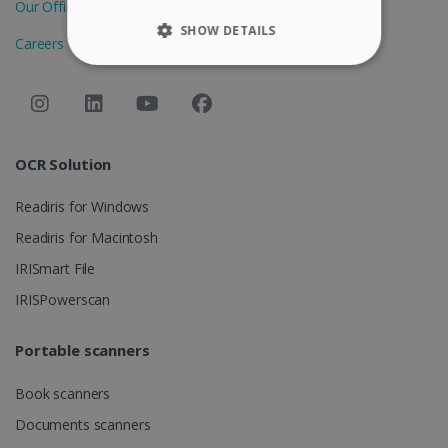
Our Offices
SHOW DETAILS
Careers
STRICTLY NECESSARY
PERFORMANCE
OCR Solution
TARGETING
Readiris for Windows
FUNCTIONALITY
Readiris for Macintosh
IRISmart File
Strictly necessary
Performance
IRISPowerscan
Targeting
Functionality
Portable scanners
Strictly necessary cookies allow core website
functionality such as user login and account
management. The website cannot be used
Book scanners
properly without strictly necessary cookies.
Documents scanners
Provider /
Name
Expiration