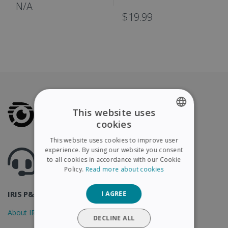
IRIScan Book
N/A
$19.99
This website uses
cookies
ENGLISH
This website uses cookies to improve user
FRENCH
experience. By using our website you consent
Got questions ? Visit our helpcenter
to all cookies in accordance with our Cookie
Support.irislink.com
SPANISH
Policy.
Read more about cookies
GERMAN
IRIS P&T
I AGREE
ITALIAN
About IRIS
DUTCH
DECLINE ALL