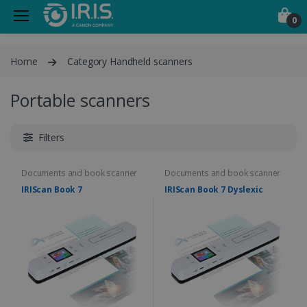
0
Home
Category Handheld scanners
Portable scanners
Filters
Documents and book scanner
Documents and book scanner
IRIScan Book 7
IRIScan Book 7 Dyslexic