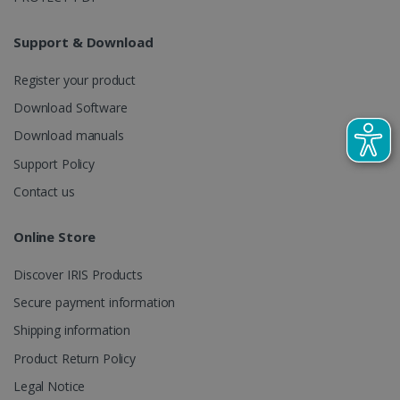
LanguageID
www.irislink.com
5 months
4 weeks
Support & Download
CountryTranslationCouple
www.irislink.com
5 months
4 weeks
Register your product
Download Software
ASP.NET_SessionId
Session
Microsoft
Corporation
Download manuals
www.irislink.com
Support Policy
Contact us
Online Store
Discover IRIS Products
Secure payment information
Shipping information
Product Return Policy
Legal Notice
Provider /
Name
Expiration
Descripti