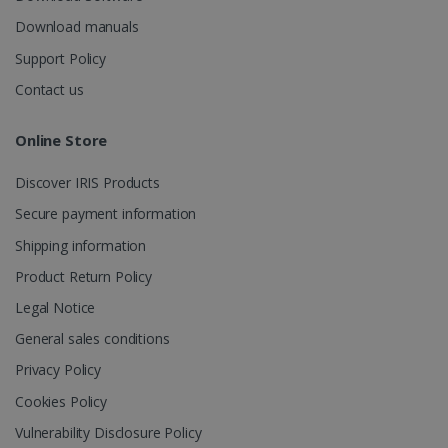
_fbp
2 months
Meta Platform
Download manuals
4 weeks
Inc.
.irislink.com
Support Policy
Contact us
Online Store
optiMonkClient
www.irislink.com
11
months 4
Discover IRIS Products
weeks
Secure payment information
Shipping information
Product Return Policy
Legal Notice
General sales conditions
IDE
1 year
Google LLC
.doubleclick.net
Privacy Policy
Cookies Policy
Vulnerability Disclosure Policy