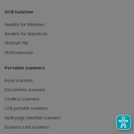
track view
by assigning
of
a randomly
embedde
generated
OCR Solution
videos.
number as a
client
identifier. It
Readiris for Windows
is included
in each page
Readiris for Macintosh
request in a
optiMonkSession
www.irislink.com
Session
site and
IRISmart File
used to
calculate
visitor,
IRISPowerscan
session and
campaign
data for the
Portable scanners
sites
analytics
reports.
Book scanners
_clsk
1 day
This cookie
Microsoft
Documents scanners
is associated
.irislink.com
with
bcookie
11
Microsoft
Microsoft
Cordless scanners
months 4
Corporation
Clarity
weeks
.linkedin.com
analytics
USB portable scanners
software. It
is used to
Multi-page sheetfed scanners
store
information
Business card scanners
about the
user's
UserID
www.irislink.com
5 months