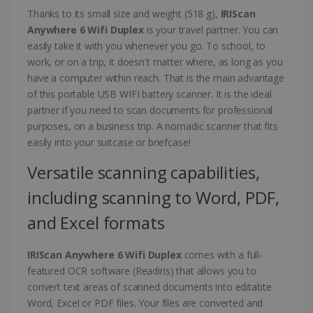
Thanks to its small size and weight (518 g),
IRIScan
Anywhere 6 Wifi Duplex
is your travel partner. You can
easily take it with you whenever you go. To school, to
work, or on a trip, it doesn't matter where, as long as you
have a computer within reach. That is the main advantage
of this portable USB WIFI battery scanner. It is the ideal
partner if you need to scan documents for professional
purposes, on a business trip. A nomadic scanner that fits
easily into your suitcase or briefcase!
Versatile scanning capabilities,
including scanning to Word, PDF,
and Excel formats
IRIScan Anywhere 6 Wifi Duplex
comes with a full-
featured OCR software (Readiris) that allows you to
convert text areas of scanned documents into editabte
Word, Excel or PDF files. Your files are converted and