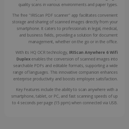
CountryTranslationCouple
www.irislink.com
5 months
quality scans in various environments and paper types.
4 weeks
The free "IRIScan PDF scanner" app facilitates convenient
ASP.NET_SessionId
Session
Microsoft
storage and sharing of scanned images directly from your
Corporation
www.irislink.com
smartphone. It caters to professionals in legal, medical,
and business fields, providing a solution for document
management, whether on the go or in the office.
With its HQ OCR technology,
IRIScan Anywhere 6 Wifi
Duplex
enables the conversion of scanned images into
searchable PDFs and editable formats, supporting a wide
range of languages. This innovative companion enhances
enterprise productivity and boosts employee satisfaction.
Key Features include the ability to scan anywhere with a
smartphone, tablet, or PC, and fast scanning speeds of up
to 4 seconds per page (15 ppm) when connected via USB.
Provider /
Name
Expiration
Descripti
Provider /
Domain
Name
Expiration
Description
Domain
VISITOR_INFO1_LIVE
5 months
This cooki
Google LLC
Provider /
Name
Expiration
4 weeks
is set by
.youtube.com
_clck
.irislink.com
1 year
This cookie
Domain