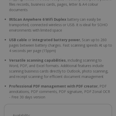
files records, business cards, pages, letter & A4 colour
documents
IRIScan Anywhere 6 Wifi Duplex
battery can easily be
transported, connected wireless or USB. It is ideal for SOHO
environments with limited space
USB cable
or
integrated battery power
, Scan up to 260
pages between battery charges. Fast scanning speeds At up to
4 seconds per page (15ppm)
Versatile scanning capabilities
, including scanning to
Word, PDF, and Excel formats. Additional features include
scanning business cards directly to Outlook, photo scanning,
and receipt scanning for efficient document management
Professional PDF management with PDF creator
, PDF
annotations, PDF comments, PDF signature, PDF Zonal OCR
- Free 30 days version
Availability: