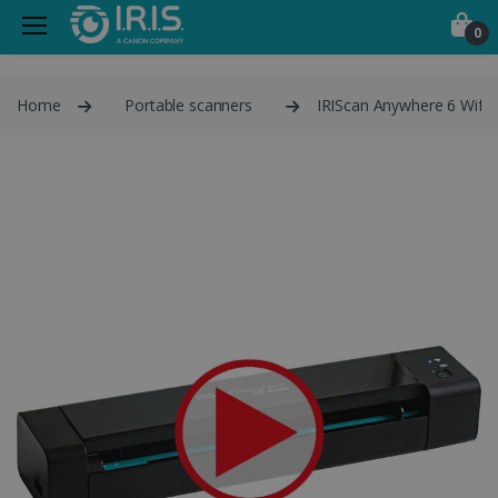
0
Home
Portable scanners
IRIScan Anywhere 6 Wifi 