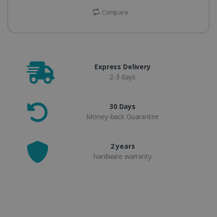
Compare
Express Delivery
2-3 days
30 Days
Money-back Guarantee
2 years
hardware warranty