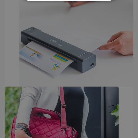
STRICTLY NECESSARY
PERFORMANCE
TARGETING
FUNCTIONALITY
Strictly necessary
Performance
Targeting
Functionality
Strictly necessary cookies allow core website
functionality such as user login and account
management. The website cannot be used
properly without strictly necessary cookies.
Provider /
Name
Expiration
Domain
li_gc
5 months
LinkedIn
4 weeks
Corporation