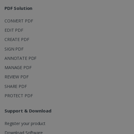
session and
4 weeks
to combine
PDF Solution
multiple
page views
into a single
CONVERT PDF
user session
for analytics
EDIT PDF
purposes.
CREATE PDF
_ga_XNJS6PHT1N
.irislink.com
1 year 1
This cookie
month
is used by
Google
SIGN PDF
Analytics to
persist
ANNOTATE PDF
session
state.
MANAGE PDF
REVIEW PDF
SHARE PDF
_gcl_au
2 months
Google LLC
PROTECT PDF
4 weeks
.irislink.com
Support & Download
Register your product
Download Software