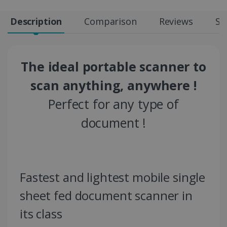
Description
Comparison
Reviews
Sp
The ideal portable scanner to
scan anything, anywhere !
Perfect for any type of
document !
Fastest and lightest mobile single
sheet fed document scanner in
its class