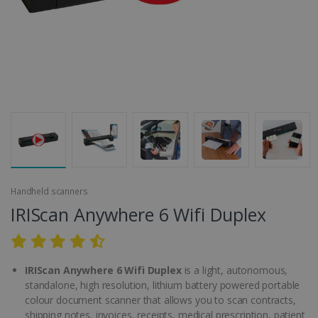
Handheld scanners
IRIScan Anywhere 6 Wifi Duplex
IRIScan Anywhere 6 Wifi Duplex
is a light, autonomous,
standalone, high resolution, lithium battery powered portable
colour document scanner that allows you to scan contracts,
shipping notes, invoices, receipts, medical prescription, patient