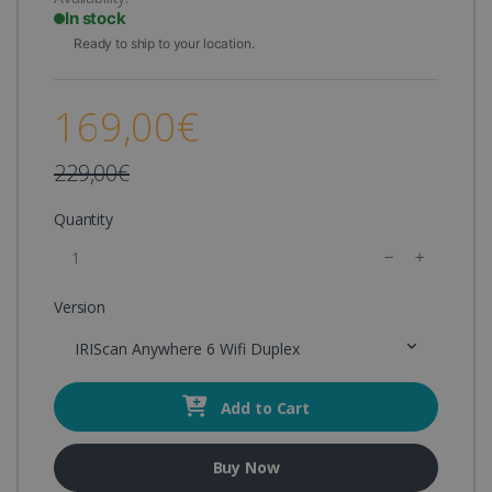
In stock
Ready to ship to your location.
169,00€
229,00€
Quantity
Version
IRIScan Anywhere 6 Wifi Duplex
Add to Cart
Buy Now