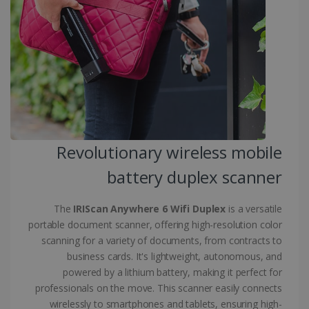
.linkedin.com
CountryID
www.irislink.com
5 months
4 weeks
CookieScriptConsent
5 months
CookieScript
4 weeks
www.irislink.com
Revolutionary wireless mobile
battery duplex scanner
Google Privacy Policy
The
IRIScan Anywhere 6 Wifi Duplex
is a versatile
portable document scanner, offering high-resolution color
scanning for a variety of documents, from contracts to
business cards. It's lightweight, autonomous, and
powered by a lithium battery, making it perfect for
LanguageID
www.irislink.com
5 months
4 weeks
professionals on the move. This scanner easily connects
wirelessly to smartphones and tablets, ensuring high-