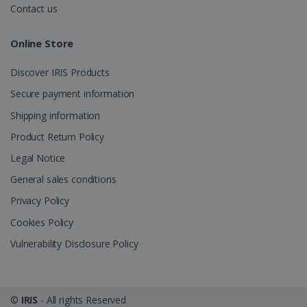
videos.
number as a
Contact us
client
identifier. It
is included
Online Store
in each page
request in a
optiMonkSession
www.irislink.com
Session
site and
Discover IRIS Products
used to
calculate
visitor,
Secure payment information
session and
campaign
Shipping information
data for the
sites
Product Return Policy
analytics
reports.
Legal Notice
_clsk
1 day
This cookie
Microsoft
General sales conditions
is associated
.irislink.com
with
bcookie
11
Microsoft
Microsoft
Privacy Policy
months 4
Corporation
Clarity
weeks
.linkedin.com
analytics
Cookies Policy
software. It
is used to
Vulnerability Disclosure Policy
store
information
about the
user's
UserID
www.irislink.com
5 months
session and
4 weeks
to combine
©
IRIS
- All rights Reserved
multiple