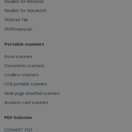
Readiris for Windows
ASP.NET_SessionId
Session
Microsoft
Readiris for Macintosh
Corporation
www.irislink.com
IRISmart File
IRISPowerscan
Portable scanners
Book scanners
Documents scanners
Cordless scanners
USB portable scanners
Multi-page sheetfed scanners
Provider /
Business card scanners
Name
Expiration
Descripti
Provider /
Domain
Name
Expiration
Description
Domain
VISITOR_INFO1_LIVE
5 months
This cooki
Google LLC
Provider /
Name
Expiration
PDF Solution
4 weeks
is set by
.youtube.com
_clck
.irislink.com
1 year
This cookie
Domain
Youtube t
is used to
keep trac
track user
VISITOR_PRIVACY_METADATA
5 months
YouTube
of user
CONVERT PDF
interactions
4 weeks
.youtube.com