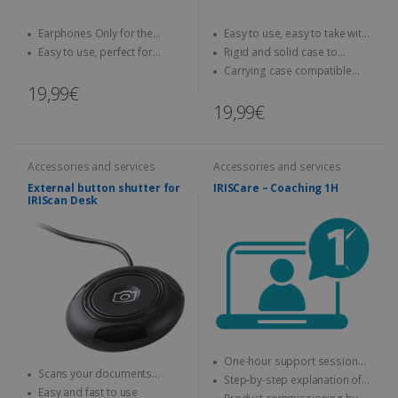
Earphones Only for the
Easy to use, easy to take with
IRISPen Reader 8
you anywhere
Easy to use, perfect for
Rigid and solid case to
children
protect your scanner
Carrying case compatible
with IRIScan Book scanners
19,99€
19,99€
Accessories and services
Accessories and services
External button shutter for
IRISCare – Coaching 1H
IRIScan Desk
One-hour support session
Scans your documents
with an expert
Step-by-step explanation of
without using your mouse or
Easy and fast to use
how to use the IRIS product