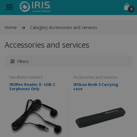
0
Home
Category Accessories and services
Accessories and services
Filters
Handheld scanners
Accessories and services
IRISPen Reader 8 - USB-C
IRIScan Book 5 Carrying
Earphones Only
case