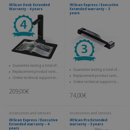
IRIScan Desk Extended
IRIScan Express / Executive
Warranty - 4 years
Extended warranty – 3
years
Guarantee lasting a total of
Guarantee lasting a total of
four years
Replacement product sent
three years
Replacement product sent
quickly
Online technical support in
quickly
Online technical support in
case of problems
case of problems
209,00€
74,00€
Accessories and services
Accessories and services
IRIScan Express / Executive
IRIScan Pro Extended
Extended warranty – 4
warranty – 3 years
years