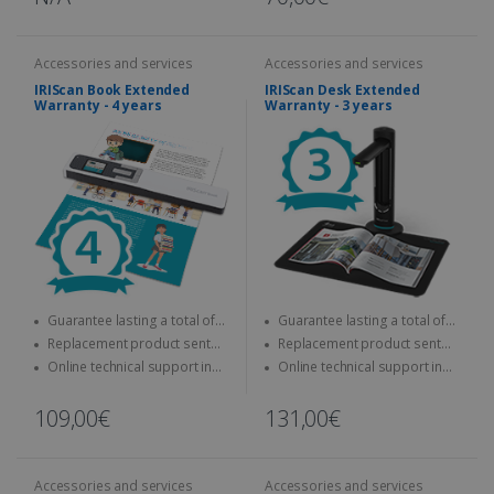
Accessories and services
Accessories and services
IRIScan Book Extended
IRIScan Desk Extended
Warranty - 4 years
Warranty - 3 years
Guarantee lasting a total of
Guarantee lasting a total of
four years
three years
Replacement product sent
Replacement product sent
quickly
quickly
Online technical support in
Online technical support in
case of problems
case of problems
109,00€
131,00€
Accessories and services
Accessories and services