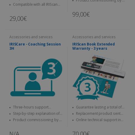
Product commissioning by a
keyboard
Compatible with all IRIScan
specialist
Desk
99,00€
29,00€
Accessories and services
Accessories and services
IRISCare - Coaching Session
IRIScan Book Extended
3H
Warranty - 3 years
Three-hours support
Guarantee lasting a total of
session with an expert
three years
Step-by-step explanation of
Replacement product sent
how to use the IRIS product
quickly
Product commissioning by a
Online technical support in
specialist.
case of problems
N/A
70,00€