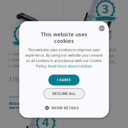
This website uses
cookies
ENGLISH
Guarantee lasting a total of
This website uses cookies to improve user
FRENCH
Guarantee lasting a total of
three years
experience. By using our website you consent
Replacement product sent
four years
Replacement product sent
quickly
to all cookies in accordance with our Cookie
Online technical support in
SPANISH
quickly
Online technical support in
Policy.
Read more about cookies
case of problems
case of problems
GERMAN
131,00€
119,00€
I AGREE
ITALIAN
DUTCH
DECLINE ALL
Accessories and services
IRIScan Pro Extended
warranty – 4 years
SHOW DETAILS
STRICTLY NECESSARY