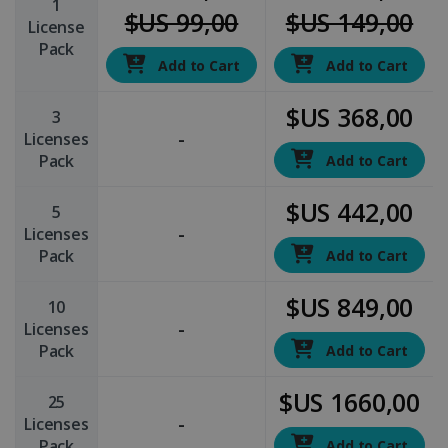
1
$US 99,00
$US 149,00
License
Pack
Add to Cart
Add to Cart
$US 368,00
3
-
Licenses
Pack
Add to Cart
$US 442,00
5
-
Licenses
Pack
Add to Cart
$US 849,00
10
-
Licenses
Pack
Add to Cart
$US 1660,00
25
-
Licenses
Pack
Add to Cart