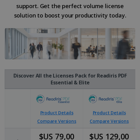
support. Get the perfect volume license
solution to boost your productivity today.
Discover All the Licenses Pack for Readiris PDF
Essential & Elite
Product Details
Product Details
Compare Versions
Compare Versions
$US 79,00
$US 129,00