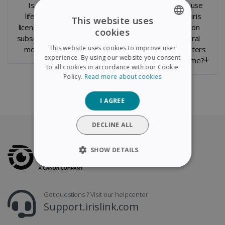
Is it a
Can you
Can I use
lifetime
transfer the
Readiris
This website uses
license or a
License to a
PDF on
cookies
ENGLISH
subscription
new
several
This website uses cookies to improve user
model ?
computer ?
computers
FRENCH
experience. By using our website you consent
at a time?
to all cookies in accordance with our Cookie
SPANISH
Policy.
Read more about cookies
GERMAN
I AGREE
ITALIAN
DUTCH
DECLINE ALL
SHOW DETAILS
STRICTLY NECESSARY
Got questions ? Visit our helpcenter
PERFORMANCE
Support.irislink.com
TARGETING