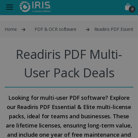
0
Home
PDF & OCR software
Readiris PDF Essential
Readiris PDF Multi-
User Pack Deals
Looking for multi-user PDF software? Explore
our Readiris PDF Essential & Elite multi-license
packs, ideal for teams and businesses. These
are lifetime licenses, ensuring long-term value,
and include one year of free maintenance and