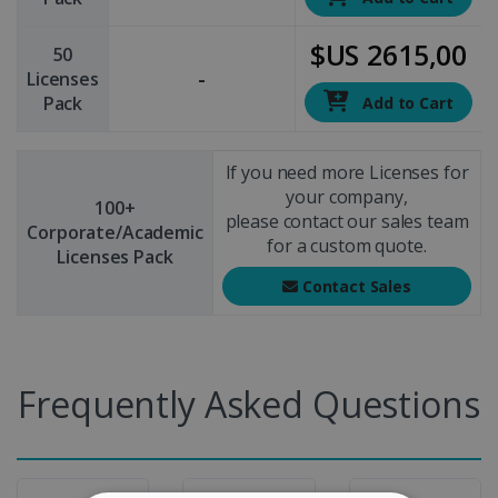
$US 2615,00
50
-
Licenses
Pack
Add to Cart
If you need more Licenses for
your company,
100+
please contact our sales team
Corporate/Academic
for a custom quote.
Licenses Pack
Contact Sales
Frequently Asked Questions