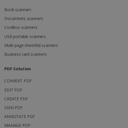
CookieScriptConsent
5 months
CookieScript
Book scanners
4 weeks
www.irislink.com
Documents scanners
Cordless scanners
USB portable scanners
Google Privacy Policy
Multi-page sheetfed scanners
Business card scanners
PDF Solution
LanguageID
www.irislink.com
5 months
CONVERT PDF
4 weeks
EDIT PDF
CountryTranslationCouple
www.irislink.com
5 months
CREATE PDF
4 weeks
SIGN PDF
ASP.NET_SessionId
Session
Microsoft
ANNOTATE PDF
Corporation
www.irislink.com
MANAGE PDF