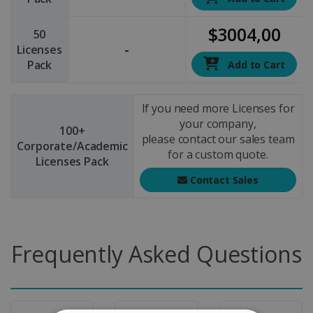
$3004,00
50
-
Licenses
Pack
Add to Cart
If you need more Licenses for
your company,
100+
please contact our sales team
Corporate/Academic
for a custom quote.
Licenses Pack
Contact Sales
Frequently Asked Questions