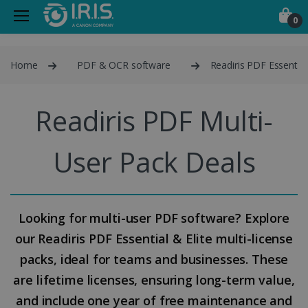
0
Home
PDF & OCR software
Readiris PDF Essential
Readiris PDF Multi-
User Pack Deals
Looking for multi-user PDF software? Explore
our Readiris PDF Essential & Elite multi-license
packs, ideal for teams and businesses. These
are lifetime licenses, ensuring long-term value,
and include one year of free maintenance and