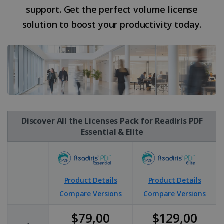
support. Get the perfect volume license
solution to boost your productivity today.
Discover All the Licenses Pack for Readiris PDF
Essential & Elite
Product Details
Product Details
Compare Versions
Compare Versions
$79,00
$129,00