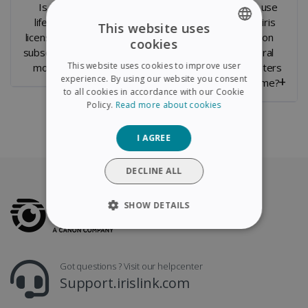
Is it a
Can you
Can I use
lifetime
transfer the
Readiris
This website uses
license or a
License to a
PDF on
cookies
ENGLISH
subscription
new
several
This website uses cookies to improve user
model ?
computer ?
computers
FRENCH
experience. By using our website you consent
at a time?
to all cookies in accordance with our Cookie
SPANISH
Policy.
Read more about cookies
GERMAN
I AGREE
ITALIAN
DUTCH
DECLINE ALL
SHOW DETAILS
STRICTLY NECESSARY
Got questions ? Visit our helpcenter
PERFORMANCE
Support.irislink.com
TARGETING