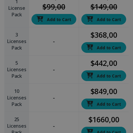
1
$99,00
$149,00
License
Pack
Add to Cart
Add to Cart
$368,00
3
-
Licenses
Pack
Add to Cart
$442,00
5
-
Licenses
Pack
Add to Cart
$849,00
10
-
Licenses
Pack
Add to Cart
$1660,00
25
-
Licenses
Pack
Add to Cart