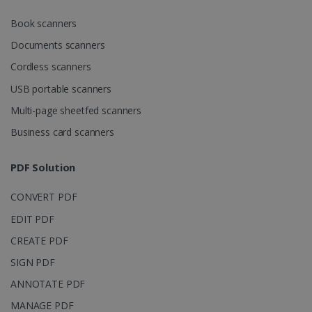
CookieScriptConsent
5 months
CookieScript
Book scanners
4 weeks
www.irislink.com
Documents scanners
Cordless scanners
USB portable scanners
Google Privacy Policy
Multi-page sheetfed scanners
Business card scanners
PDF Solution
LanguageID
www.irislink.com
5 months
CONVERT PDF
4 weeks
EDIT PDF
CountryTranslationCouple
www.irislink.com
5 months
CREATE PDF
4 weeks
SIGN PDF
ASP.NET_SessionId
Session
Microsoft
ANNOTATE PDF
Corporation
www.irislink.com
MANAGE PDF