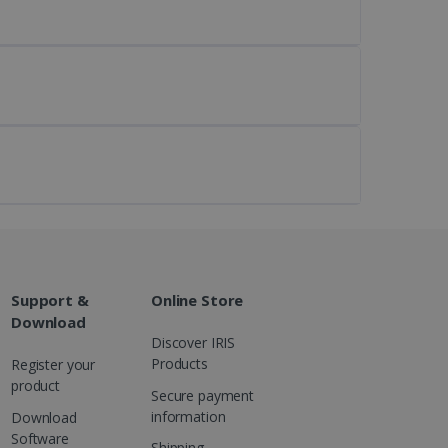
kies for non-essential
vice to remember visitor
or Cookie-Script.com
Support &
Online Store
 by sites written with
Download
sed to maintain an
Discover IRIS
Products
Register your
product
Secure payment
information
Download
Software
ferences for Youtube
Shipping