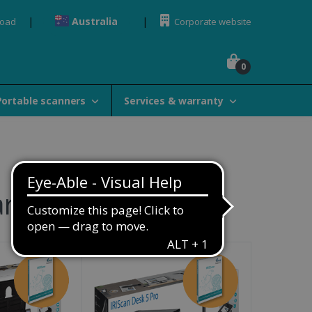
Australia
load
Corporate website
0
Portable scanners
Services & warranty
rranties