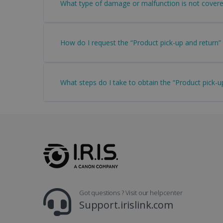
What type of damage or malfunction is not covere
Name
li_gc
How do I request the “Product pick-up and return” 
CountryID
What steps do I take to obtain the “Product pick-u
CookieScriptConsent
Google Priv
LanguageID
CountryTranslationCoup
ASP.NET_SessionId
Got questions ? Visit our helpcenter
Pr
Name
Support.irislink.com
Provi
D
Name
Name
Dom
VISITOR_INFO1_LIVE
Go