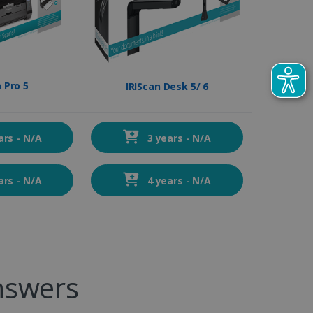
 Pro 5
IRIScan Desk 5/ 6
ars - N/A
3 years - N/A
ars - N/A
4 years - N/A
nswers