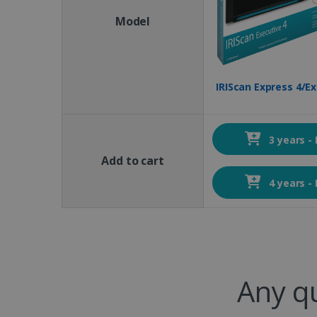
Model
IRIScan Express 4/Ex
3 years -
Add to cart
4 years -
Any q