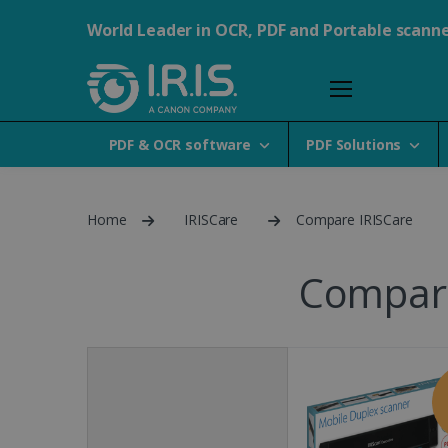
World Leader in OCR, PDF and Portable scann
PDF & OCR software
PDF Solutions
Home
IRISCare
Compare IRISCare
Compare