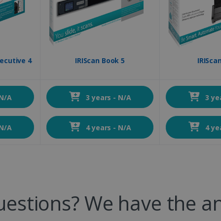
ecutive 4
IRIScan Book 5
IRIScan
 N/A
3 years - N/A
3 ye
 N/A
4 years - N/A
4 ye
uestions? We have the a