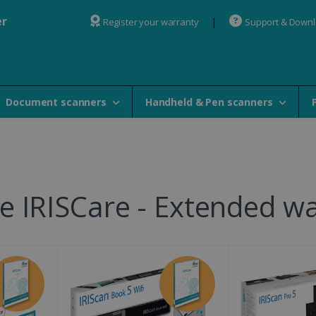
er
Register your warranty
Support & Down
Document scanners
Handheld & Pen scanners
 IRISCare - Extended wa