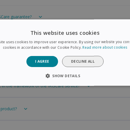
ISCare guarantee?
This website uses cookies
t from Amazon or another dealer. Can I still choose the 3- or 4-year
ite uses cookies to improve user experience. By using our website you cons
cookies in accordance with our Cookie Policy.
Read more about cookies
I AGREE
DECLINE ALL
ll choose the 3- or 4-year IRISCare guarantee?
SHOW DETAILS
t in the framework of the IRISCare service?
SARY
PERFORMANCE
TARGETING
FUNCTIONAL
 product?
Strictly necessary
Performance
Targeting
Functionality
 allow core website functionality such as user login and account management. The 
ecessary cookies.