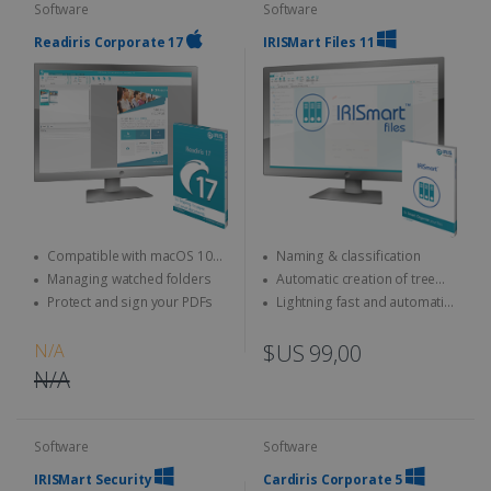
Software
Software
Readiris Corporate 17
IRISMart Files 11
Compatible with macOS 10
Naming & classification
and above
Managing watched folders
Automatic creation of tree
structures
Protect and sign your PDFs
Lightning fast and automatic
separation
N/A
$US 99,00
N/A
Software
Software
IRISMart Security
Cardiris Corporate 5