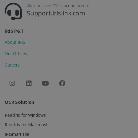
CountryID
www.irislink.com
5 months
Got questions ? Visit our helpcenter
4 weeks
Support.irislink.com
CookieScriptConsent
5 months
CookieScript
4 weeks
www.irislink.com
IRIS P&T
About IRIS
Google Privacy Policy
Our Offices
Careers
LanguageID
www.irislink.com
5 months
OCR Solution
4 weeks
Readiris for Windows
CountryTranslationCouple
www.irislink.com
5 months
4 weeks
Readiris for Macintosh
ASP.NET_SessionId
Session
Microsoft
IRISmart File
Corporation