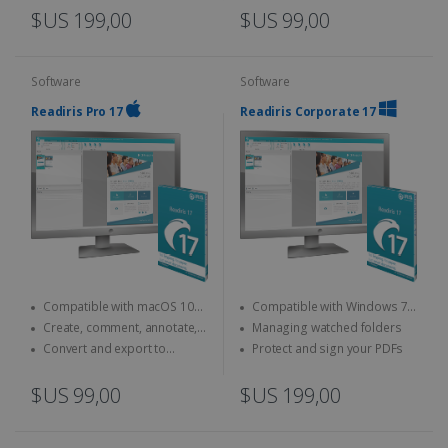
$US 199,00
$US 99,00
Software
Software
Readiris Pro 17
Readiris Corporate 17
Compatible with macOS 10
Compatible with Windows 7,
and above
8 and 10
Create, comment, annotate,
Managing watched folders
merge... your PDFs
Convert and export to
Protect and sign your PDFs
Microsoft Office (Word, Excel)
$US 99,00
$US 199,00