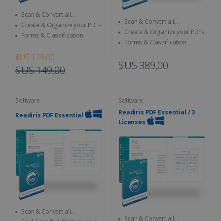
Scan & Convert all
Scan & Convert all
documents to different format
Create & Organize your PDFs
documents to different format
Create & Organize your PDFs
Forms & Classification
Forms & Classification
$US 129,00
$US 389,00
$US 149,00
Software
Software
Readiris PDF Essential / 3
Readiris PDF Essential
Licenses
Scan & Convert all
Scan & Convert all
documents