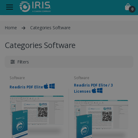
0
Home
Categories Software
Categories Software
Filters
Software
Software
Readiris PDF Elite / 3
Readiris PDF Elite
Licenses