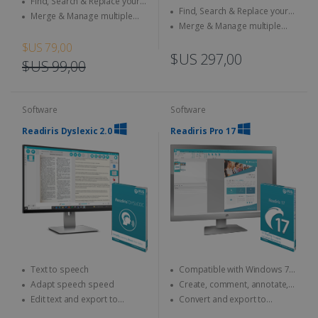
Find, Search & Replace your
documents
Find, Search & Replace your
documents
Merge & Manage multiple
documents
Merge & Manage multiple
files
files
$US 79,00
$US 297,00
$US 99,00
Software
Software
Readiris Dyslexic 2.0
Readiris Pro 17
Text to speech
Compatible with Windows 7,
8 and 10
Adapt speech speed
Create, comment, annotate,
merge... your PDFs
Edit text and export to
Convert and export to
PDF/Word/MP3
Microsoft Office (Word, Excel)