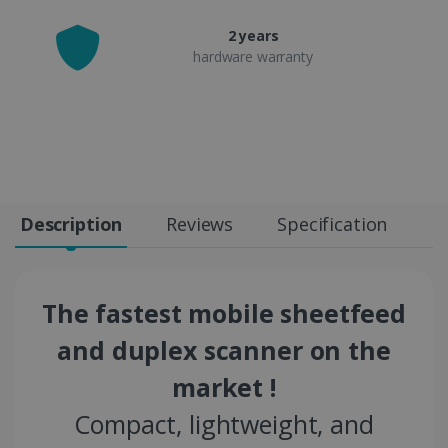
2 years
hardware warranty
Description
Reviews
Specification
The fastest mobile sheetfeed
and duplex scanner on the
market !
Compact, lightweight, and