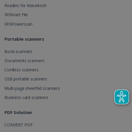
client
Readiris for Macintosh
identifier. It
is included
IRISmart File
in each page
request in a
optiMonkSession
www.irislink.com
Session
IRISPowerscan
site and
used to
calculate
visitor,
Portable scanners
session and
campaign
data for the
Book scanners
sites
analytics
Documents scanners
reports.
Cordless scanners
_clsk
1 day
This cookie
Microsoft
is associated
.irislink.com
USB portable scanners
with
bcookie
11
Microsoft
Microsoft
months 4
Corporation
Clarity
Multi-page sheetfed scanners
weeks
.linkedin.com
analytics
software. It
Business card scanners
is used to
store
information
about the
PDF Solution
user's
UserID
www.irislink.com
5 months
session and
4 weeks
to combine
CONVERT PDF
multiple