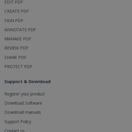
page views
EDIT PDF
into a single
user session
CREATE PDF
for analytics
purposes.
SIGN PDF
_ga_XNJS6PHT1N
.irislink.com
1 year 1
This cookie
ANNOTATE PDF
month
is used by
Google
Analytics to
MANAGE PDF
persist
session
REVIEW PDF
state.
SHARE PDF
PROTECT PDF
_gcl_au
2 months
Google LLC
4 weeks
Support & Download
.irislink.com
Register your product
Download Software
Download manuals
Support Policy
_fbp
2 months
Meta Platform
4 weeks
Inc.
Contact us
.irislink.com