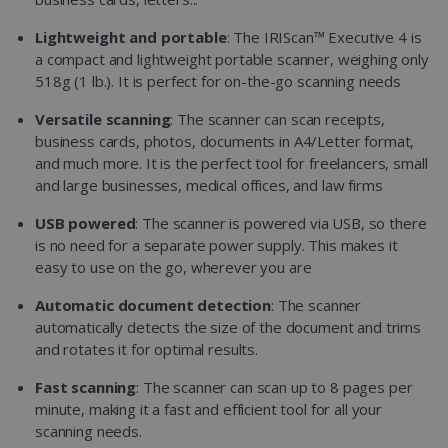
Lightweight and portable
: The IRIScan™ Executive 4 is
a compact and lightweight portable scanner, weighing only
518g (1 lb.). It is perfect for on-the-go scanning needs
Versatile scanning
: The scanner can scan receipts,
business cards, photos, documents in A4/Letter format,
and much more. It is the perfect tool for freelancers, small
and large businesses, medical offices, and law firms
USB powered
: The scanner is powered via USB, so there
is no need for a separate power supply. This makes it
easy to use on the go, wherever you are
Automatic document detection
: The scanner
automatically detects the size of the document and trims
and rotates it for optimal results.
Fast scanning
: The scanner can scan up to 8 pages per
minute, making it a fast and efficient tool for all your
scanning needs.