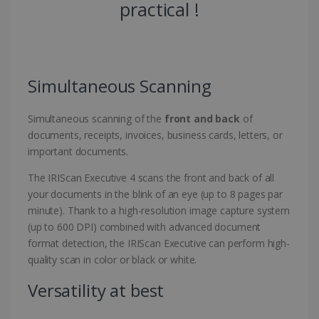
practical !
Simultaneous Scanning
Simultaneous scanning of the
front and back
of
documents, receipts, invoices, business cards, letters, or
important documents.
The IRIScan Executive 4 scans the front and back of all
your documents in the blink of an eye (up to 8 pages par
minute). Thank to a high-resolution image capture system
(up to 600 DPI) combined with advanced document
format detection, the IRIScan Executive can perform high-
quality scan in color or black or white.
Versatility at best