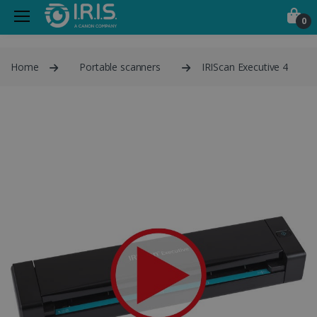
0
Home
Portable scanners
IRIScan Executive 4