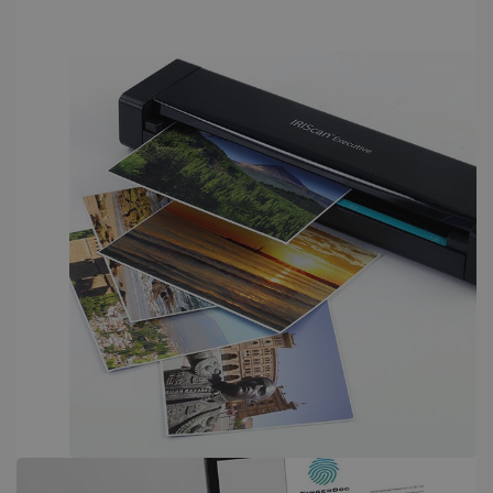
PERFORMANCE
TARGETING
FUNCTIONALITY
Strictly necessary
Performance
Targeting
Functionality
Strictly necessary cookies allow core website
functionality such as user login and account
management. The website cannot be used
properly without strictly necessary cookies.
Provider /
Name
Expiration
Domain
li_gc
5 months
LinkedIn
4 weeks
Corporation
.linkedin.com