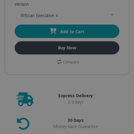
Version
IRIScan Executive 4
Add to Cart
Buy Now
Compare
Express Delivery
2-3 days
30 Days
Money-back Guarantee