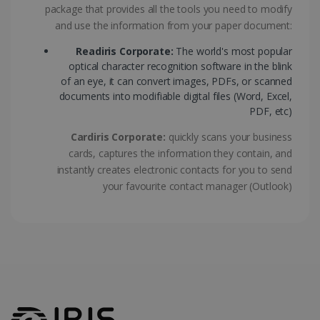
package that provides all the tools you need to modify
ASP.NET_SessionId
Session
Microsoft
Corporation
and use the information from your paper document:
www.irislink.com
Readiris Corporate:
The world's most popular
optical character recognition software in the blink
of an eye, it can convert images, PDFs, or scanned
documents into modifiable digital files (Word, Excel,
PDF, etc)
Cardiris Corporate:
quickly scans your business
cards, captures the information they contain, and
instantly creates electronic contacts for you to send
your favourite contact manager (Outlook)
Provider /
Name
Expiration
Descripti
Provider /
Domain
Name
Expiration
Description
Domain
VISITOR_INFO1_LIVE
5 months
This cooki
Google LLC
Provider /
Name
Expiration
4 weeks
is set by
.youtube.com
_clck
.irislink.com
1 year
This cookie
Domain
Youtube t
is used to
keep trac
track user
VISITOR_PRIVACY_METADATA
5 months
YouTube
of user
interactions
4 weeks
.youtube.com
preferenc
and