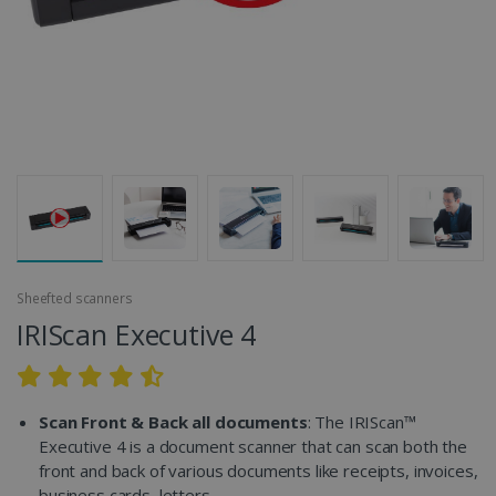
Sheefted scanners
IRIScan Executive 4
Scan Front & Back all documents
: The IRIScan™
Executive 4 is a document scanner that can scan both the
front and back of various documents like receipts, invoices,
business cards, letters...