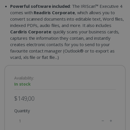
Powerful software included
: The IRIScan™ Executive 4
comes with
Readiris Corporate
, which allows you to
convert scanned documents into editable text, Word files,
indexed PDFs, audio files, and more. It also includes
Cardiris Corporate
: quickly scans your business cards,
captures the information they contain, and instantly
creates electronic contacts for you to send to your
favourite contact manager (Outlook® or to export as
vcard, xls file or flat file...)
Availability:
In stock
$149,00
Quantity