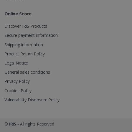
Online Store
Discover IRIS Products
optiMonkClient
www.irislink.com
11
Secure payment information
months 4
weeks
Shipping information
Product Return Policy
Legal Notice
General sales conditions
Privacy Policy
IDE
1 year
Google LLC
.doubleclick.net
Cookies Policy
Vulnerability Disclosure Policy
©
IRIS
- All rights Reserved