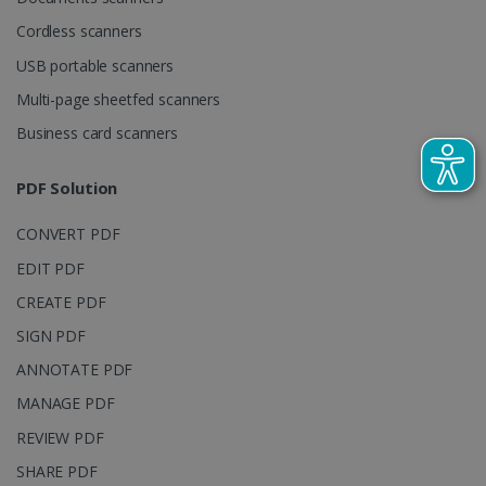
calculate
visitor,
Business card scanners
session and
campaign
data for the
sites
PDF Solution
analytics
reports.
CONVERT PDF
_clsk
1 day
This cookie
Microsoft
is associated
.irislink.com
EDIT PDF
with
bcookie
11
Microsoft
Microsoft
months 4
Corporation
CREATE PDF
Clarity
weeks
.linkedin.com
analytics
SIGN PDF
software. It
is used to
store
ANNOTATE PDF
information
about the
MANAGE PDF
user's
UserID
www.irislink.com
5 months
session and
4 weeks
REVIEW PDF
to combine
multiple
SHARE PDF
page views
into a single
PROTECT PDF
user session
for analytics
purposes.
Support & Download
_ga_XNJS6PHT1N
.irislink.com
1 year 1
This cookie
month
is used by