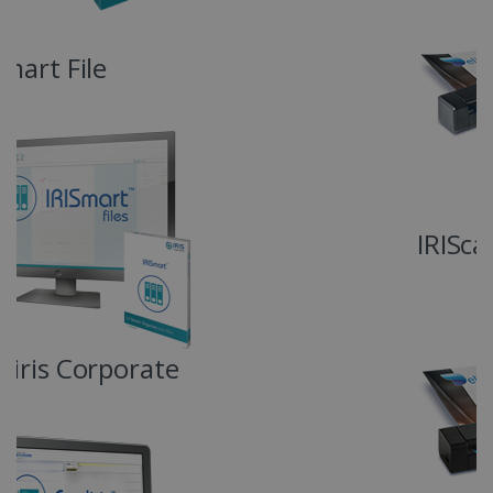
4 weeks
www.irislink.com
Google Privacy Policy
IRIScan Anywhere 6 Duplex
LanguageID
www.irislink.com
5 months
4 weeks
CountryTranslationCouple
www.irislink.com
5 months
4 weeks
ASP.NET_SessionId
Session
Microsoft
Corporation
www.irislink.com