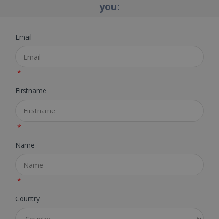
you:
Email
*
Firstname
*
Name
*
Country