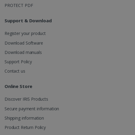
Google
Register your product
Analytics to
persist
Download Software
session
state.
Download manuals
Support Policy
Contact us
_gcl_au
2 months
Google LLC
4 weeks
.irislink.com
Online Store
Discover IRIS Products
Secure payment information
Shipping information
_fbp
2 months
Meta Platform
4 weeks
Inc.
Product Return Policy
.irislink.com
Legal Notice
General sales conditions
Privacy Policy