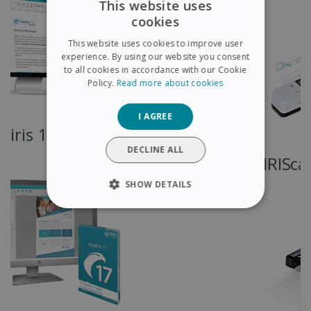
This website uses
cookies
ENGLISH
This website uses cookies to improve user
FRENCH
experience. By using our website you consent
to all cookies in accordance with our Cookie
SPANISH
Policy.
Read more about cookies
GERMAN
I AGREE
ITALIAN
DUTCH
DECLINE ALL
IRIScan Express 4
SHOW DETAILS
STRICTLY NECESSARY
PERFORMANCE
TARGETING