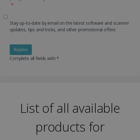
*
Stay up-to-date by email on the latest software and scanner
updates, tips and tricks, and other promotional offers
Register
Complete all fields with *
List of all available
products for