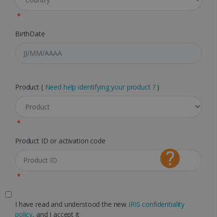
*
BirthDate
Product (
Need help identifying your product ?
)
*
Product ID or activation code
*
I have read and understood the new
IRIS confidentiality
policy
, and I accept it