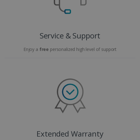
Service & Support
Enjoy a
free
personalized high level of support
Extended Warranty