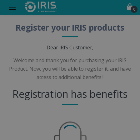
0
Register your IRIS products
Dear IRIS Customer,
Welcome and thank you for purchasing your IRIS
Product. Now, you will be able to register it, and have
access to additional benefits !
Registration has benefits