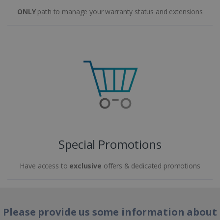
ONLY
path to manage your warranty status and extensions
Special Promotions
Have access to
exclusive
offers & dedicated promotions
Please provide us some information about