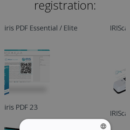
registration:
IRIScan Book 7
IRIScan Book 7 Dyslexic