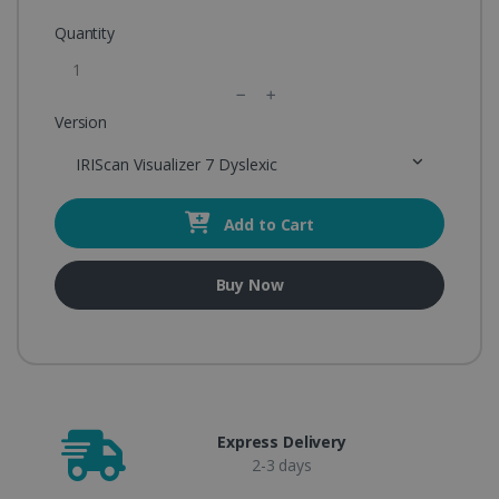
Quantity
Version
IRIScan Visualizer 7 Dyslexic
Add to Cart
Buy Now
Express Delivery
2-3 days