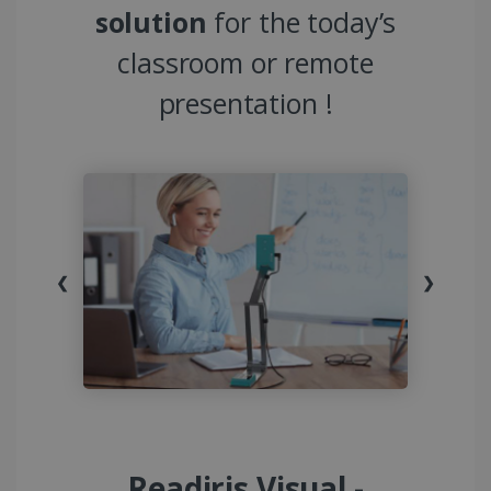
solution
for the today’s
classroom or remote
presentation !
❮
❯
Readiris Visual -