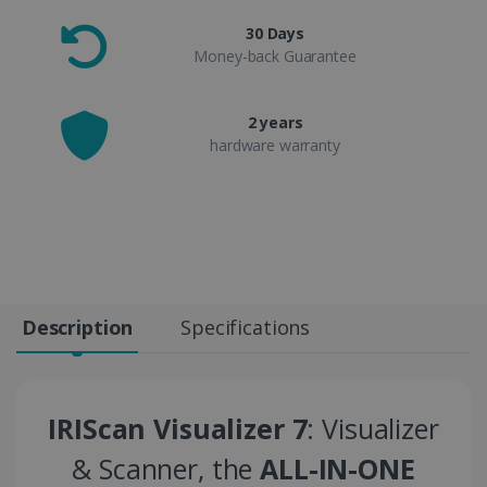
30 Days
Money-back Guarantee
2 years
hardware warranty
Description
Specifications
IRIScan Visualizer 7
: Visualizer
& Scanner, the
ALL-IN-ONE