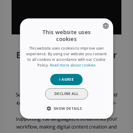
This website uses
cookies
ENGLISH
This website uses cookies to improve user
FRENCH
Effortlessly Digitize Your
experience. By using our website you consent
to all cookies in accordance with our Cookie
SPANISH
Documents with IRIS
Policy.
Read more about cookies
GERMAN
Visualizer
I AGREE
ITALIAN
DUTCH
DECLINE ALL
Seamlessly digitize
documents
,
booklets
, and
cards
with the IRIS Visualizer. Featuring auto-
SHOW DETAILS
cropping and powerful OCR technology
supporting 138 languages, it streamlines your
STRICTLY NECESSARY
workflow, making digital content creation and