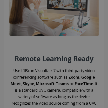
CountryID
www.irislink.com
5 months
4 weeks
CookieScriptConsent
5 months
CookieScript
4 weeks
www.irislink.com
Google Privacy Policy
Remote Learning Ready
Use IRIScan Visualizer 7 with third-party video
conferencing software such as
Zoom
,
Google
LanguageID
www.irislink.com
5 months
Meet
,
Skype
,
Microsoft Teams
or
FaceTime
. It
4 weeks
is a standard UVC camera, compatible with a
variety of software as long as the device
CountryTranslationCouple
www.irislink.com
5 months
4 weeks
recognizes the video source coming from a UVC