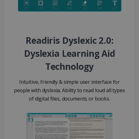
Readiris Dyslexic 2.0:
Dyslexia Learning Aid
Technology
Intuitive, friendly & simple user interface for
people with dyslexia. Ability to read loud all types
of digital files, documents or books.