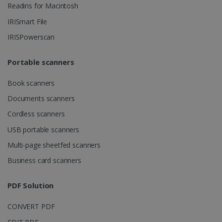
Readiris for Macintosh
IRISmart File
IRISPowerscan
lidc
1 day
Microsoft
Corporation
.linkedin.com
Portable scanners
Book scanners
Documents scanners
Cordless scanners
USB portable scanners
Multi-page sheetfed scanners
Business card scanners
PDF Solution
CONVERT PDF