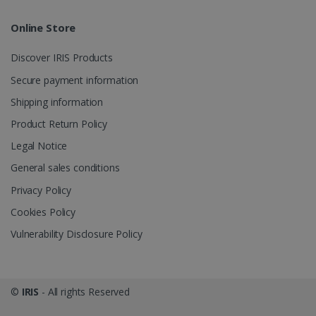
Online Store
Discover IRIS Products
Secure payment information
Shipping information
Product Return Policy
Legal Notice
General sales conditions
Privacy Policy
Cookies Policy
Vulnerability Disclosure Policy
©
IRIS
- All rights Reserved