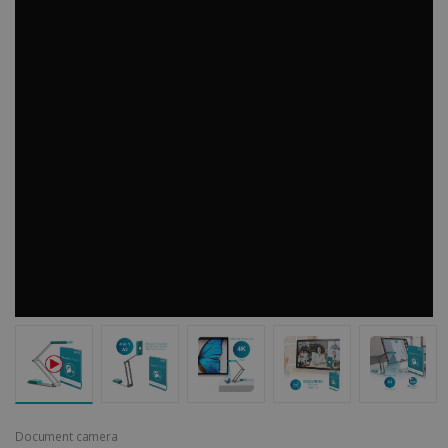
Document camera