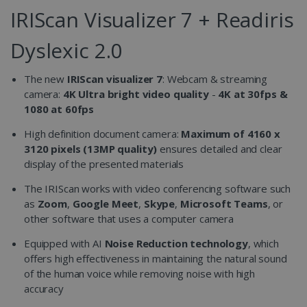
IRIScan Visualizer 7 + Readiris
Dyslexic 2.0
The new
IRIScan visualizer 7
: Webcam & streaming
camera:
4K Ultra bright video quality
-
4K at 30fps &
1080 at 60fps
High definition document camera:
Maximum of 4160 x
3120 pixels (13MP quality)
ensures detailed and clear
display of the presented materials
The IRIScan works with video conferencing software such
as
Zoom
,
Google Meet
,
Skype
,
Microsoft Teams
, or
other software that uses a computer camera
Equipped with AI
Noise Reduction technology
, which
offers high effectiveness in maintaining the natural sound
of the human voice while removing noise with high
accuracy