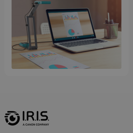
into a single
user session
for analytics
purposes.
_ga_XNJS6PHT1N
.irislink.com
1 year 1
This cookie
month
is used by
Google
Analytics to
persist
session
state.
_gcl_au
2 months
Google LLC
4 weeks
.irislink.com
_fbp
2 months
Meta Platform
4 weeks
Inc.
.irislink.com