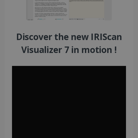
Discover the new IRIScan
Visualizer 7 in motion !