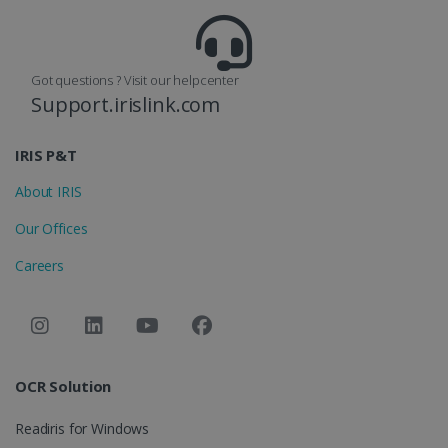
Got questions ? Visit our helpcenter
Support.irislink.com
optiMonkClient
www.irislink.com
11
months 4
weeks
IRIS P&T
About IRIS
Our Offices
Careers
IDE
1 year
Google LLC
.doubleclick.net
OCR Solution
Readiris for Windows