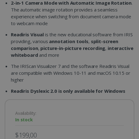
2-in-1 Camera Mode with Automatic Image Rotation
.
The automatic image rotation provides a seamless
experience when switching from document camera mode
to webcam mode
Readiris Visual
is the new educational software from IRIS
providing, various
annotation tools
,
split-screen
comparison
,
picture-in-picture recording
,
interactive
whiteboard
and more
The IRIScan Visualizer 7 and the software Readiris Visual
are compatible with Windows 10-11 and macOS 10.15 or
higher
Readiris Dyslexic 2.0 is only available for Windows
Availability:
In stock
$199,00