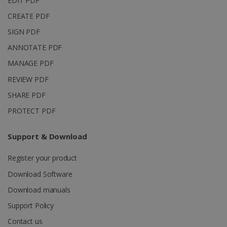
EDIT PDF
CREATE PDF
SIGN PDF
ANNOTATE PDF
MANAGE PDF
REVIEW PDF
SHARE PDF
PROTECT PDF
Support & Download
Register your product
Download Software
Download manuals
Support Policy
Contact us