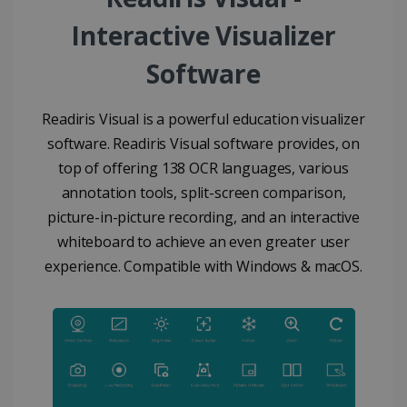
Interactive Visualizer
Software
Readiris Visual is a powerful education visualizer
software. Readiris Visual software provides, on
top of offering 138 OCR languages, various
annotation tools, split-screen comparison,
picture-in-picture recording, and an interactive
whiteboard to achieve an even greater user
experience. Compatible with Windows & macOS.