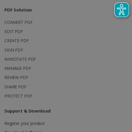
sites
analytics
PDF Solution
reports.
_clsk
1 day
This cookie
Microsoft
CONVERT PDF
is associated
.irislink.com
with
bcookie
11
Microsoft
EDIT PDF
Microsoft
months 4
Corporation
Clarity
weeks
.linkedin.com
analytics
CREATE PDF
software. It
is used to
SIGN PDF
store
information
ANNOTATE PDF
about the
user's
UserID
www.irislink.com
5 months
MANAGE PDF
session and
4 weeks
to combine
multiple
REVIEW PDF
page views
into a single
SHARE PDF
user session
for analytics
PROTECT PDF
purposes.
_ga_XNJS6PHT1N
.irislink.com
1 year 1
This cookie
month
is used by
Support & Download
Google
Analytics to
persist
Register your product
session
state.