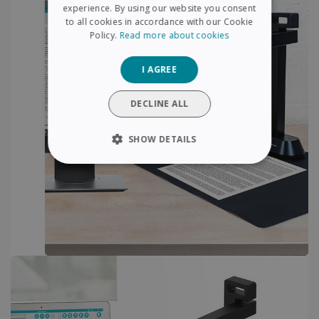
FRENCH
experience. By using our website you consent
to all cookies in accordance with our Cookie
SPANISH
Policy.
Read more about cookies
GERMAN
I AGREE
ITALIAN
DUTCH
DECLINE ALL
SHOW DETAILS
STRICTLY NECESSARY
PERFORMANCE
TARGETING
FUNCTIONALITY