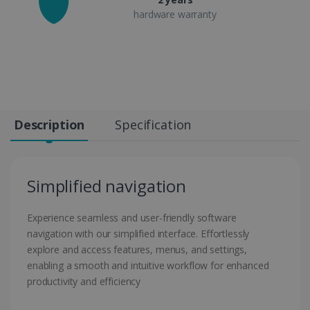
hardware warranty
Description
Specification
Simplified navigation
Experience seamless and user-friendly software
navigation with our simplified interface. Effortlessly
explore and access features, menus, and settings,
enabling a smooth and intuitive workflow for enhanced
productivity and efficiency