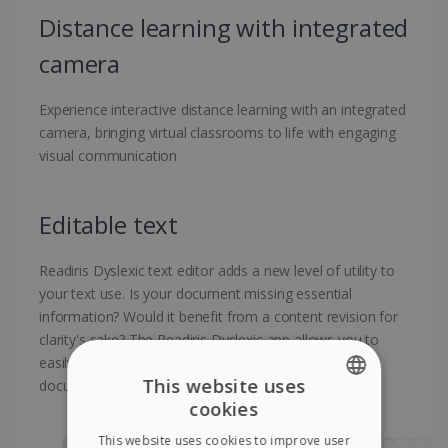
Distance learning with integrated
camera
Experience interactive distance learning with an integrated
camera, bringing virtual classrooms to life with engaging
visual communication
Editable text
Readiris Dyslexic text editor adds a new level of utility to
your text use. Is your document missing essential
information? Would it benefit from a content revision for
clarity's sake? The Readiris Dyslexic app allows you to
easily add, delete, or edit text directly on the existing
This website uses
document without complexity
cookies
ENGLISH
This website uses cookies to improve user