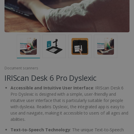
Document scanners
IRIScan Desk 6 Pro Dyslexic
Accessible and Intuitive User Interface
: IRIScan Desk 6
Pro Dyslexic is designed with a simple, user-friendly and
intuitive user interface that is particularly suitable for people
with dyslexia. Readiris Dyslexic, the integrated app is easy to
use and navigate, making it accessible to users of all ages and
abilities.
Text-to-Speech Technology
: The unique Text-to-Speech