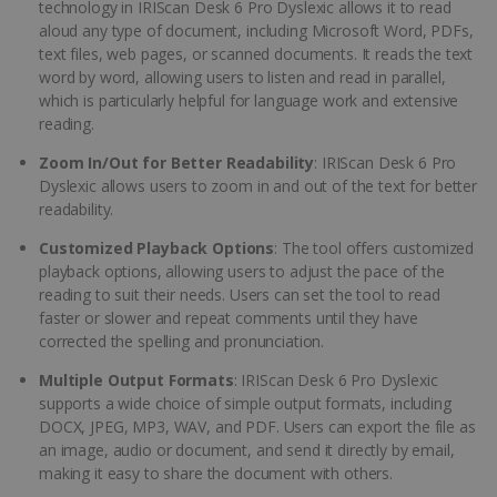
technology in IRIScan Desk 6 Pro Dyslexic allows it to read
aloud any type of document, including Microsoft Word, PDFs,
text files, web pages, or scanned documents. It reads the text
word by word, allowing users to listen and read in parallel,
which is particularly helpful for language work and extensive
reading.
Zoom In/Out for Better Readability
: IRIScan Desk 6 Pro
Dyslexic allows users to zoom in and out of the text for better
readability.
Customized Playback Options
: The tool offers customized
playback options, allowing users to adjust the pace of the
reading to suit their needs. Users can set the tool to read
faster or slower and repeat comments until they have
corrected the spelling and pronunciation.
Multiple Output Formats
: IRIScan Desk 6 Pro Dyslexic
supports a wide choice of simple output formats, including
DOCX, JPEG, MP3, WAV, and PDF. Users can export the file as
an image, audio or document, and send it directly by email,
making it easy to share the document with others.