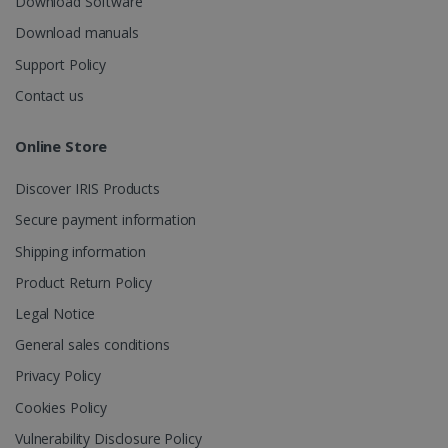
Download Software
Download manuals
Support Policy
_gcl_au
2 months
Google LLC
Contact us
4 weeks
.irislink.com
Online Store
Discover IRIS Products
Secure payment information
_fbp
2 months
Meta Platform
Shipping information
4 weeks
Inc.
.irislink.com
Product Return Policy
Legal Notice
General sales conditions
Privacy Policy
optiMonkClient
www.irislink.com
11
months 4
Cookies Policy
weeks
Vulnerability Disclosure Policy