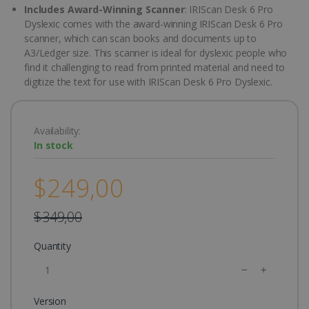
Includes Award-Winning Scanner
: IRIScan Desk 6 Pro
Dyslexic comes with the award-winning IRIScan Desk 6 Pro
scanner, which can scan books and documents up to
A3/Ledger size. This scanner is ideal for dyslexic people who
find it challenging to read from printed material and need to
digitize the text for use with IRIScan Desk 6 Pro Dyslexic.
Availability:
In stock
$249,00
$349,00
Quantity
Version