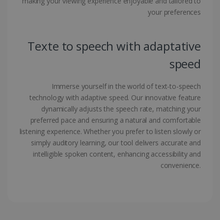
making your viewing experience enjoyable and tailored to
your preferences
Google Privacy Policy
Texte to speech with adaptative
speed
LanguageID
www.irislink.com
5 months
Immerse yourself in the world of text-to-speech
4 weeks
technology with adaptive speed. Our innovative feature
dynamically adjusts the speech rate, matching your
CountryTranslationCouple
www.irislink.com
5 months
preferred pace and ensuring a natural and comfortable
4 weeks
listening experience. Whether you prefer to listen slowly or
ASP.NET_SessionId
Session
Microsoft
simply auditory learning, our tool delivers accurate and
Corporation
intelligible spoken content, enhancing accessibility and
www.irislink.com
convenience.