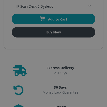
IRIScan Desk 6 Dyslexic
Add to Cart
Buy Now
Express Delivery
2-3 days
30 Days
Money-back Guarantee
2 years