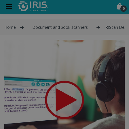
0
Home
Document and book scanners
IRIScan Desk 