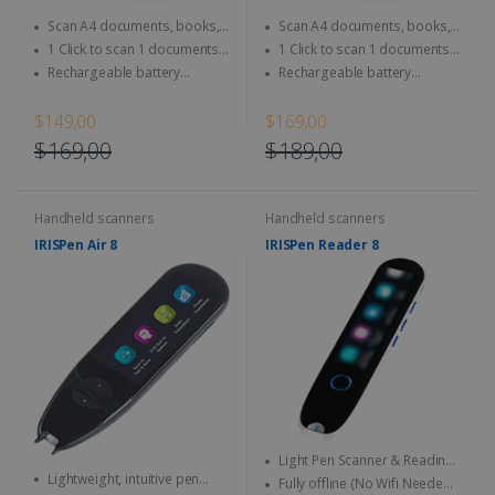
Scan A4 documents, books,
Scan A4 documents, books,
Magazine, newspaper...
Magazine, newspaper...
1 Click to scan 1 documents
1 Click to scan 1 documents
directly to SD Card & computer
directly to SD Card & computer
Rechargeable battery
Rechargeable battery
integrated - Use anytime,
integrated - Use anytime,
anywhere
anywhere
$149,00
$169,00
$169,00
$189,00
Handheld scanners
Handheld scanners
IRISPen Air 8
IRISPen Reader 8
Light Pen Scanner & Reading
Lightweight, intuitive pen
Pen transportable everywhere
Fully offline (No Wifi Needed)