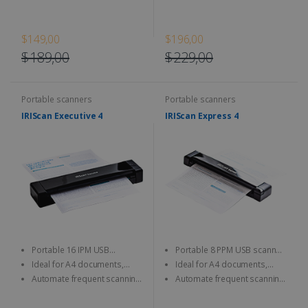
JPEG/TIFF/PDF and other image
JPEG/TIFF/PDF and other image
format
format
$149,00
$196,00
$189,00
$229,00
Portable scanners
Portable scanners
IRIScan Executive 4
IRIScan Express 4
Portable 16 IPM USB
Portable 8 PPM USB scanner,
scanner, scan both sides at a
resolution up to 1200 DPI.
Ideal for A4 documents,
Ideal for A4 documents,
time (duplex).
photos, business cards, etc.
photos, business cards, etc.
Automate frequent scanning
Automate frequent scanning
tasks with a personalisable
tasks with a personalisable
smart button.
smart button.