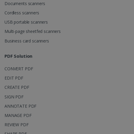
Documents scanners
LanguageID
www.irislink.com
5 months
4 weeks
Cordless scanners
USB portable scanners
CountryTranslationCouple
www.irislink.com
5 months
4 weeks
Multi-page sheetfed scanners
Business card scanners
ASP.NET_SessionId
Session
Microsoft
Corporation
www.irislink.com
PDF Solution
CONVERT PDF
EDIT PDF
CREATE PDF
SIGN PDF
ANNOTATE PDF
MANAGE PDF
REVIEW PDF
SHARE PDF