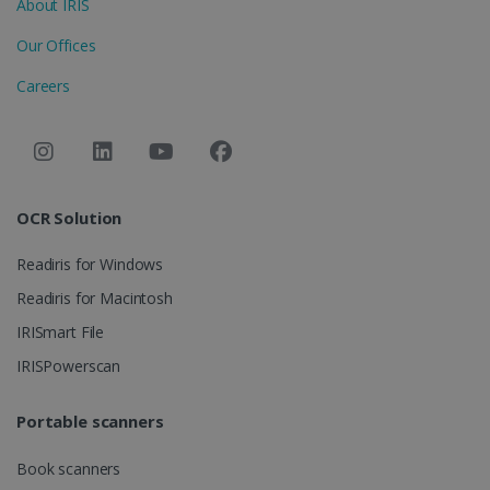
About IRIS
Provider /
Name
Expiration
Domain
Our Offices
li_gc
5 months
LinkedIn
4 weeks
Corporation
Careers
.linkedin.com
CountryID
www.irislink.com
5 months
4 weeks
OCR Solution
CookieScriptConsent
5 months
CookieScript
4 weeks
www.irislink.com
Readiris for Windows
Readiris for Macintosh
IRISmart File
Google Privacy Policy
IRISPowerscan
Portable scanners
Book scanners