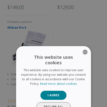
$149,00
$129,00
Portable scanners
IRIScan Pro 5
This website uses
cookies
ENGLISH
This website uses cookies to improve user
FRENCH
Scan both sides of A4
experience. By using our website you consent
documents, contracts,
to all cookies in accordance with our Cookie
Use the 9 configuration Scan
SPANISH
business cards, etc.
Button to quickly access
Policy.
Read more about cookies
Fast and Efficient: up to 23
pages per minute, with a 20
GERMAN
sheet automatic feeder
I AGREE
ITALIAN
$249,00
DUTCH
DECLINE ALL