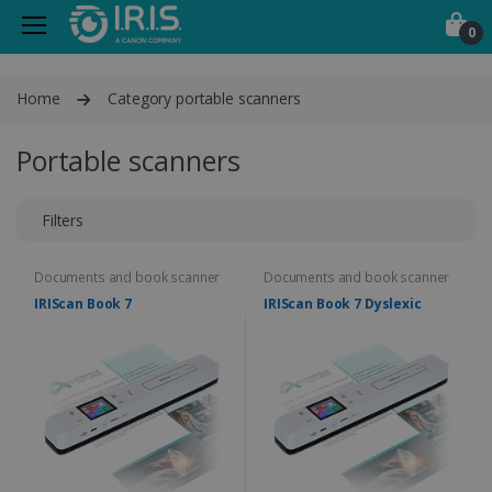
0
Home
Category portable scanners
Portable scanners
Filters
Documents and book scanner
Documents and book scanner
IRIScan Book 7
IRIScan Book 7 Dyslexic