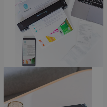
PERFORMANCE
TARGETING
FUNCTIONALITY
Strictly necessary
Performance
Targeting
Functionality
Strictly necessary cookies allow core website
functionality such as user login and account
management. The website cannot be used
properly without strictly necessary cookies.
Provider /
Name
Expiration
Domain
li_gc
5 months
LinkedIn
4 weeks
Corporation
.linkedin.com