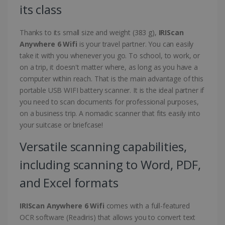
its class
Thanks to its small size and weight (383 g),
IRIScan
Anywhere 6 Wifi
is your travel partner. You can easily
take it with you whenever you go. To school, to work, or
on a trip, it doesn't matter where, as long as you have a
computer within reach. That is the main advantage of this
portable USB WIFI battery scanner. It is the ideal partner if
you need to scan documents for professional purposes,
on a business trip. A nomadic scanner that fits easily into
your suitcase or briefcase!
Versatile scanning capabilities,
including scanning to Word, PDF,
and Excel formats
IRIScan Anywhere 6 Wifi
comes with a full-featured
OCR software (Readiris) that allows you to convert text