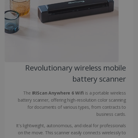
CountryID
www.irislink.com
5 months
4 weeks
CookieScriptConsent
5 months
CookieScript
4 weeks
www.irislink.com
Revolutionary wireless mobile
Google Privacy Policy
battery scanner
The
IRIScan Anywhere 6 Wifi
is a portable wireless
battery scanner, offering high-resolution color scanning
for documents of various types, from contracts to
LanguageID
www.irislink.com
5 months
business cards.
4 weeks
It's lightweight, autonomous, and ideal for professionals
CountryTranslationCouple
www.irislink.com
5 months
on the move. This scanner easily connects wirelessly to
4 weeks