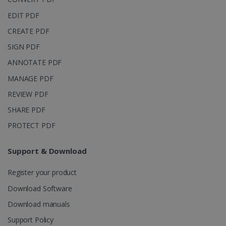
page views
into a single
EDIT PDF
user session
for analytics
CREATE PDF
purposes.
SIGN PDF
_ga_XNJS6PHT1N
.irislink.com
1 year 1
This cookie
month
is used by
ANNOTATE PDF
Google
Analytics to
persist
MANAGE PDF
session
state.
REVIEW PDF
SHARE PDF
PROTECT PDF
_gcl_au
2 months
Google LLC
4 weeks
.irislink.com
Support & Download
Register your product
Download Software
Download manuals
_fbp
2 months
Meta Platform
Support Policy
4 weeks
Inc.