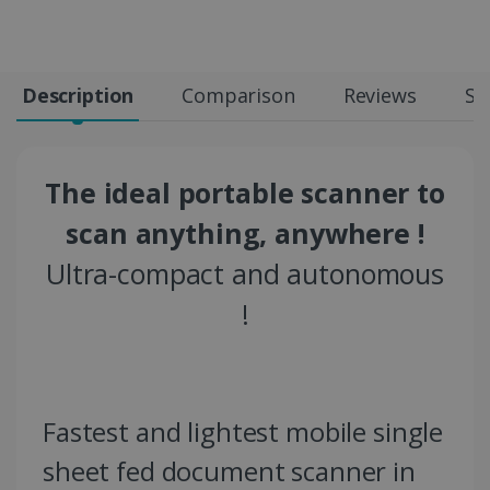
Description
Comparison
Reviews
Sp
The ideal portable scanner to
scan anything, anywhere !
Ultra-compact and autonomous
!
Fastest and lightest mobile single
sheet fed document scanner in