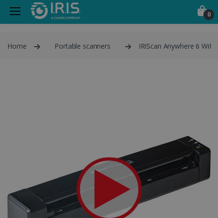
0
Home
Portable scanners
IRIScan Anywhere 6 Wifi