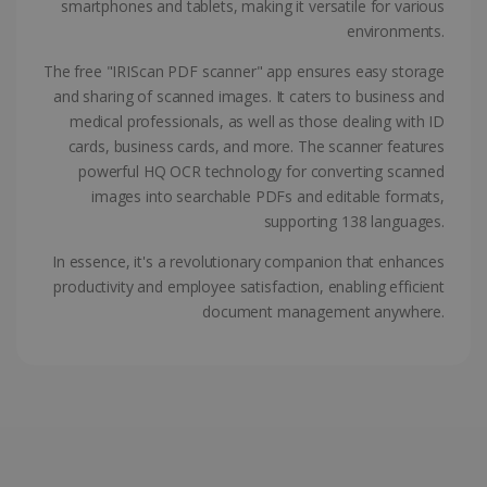
smartphones and tablets, making it versatile for various
ASP.NET_SessionId
Session
Microsoft
environments.
Corporation
www.irislink.com
The free "IRIScan PDF scanner" app ensures easy storage
and sharing of scanned images. It caters to business and
medical professionals, as well as those dealing with ID
cards, business cards, and more. The scanner features
powerful HQ OCR technology for converting scanned
images into searchable PDFs and editable formats,
supporting 138 languages.
In essence, it's a revolutionary companion that enhances
productivity and employee satisfaction, enabling efficient
document management anywhere.
Provider /
Name
Expiration
Descripti
Provider /
Domain
Name
Expiration
Description
Domain
VISITOR_INFO1_LIVE
5 months
This cooki
Google LLC
Provider /
Name
Expiration
4 weeks
is set by
.youtube.com
_clck
.irislink.com
1 year
This cookie
Domain
Youtube t
is used to
keep trac
track user
VISITOR_PRIVACY_METADATA
5 months
YouTube
of user
interactions
4 weeks