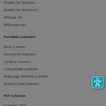
Readiris for Windows
videos.
number as a
client
identifier. It
Readiris for Macintosh
is included
in each page
IRISmart File
request in a
optiMonkSession
www.irislink.com
Session
site and
IRISPowerscan
used to
calculate
visitor,
session and
Portable scanners
campaign
data for the
sites
Book scanners
analytics
reports.
Documents scanners
_clsk
1 day
This cookie
Microsoft
Cordless scanners
is associated
.irislink.com
with
bcookie
11
Microsoft
USB portable scanners
Microsoft
months 4
Corporation
Clarity
weeks
.linkedin.com
analytics
Multi-page sheetfed scanners
software. It
is used to
Business card scanners
store
information
about the
PDF Solution
user's
UserID
www.irislink.com
5 months
session and
4 weeks
to combine
CONVERT PDF
multiple