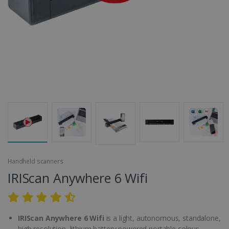
Handheld scanners
IRIScan Anywhere 6 Wifi
IRIScan Anywhere 6 Wifi
is a light, autonomous, standalone,
high resolution, lithium battery powered portable colour