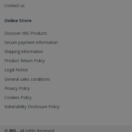
.irislink.com
Contact us
Online Store
Discover IRIS Products
optiMonkClient
www.irislink.com
11
months 4
Secure payment information
weeks
Shipping information
Product Return Policy
Legal Notice
General sales conditions
Privacy Policy
IDE
1 year
Google LLC
.doubleclick.net
Cookies Policy
Vulnerability Disclosure Policy
©
IRIS
- All rights Reserved