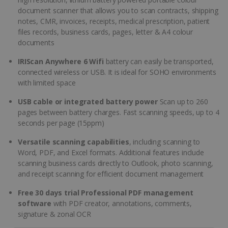
document scanner that allows you to scan contracts, shipping
notes, CMR, invoices, receipts, medical prescription, patient
files records, business cards, pages, letter & A4 colour
documents
IRIScan Anywhere 6 Wifi
battery can easily be transported,
connected wireless or USB. It is ideal for SOHO environments
with limited space
USB cable or integrated battery power
Scan up to 260
pages between battery charges. Fast scanning speeds, up to 4
seconds per page (15ppm)
Versatile scanning capabilities
, including scanning to
Word, PDF, and Excel formats. Additional features include
scanning business cards directly to Outlook, photo scanning,
and receipt scanning for efficient document management
Free 30 days trial Professional PDF management
software
with PDF creator, annotations, comments,
signature & zonal OCR