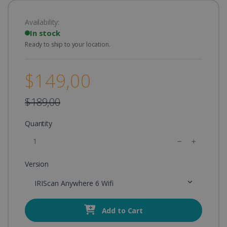
Availability:
In stock
Ready to ship to your location.
$149,00
$189,00
Quantity
Version
IRIScan Anywhere 6 Wifi
Add to Cart