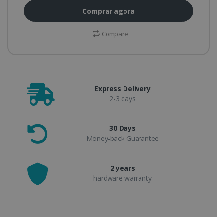
Comprar agora
Compare
Express Delivery
2-3 days
30 Days
Money-back Guarantee
2 years
hardware warranty