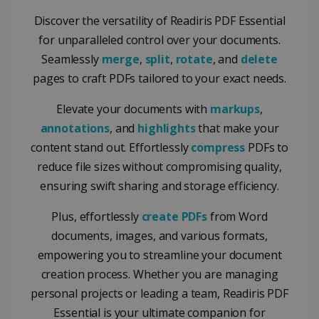
Discover the versatility of Readiris PDF Essential
for unparalleled control over your documents.
Seamlessly
merge
,
split
,
rotate
, and
delete
pages to craft PDFs tailored to your exact needs.
Elevate your documents with
markups
,
annotations
, and
highlights
that make your
content stand out. Effortlessly
compress
PDFs to
reduce file sizes without compromising quality,
ensuring swift sharing and storage efficiency.
Plus, effortlessly
create PDFs
from Word
documents, images, and various formats,
empowering you to streamline your document
creation process. Whether you are managing
personal projects or leading a team, Readiris PDF
Essential is your ultimate companion for