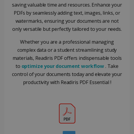
from
commonly
saving valuable time and resources. Enhance your
YouTube
used
optiMonkClientId
11
OptiMonk
the user h
analytics
PDFs by seamlessly adding text, images, links, or
months 4
www.irislink.com
seen
service. This
weeks
cookie is
watermarks, ensuring your documents are not
YSC
Session
This cooki
Google LLC
used to
is set by
.youtube.com
distinguish
only versatile but perfectly tailored to your needs.
YouTube t
unique users
track view
by assigning
of
a randomly
Whether you are a professional managing
embedde
generated
videos.
number as a
complex data or a student streamlining study
client
identifier. It
materials, Readiris PDF offers indispensable tools
is included
to
optimize your document workflow
. Take
in each page
request in a
optiMonkSession
www.irislink.com
Session
control of your documents today and elevate your
site and
used to
productivity with Readiris PDF Essential !
calculate
visitor,
session and
campaign
data for the
sites
analytics
reports.
_clsk
1 day
This cookie
Microsoft
is associated
.irislink.com
with
bcookie
11
Microsoft
Microsoft
months 4