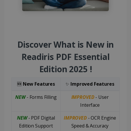
Discover What is New in
Readiris PDF Essential
Edition 2025 !
🆕
New Features
✨
Improved Features
NEW
- Forms Filling
IMPROVED
- User
Interface
NEW
- PDF Digital
IMPROVED
- OCR Engine
Edition Support
Speed & Accuracy