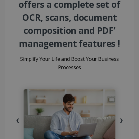
offers a complete set of
OCR, scans, document
composition and PDF’
management features !
Simplify Your Life and Boost Your Business
Processes
❮
❯