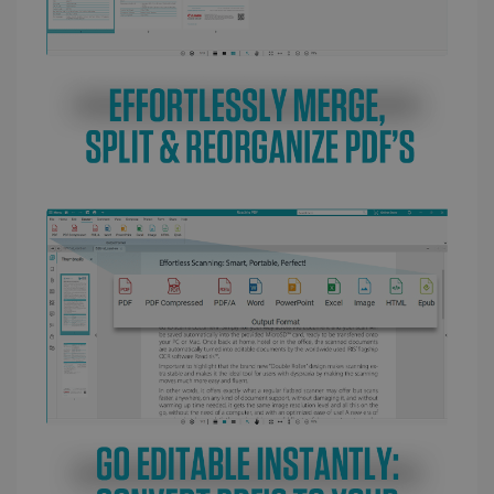
LanguageID
www.irislink.com
5 months
4 weeks
CountryTranslationCouple
www.irislink.com
5 months
4 weeks
ASP.NET_SessionId
Session
Microsoft
Corporation
www.irislink.com