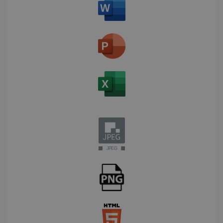
Corporation
Clarity
weeks
.linkedin.com
analytics
software. It
is used to
store
information
about the
user's
UserID
www.irislink.com
5 months
session and
4 weeks
to combine
multiple
page views
into a single
user session
for analytics
purposes.
_ga_XNJS6PHT1N
.irislink.com
1 year 1
This cookie
month
is used by
Google
Analytics to
persist
session
state.
_gcl_au
2 months
Google LLC
4 weeks
.irislink.com