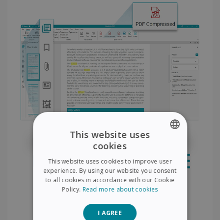
This website uses
cookies
ENGLISH
This website uses cookies to improve user
FRENCH
experience. By using our website you consent
to all cookies in accordance with our Cookie
SPANISH
Policy.
Read more about cookies
GERMAN
I AGREE
ITALIAN