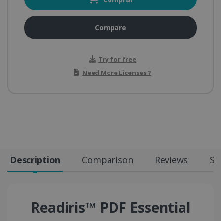
Compare
Try for free
Need More Licenses ?
Description
Comparison
Reviews
Sp
Readiris™ PDF Essential