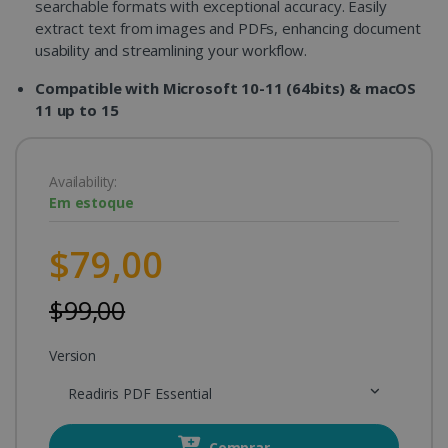
searchable formats with exceptional accuracy. Easily
extract text from images and PDFs, enhancing document
usability and streamlining your workflow.
Compatible with Microsoft 10-11 (64bits) & macOS
11 up to 15
Availability:
Em estoque
$79,00
$99,00
Version
Readiris PDF Essential
Comprar