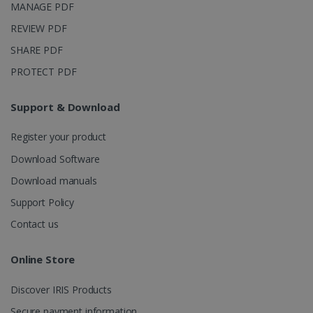
MANAGE PDF
REVIEW PDF
SHARE PDF
PROTECT PDF
Support & Download
Register your product
Download Software
Download manuals
Support Policy
Contact us
Online Store
Discover IRIS Products
Secure payment information