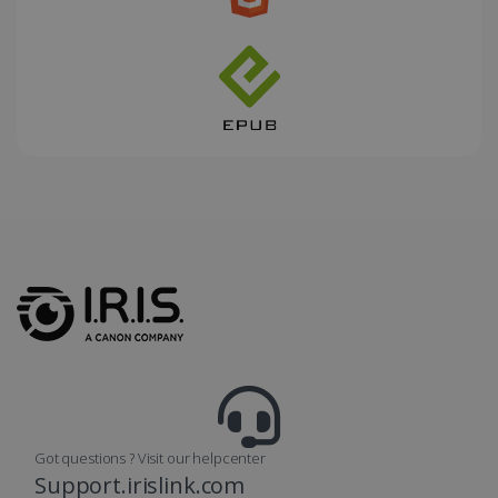
_fbp
2 months
Meta Platform
4 weeks
Inc.
.irislink.com
optiMonkClient
www.irislink.com
11
months 4
weeks
Got questions ? Visit our helpcenter
Support.irislink.com