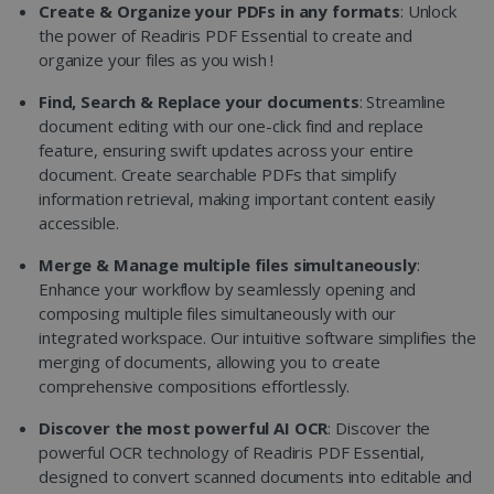
Create & Organize your PDFs in any formats
: Unlock
the power of Readiris PDF Essential to create and
organize your files as you wish !
Find, Search & Replace your documents
: Streamline
document editing with our one-click find and replace
feature, ensuring swift updates across your entire
document. Create searchable PDFs that simplify
information retrieval, making important content easily
accessible.
Merge & Manage multiple files simultaneously
:
Enhance your workflow by seamlessly opening and
composing multiple files simultaneously with our
integrated workspace. Our intuitive software simplifies the
merging of documents, allowing you to create
comprehensive compositions effortlessly.
Discover the most powerful AI OCR
: Discover the
powerful OCR technology of Readiris PDF Essential,
designed to convert scanned documents into editable and