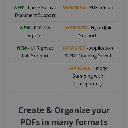
NEW
- Large Format
IMPROVED
- PDF Edition
Document Support
NEW
- PDF-UA
IMPROVED
- Hyperlink
Support
Support
NEW
- UI Right to
IMPROVED
- Application
Left Support
& PDF Opening Speed
IMPROVED
- Image
Stamping with
Transparency
Create & Organize your
PDFs in many formats