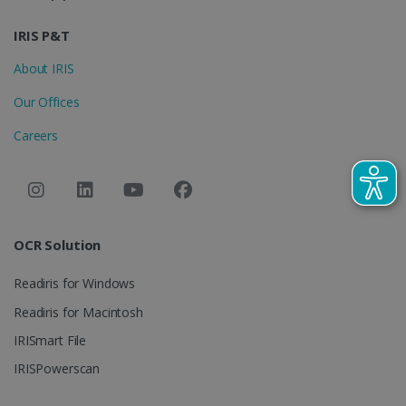
IDE
1 year
Google LLC
.doubleclick.net
IRIS P&T
About IRIS
Our Offices
Careers
lidc
1 day
Microsoft
Corporation
OCR Solution
.linkedin.com
Readiris for Windows
Readiris for Macintosh
IRISmart File
IRISPowerscan