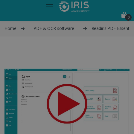
0
Home
PDF & OCR software
Readiris PDF Essential