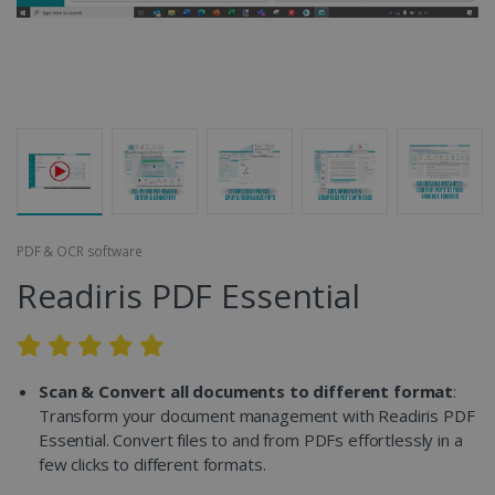
PDF & OCR software
Readiris PDF Essential
Scan & Convert all documents to different format
:
Transform your document management with Readiris PDF
Essential. Convert files to and from PDFs effortlessly in a
few clicks to different formats.