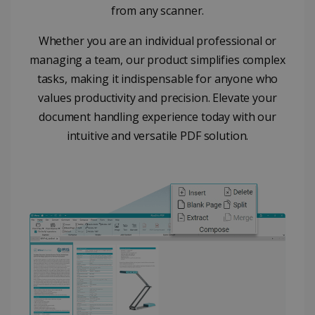
from any scanner.
properly without strictly necessary cookies.
Provider /
Name
Expiration
Whether you are an individual professional or
Domain
managing a team, our product simplifies complex
li_gc
5 months
LinkedIn
4 weeks
Corporation
tasks, making it indispensable for anyone who
.linkedin.com
values productivity and precision. Elevate your
document handling experience today with our
intuitive and versatile PDF solution.
CountryID
www.irislink.com
5 months
4 weeks
CookieScriptConsent
5 months
CookieScript
4 weeks
www.irislink.com
Google Privacy Policy