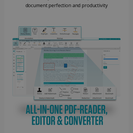
document perfection and productivity