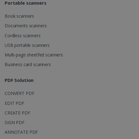
Portable scanners
Book scanners
Documents scanners
Cordless scanners
USB portable scanners
Multi-page sheetfed scanners
Business card scanners
PDF Solution
CONVERT PDF
EDIT PDF
CREATE PDF
SIGN PDF
ANNOTATE PDF