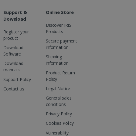
are. It is used to store
ssion and interaction with
e page views into a single
nd for website
Support &
Online Store
Download
te.
r sharing the content of
Discover IRIS
Products
Register your
product
d for the Campaigns:
Secure payment
, date and time of the last
 status, and Impression
information
Download
 1 year.
Software
Shipping
g with advertisement
information
Download
ces
manuals
Product Return
isement products such as
ers
Policy
Support Policy
Legal Notice
Contact us
ons and behavior on the
ffers through optiMonk
General sales
conditions
es out information about
 advertising that the end
Privacy Policy
d website.
Cookies Policy
at ensures the proper
Vulnerability