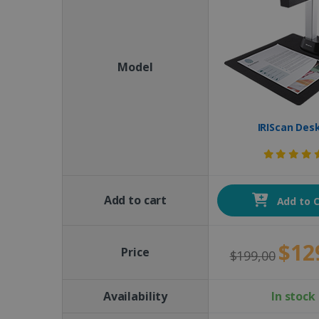
Model
IRIScan Des
Add to cart
Add to C
$12
Price
$199,00
Availability
In stock