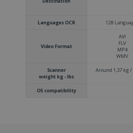
Destination
CookieScriptConsent
Languages OCR
128 Langua
Google Priv
LanguageID
AVI
CountryTranslationCoup
FLV
Video Format
MP4
ASP.NET_SessionId
WMV
Scanner
Around 1,37 kg / 
weight kg - lbs
Pr
Name
Provi
D
Name
Name
Dom
OS compatibility
VISITOR_INFO1_LIVE
Go
.y
_clck
VISITOR_PRIVACY_META
.iris
__Secure-
.y
_ga
Goog
ROLLOUT_TOKEN
.iris
optiMonkClientId
YSC
Go
.y