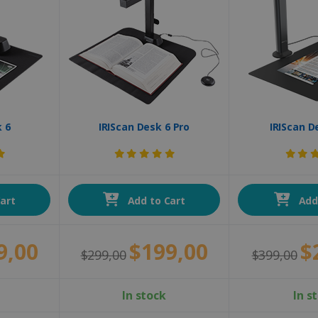
k 6
IRIScan Desk 6 Pro
IRIScan D
art
Add to Cart
Add 
9,00
$199,00
$
$299,00
$399,00
In stock
In s