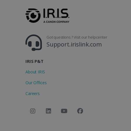
_clsk
optiMonkSession
Micr
.iris
_ga_XNJS6PHT1N
bcookie
.iris
UserID
Got questions ? Visit our helpcenter
Support.irislink.com
_gcl_au
IRIS P&T
_fbp
About IRIS
Our Offices
optiMonkClient
Careers
IDE
lidc