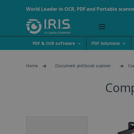
World Leader in OCR, PDF and Portable scann
PDF & OCR software
PDF Solutions
Home
Document and book scanner
Co
Comp