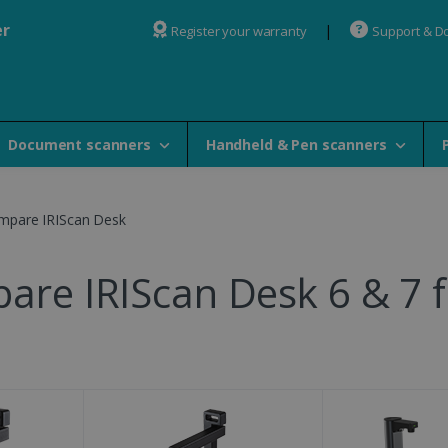
er
Register your warranty
Support & D
Document scanners
Handheld & Pen scanners
mpare IRIScan Desk
are IRIScan Desk 6 & 7 f