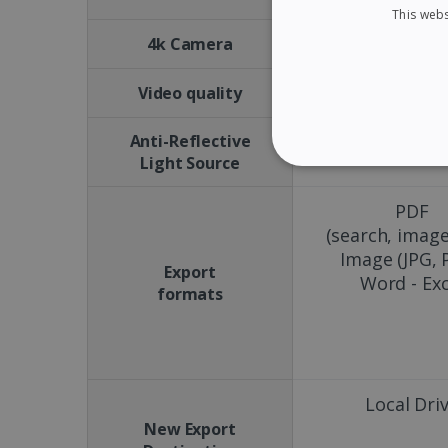
This webs
No
4k Camera
15 FPS
Video quality
Anti-Reflective
No
Light Source
STRICTLY NECES
PDF
(search, image
Image (JPG, 
Export
Word - Exc
Strictly necessary cookies
formats
properly without strictly n
Name
li_gc
Local Dri
New Export
CountryID