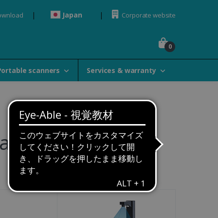
Japan
ownload
Corporate website
0
Portable scanners
Services & warranty
amily