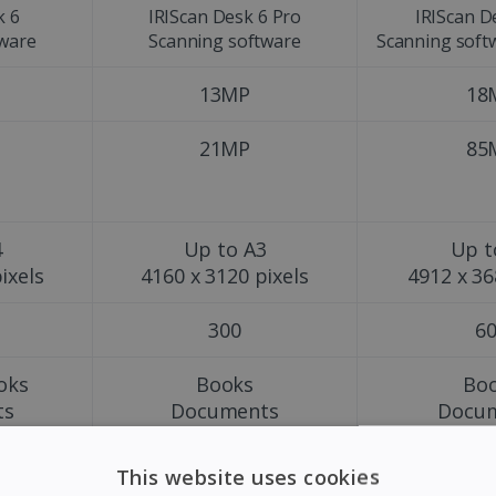
k 6
IRIScan Desk 6 Pro
IRIScan D
tware
Scanning software
Scanning soft
13MP
18
21MP
85
4
Up to A3
Up t
ixels
4160 x 3120 pixels
4912 x 36
300
6
oks
Books
Bo
ts
Documents
Docu
s
Magazines
Maga
Pho
This website uses cookies
Obj