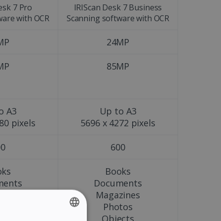
esk 7 Pro
IRIScan Desk 7 Business
ware with OCR
Scanning software with OCR
MP
24MP
MP
85MP
o A3
Up to A3
80 pixels
5696 x 4272 pixels
00
600
oks
Books
ments
Documents
zines
Magazines
tos
Photos
ects
Objects