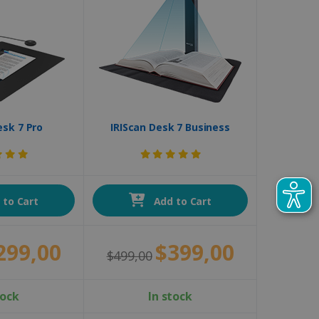
esk 7 Pro
IRIScan Desk 7 Business
to Cart
Add to Cart
299,00
$399,00
$499,00
tock
In stock