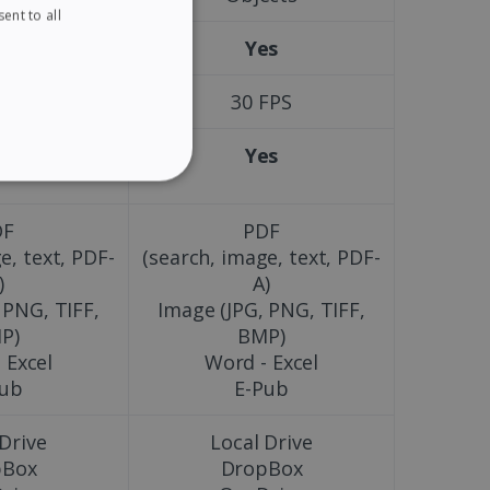
ent to all
ENGLISH
es
Yes
FRENCH
SPANISH
FPS
30 FPS
GERMAN
es
Yes
ITALIAN
ITY
DUTCH
DF
PDF
e, text, PDF-
(search, image, text, PDF-
)
A)
 PNG, TIFF,
Image (JPG, PNG, TIFF,
website cannot be used
P)
BMP)
 Excel
Word - Excel
Pub
E-Pub
kies for non-essential
 Drive
Local Drive
pBox
DropBox