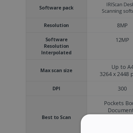
IRIScan Des
Software pack
Scanning sof
8MP
Resolution
Software
12MP
Resolution
Interpolated
Up to A
Max scan size
3264 x 2448 p
300
DPI
Pockets Bo
Documen
Magazine
Best to Scan