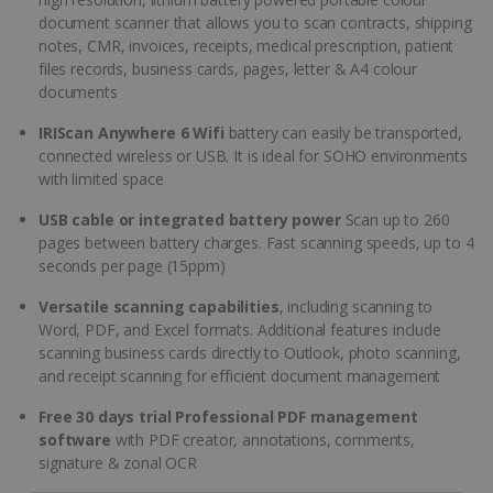
document scanner that allows you to scan contracts, shipping
notes, CMR, invoices, receipts, medical prescription, patient
files records, business cards, pages, letter & A4 colour
documents
IRIScan Anywhere 6 Wifi
battery can easily be transported,
connected wireless or USB. It is ideal for SOHO environments
with limited space
USB cable or integrated battery power
Scan up to 260
pages between battery charges. Fast scanning speeds, up to 4
seconds per page (15ppm)
Versatile scanning capabilities
, including scanning to
Word, PDF, and Excel formats. Additional features include
scanning business cards directly to Outlook, photo scanning,
and receipt scanning for efficient document management
Free 30 days trial Professional PDF management
software
with PDF creator, annotations, comments,
signature & zonal OCR