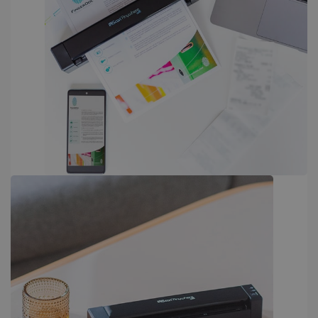
PERFORMANCE
TARGETING
FUNCTIONALITY
Strictly necessary
Performance
Targeting
Functionality
Strictly necessary cookies allow core website
functionality such as user login and account
management. The website cannot be used
properly without strictly necessary cookies.
Provider /
Name
Expiration
Domain
li_gc
5 months
LinkedIn
4 weeks
Corporation
.linkedin.com