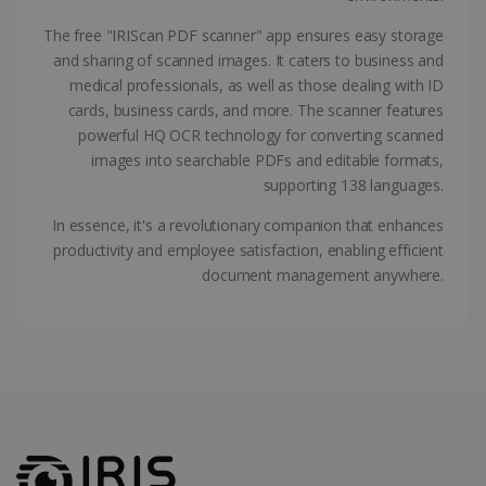
ASP.NET_SessionId
Session
Microsoft
Corporation
The free "IRIScan PDF scanner" app ensures easy storage
www.irislink.com
and sharing of scanned images. It caters to business and
medical professionals, as well as those dealing with ID
cards, business cards, and more. The scanner features
powerful HQ OCR technology for converting scanned
images into searchable PDFs and editable formats,
supporting 138 languages.
In essence, it's a revolutionary companion that enhances
productivity and employee satisfaction, enabling efficient
document management anywhere.
Provider /
Name
Expiration
Descripti
Provider /
Domain
Name
Expiration
Description
Domain
VISITOR_INFO1_LIVE
5 months
This cooki
Google LLC
Provider /
Name
Expiration
4 weeks
is set by
.youtube.com
_clck
.irislink.com
1 year
This cookie
Domain
Youtube t
is used to
keep trac
track user
VISITOR_PRIVACY_METADATA
5 months
YouTube
of user
interactions
4 weeks
.youtube.com
preferenc
and