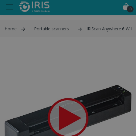
0
Home
Portable scanners
IRIScan Anywhere 6 Wifi