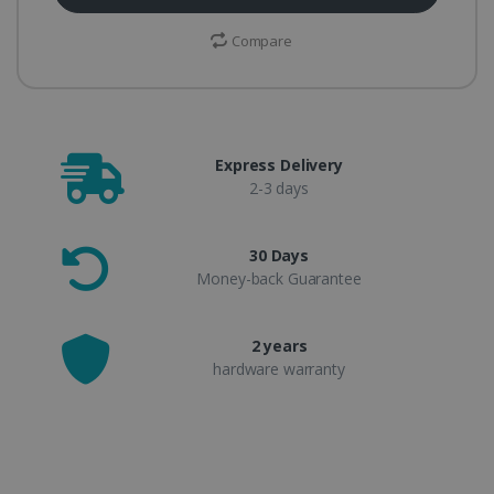
Compare
Express Delivery
2-3 days
30 Days
Money-back Guarantee
2 years
hardware warranty