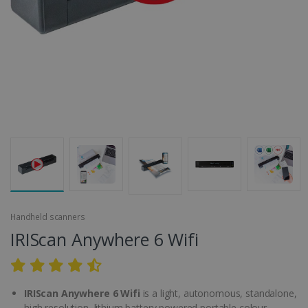
Handheld scanners
IRIScan Anywhere 6 Wifi
IRIScan Anywhere 6 Wifi
is a light, autonomous, standalone,
high resolution, lithium battery powered portable colour