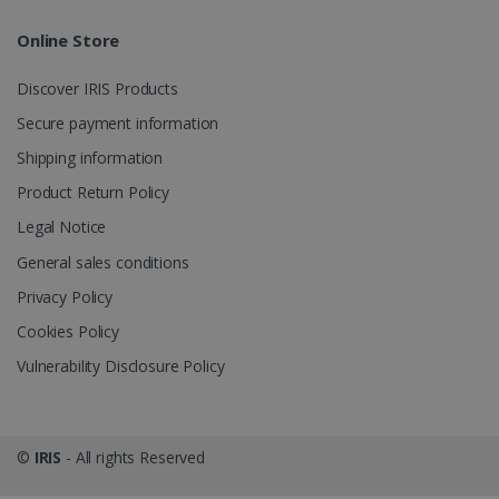
Online Store
Discover IRIS Products
optiMonkClient
www.irislink.com
11
Secure payment information
months 4
weeks
Shipping information
Product Return Policy
Legal Notice
General sales conditions
Privacy Policy
IDE
1 year
Google LLC
Cookies Policy
.doubleclick.net
Vulnerability Disclosure Policy
©
IRIS
- All rights Reserved