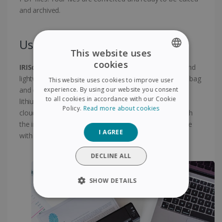
and archived.
Use anytime anywhere !
This website uses
cookies
IRIScan Anywhere 6 Wifi
is an extremely compact and
ENGLISH
lightweight scanner, which can be easily slipped into a bag
This website uses cookies to improve user
FRENCH
experience. By using our website you consent
and can be taken anywhere. Powered by a powerful
to all cookies in accordance with our Cookie
lithium-ion battery rechargeable via USB ! Scan to the
SPANISH
Policy.
Read more about cookies
cloud scan files directly to online storage accounts with
GERMAN
the included software Included Twain driver compatible
I AGREE
with virtually any imaging software.
ITALIAN
DUTCH
DECLINE ALL
SHOW DETAILS
STRICTLY NECESSARY