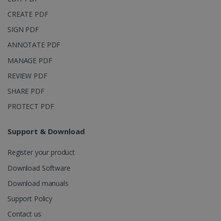
into a single
user session
CREATE PDF
for analytics
purposes.
SIGN PDF
_ga_XNJS6PHT1N
.irislink.com
1 year 1
This cookie
ANNOTATE PDF
month
is used by
Google
MANAGE PDF
Analytics to
persist
session
REVIEW PDF
state.
SHARE PDF
PROTECT PDF
_gcl_au
2 months
Google LLC
Support & Download
4 weeks
.irislink.com
Register your product
Download Software
Download manuals
Support Policy
_fbp
2 months
Meta Platform
4 weeks
Inc.
Contact us
.irislink.com