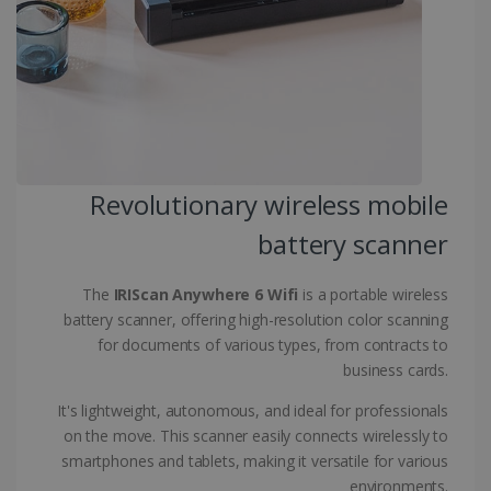
CountryID
www.irislink.com
5 months
4 weeks
CookieScriptConsent
5 months
CookieScript
4 weeks
www.irislink.com
Revolutionary wireless mobile
Google Privacy Policy
battery scanner
The
IRIScan Anywhere 6 Wifi
is a portable wireless
battery scanner, offering high-resolution color scanning
for documents of various types, from contracts to
business cards.
LanguageID
www.irislink.com
5 months
4 weeks
It's lightweight, autonomous, and ideal for professionals
on the move. This scanner easily connects wirelessly to
CountryTranslationCouple
www.irislink.com
5 months
4 weeks
smartphones and tablets, making it versatile for various
environments.