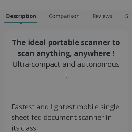
Description
Comparison
Reviews
Sp
The ideal portable scanner to
scan anything, anywhere !
Ultra-compact and autonomous
!
Fastest and lightest mobile single
sheet fed document scanner in
its class