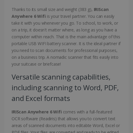
Thanks to its small size and weight (383 g),
IRIScan
Anywhere 6 Wifi
is your travel partner. You can easily
take it with you whenever you go. To school, to work, or
on a trip, it doesn't matter where, as long as you have a
computer within reach. That is the main advantage of this
portable USB WIFI battery scanner. It is the ideal partner if
you need to scan documents for professional purposes,
on a business trip. A nomadic scanner that fits easily into
your suitcase or briefcase!
Versatile scanning capabilities,
including scanning to Word, PDF,
and Excel formats
IRIScan Anywhere 6 Wifi
comes with a full-featured
OCR software (Readiris) that allows you to convert text
areas of scanned documents into editabte Word, Excel or
PDF files. Your files are converted and ready to be edited