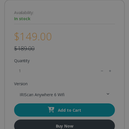
Availability:
In stock
$149.00
$189.00
Quantity
Version
IRIScan Anywhere 6 Wifi
Add to Cart
Buy Now