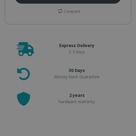
Compare
Express Delivery
2-3 days
30 Days
Money-back Guarantee
2 years
hardware warranty