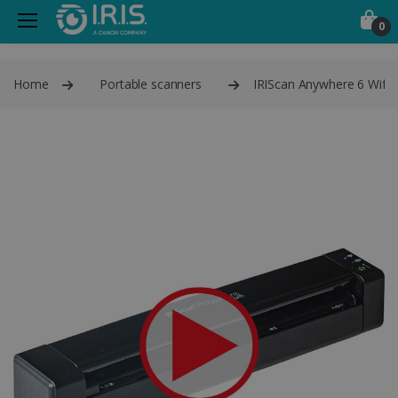
0
Home
Portable scanners
IRIScan Anywhere 6 Wifi