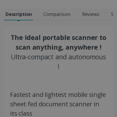
Description
Comparison
Reviews
Sp
The ideal portable scanner to
scan anything, anywhere !
Ultra-compact and autonomous
!
Fastest and lightest mobile single
sheet fed document scanner in
its class