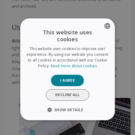
and archived.
Use anytime anywhere !
This website uses
cookies
IRIScan Anywhere 6 Wifi
is an extremely compact and
ENGLISH
lightweight scanner, which can be easily slipped into a bag
This website uses cookies to improve user
FRENCH
experience. By using our website you consent
and can be taken anywhere. Powered by a powerful
to all cookies in accordance with our Cookie
lithium-ion battery rechargeable via USB ! Scan to the
SPANISH
Policy.
Read more about cookies
cloud scan files directly to online storage accounts with
GERMAN
the included software Included Twain driver compatible
I AGREE
with virtually any imaging software.
ITALIAN
DUTCH
DECLINE ALL
SHOW DETAILS
STRICTLY NECESSARY