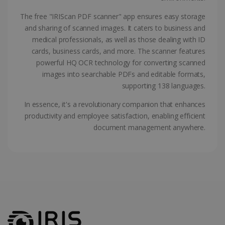
ASP.NET_SessionId
Session
Microsoft
Corporation
The free "IRIScan PDF scanner" app ensures easy storage
www.irislink.com
and sharing of scanned images. It caters to business and
medical professionals, as well as those dealing with ID
cards, business cards, and more. The scanner features
powerful HQ OCR technology for converting scanned
images into searchable PDFs and editable formats,
supporting 138 languages.
In essence, it's a revolutionary companion that enhances
productivity and employee satisfaction, enabling efficient
document management anywhere.
Provider /
Name
Expiration
Descripti
Provider /
Domain
Name
Expiration
Description
Domain
VISITOR_INFO1_LIVE
5 months
This cooki
Google LLC
Provider /
Name
Expiration
4 weeks
is set by
.youtube.com
_clck
.irislink.com
1 year
This cookie
Domain
Youtube t
is used to
keep trac
track user
VISITOR_PRIVACY_METADATA
5 months
YouTube
of user
interactions
4 weeks
.youtube.com
preferenc
and