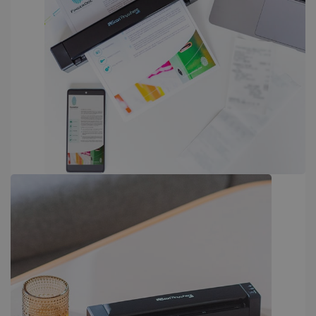
PERFORMANCE
TARGETING
FUNCTIONALITY
Strictly necessary
Performance
Targeting
Functionality
Strictly necessary cookies allow core website
functionality such as user login and account
management. The website cannot be used
properly without strictly necessary cookies.
Provider /
Name
Expiration
Domain
li_gc
5 months
LinkedIn
4 weeks
Corporation
.linkedin.com