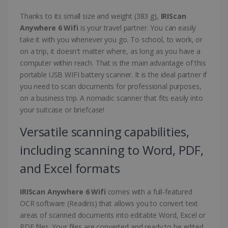
Thanks to its small size and weight (383 g),
IRIScan
Anywhere 6 Wifi
is your travel partner. You can easily
take it with you whenever you go. To school, to work, or
on a trip, it doesn't matter where, as long as you have a
computer within reach. That is the main advantage of this
portable USB WIFI battery scanner. It is the ideal partner if
you need to scan documents for professional purposes,
on a business trip. A nomadic scanner that fits easily into
your suitcase or briefcase!
Versatile scanning capabilities,
including scanning to Word, PDF,
and Excel formats
IRIScan Anywhere 6 Wifi
comes with a full-featured
OCR software (Readiris) that allows you to convert text
areas of scanned documents into editabte Word, Excel or
PDF files. Your files are converted and ready to be edited