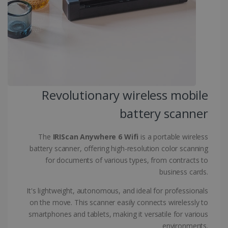
CountryID
www.irislink.com
5 months
4 weeks
CookieScriptConsent
5 months
CookieScript
4 weeks
www.irislink.com
Revolutionary wireless mobile
Google Privacy Policy
battery scanner
The
IRIScan Anywhere 6 Wifi
is a portable wireless
battery scanner, offering high-resolution color scanning
for documents of various types, from contracts to
business cards.
LanguageID
www.irislink.com
5 months
4 weeks
It's lightweight, autonomous, and ideal for professionals
on the move. This scanner easily connects wirelessly to
CountryTranslationCouple
www.irislink.com
5 months
4 weeks
smartphones and tablets, making it versatile for various
environments.