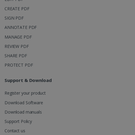
into a single
user session
CREATE PDF
for analytics
purposes.
SIGN PDF
_ga_XNJS6PHT1N
.irislink.com
1 year 1
This cookie
ANNOTATE PDF
month
is used by
Google
MANAGE PDF
Analytics to
persist
session
REVIEW PDF
state.
SHARE PDF
PROTECT PDF
_gcl_au
2 months
Google LLC
Support & Download
4 weeks
.irislink.com
Register your product
Download Software
Download manuals
Support Policy
_fbp
2 months
Meta Platform
4 weeks
Inc.
Contact us
.irislink.com