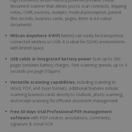
document scanner that allows you to scan contracts, shipping
notes, CMR, invoices, receipts, medical prescription, patient
files records, business cards, pages, letter & A4 colour
documents
IRIScan Anywhere 6 Wifi
battery can easily be transported,
connected wireless or USB. It is ideal for SOHO environments
with limited space
USB cable or integrated battery power
Scan up to 260
pages between battery charges. Fast scanning speeds, up to 4
seconds per page (15ppm)
Versatile scanning capabilities
, including scanning to
Word, PDF, and Excel formats. Additional features include
scanning business cards directly to Outlook, photo scanning,
and receipt scanning for efficient document management
Free 30 days trial Professional PDF management
software
with PDF creator, annotations, comments,
signature & zonal OCR