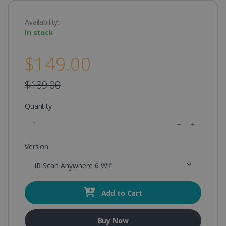
Availability:
In stock
$149.00
$189.00
Quantity
Version
IRIScan Anywhere 6 Wifi
Add to Cart
Buy Now