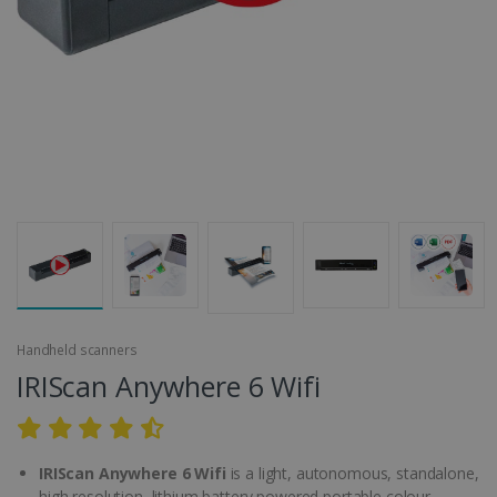
Handheld scanners
IRIScan Anywhere 6 Wifi
IRIScan Anywhere 6 Wifi
is a light, autonomous, standalone,
high resolution, lithium battery powered portable colour