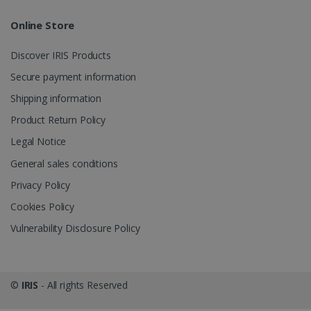
Online Store
Discover IRIS Products
optiMonkClient
www.irislink.com
11
Secure payment information
months 4
weeks
Shipping information
Product Return Policy
Legal Notice
General sales conditions
Privacy Policy
IDE
1 year
Google LLC
Cookies Policy
.doubleclick.net
Vulnerability Disclosure Policy
©
IRIS
- All rights Reserved