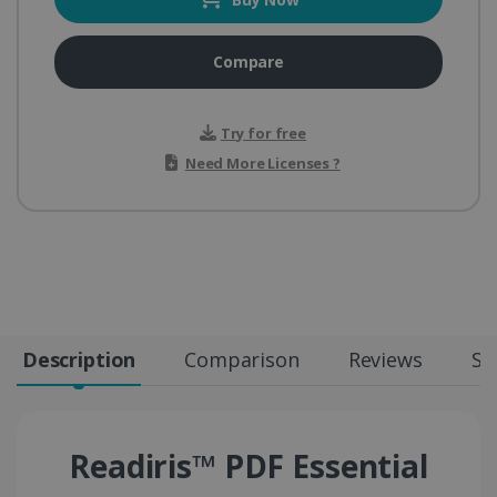
Compare
Try for free
Need More Licenses ?
Description
Comparison
Reviews
Sp
Readiris™ PDF Essential