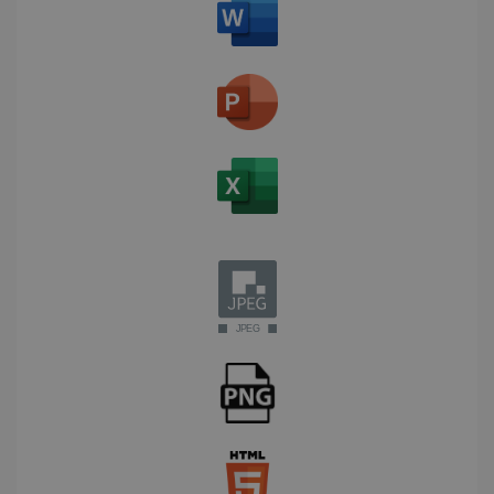
Corporation
Clarity
weeks
.linkedin.com
analytics
software. It
is used to
store
information
about the
user's
UserID
www.irislink.com
5 months
session and
4 weeks
to combine
multiple
page views
into a single
user session
for analytics
purposes.
_ga_XNJS6PHT1N
.irislink.com
1 year 1
This cookie
month
is used by
Google
Analytics to
persist
session
state.
_gcl_au
2 months
Google LLC
4 weeks
.irislink.com