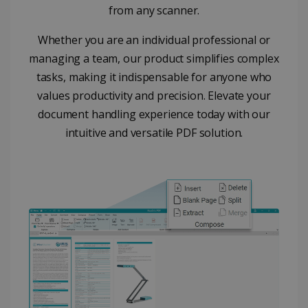
from any scanner.
properly without strictly necessary cookies.
Provider /
Name
Expiration
Whether you are an individual professional or
Domain
managing a team, our product simplifies complex
li_gc
5 months
LinkedIn
4 weeks
Corporation
tasks, making it indispensable for anyone who
.linkedin.com
values productivity and precision. Elevate your
document handling experience today with our
intuitive and versatile PDF solution.
CountryID
www.irislink.com
5 months
4 weeks
CookieScriptConsent
5 months
CookieScript
4 weeks
www.irislink.com
Google Privacy Policy