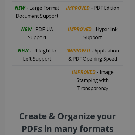
NEW
- Large Format
IMPROVED
- PDF Edition
Document Support
NEW
- PDF-UA
IMPROVED
- Hyperlink
Support
Support
NEW
- UI Right to
IMPROVED
- Application
Left Support
& PDF Opening Speed
IMPROVED
- Image
Stamping with
Transparency
Create & Organize your
PDFs in many formats