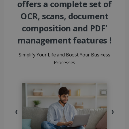
offers a complete set of
OCR, scans, document
composition and PDF’
management features !
Simplify Your Life and Boost Your Business
Processes
❮
❯