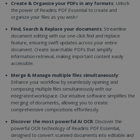
Create & Organize your PDFs in any formats
: Unlock
the power of Readiris PDF Essential to create and
organize your files as you wish !
Find, Search & Replace your documents
: Streamline
document editing with our one-click find and replace
feature, ensuring swift updates across your entire
document. Create searchable PDFs that simplify
information retrieval, making important content easily
accessible.
Merge & Manage multiple files simultaneously
:
Enhance your workflow by seamlessly opening and
composing multiple files simultaneously with our
integrated workspace. Our intuitive software simplifies the
merging of documents, allowing you to create
comprehensive compositions effortlessly.
Discover the most powerful AI OCR
: Discover the
powerful OCR technology of Readiris PDF Essential,
designed to convert scanned documents into editable and