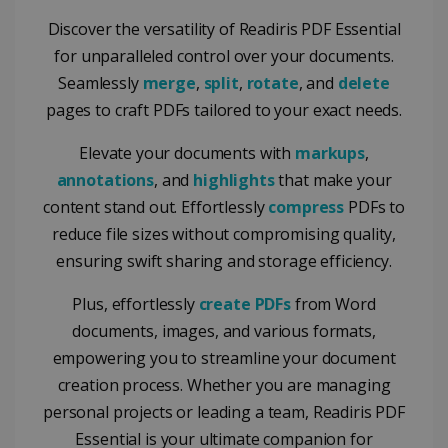
Discover the versatility of Readiris PDF Essential
for unparalleled control over your documents.
Seamlessly
merge
,
split
,
rotate
, and
delete
pages to craft PDFs tailored to your exact needs.
Elevate your documents with
markups
,
annotations
, and
highlights
that make your
content stand out. Effortlessly
compress
PDFs to
reduce file sizes without compromising quality,
ensuring swift sharing and storage efficiency.
Plus, effortlessly
create PDFs
from Word
documents, images, and various formats,
empowering you to streamline your document
creation process. Whether you are managing
personal projects or leading a team, Readiris PDF
Essential is your ultimate companion for