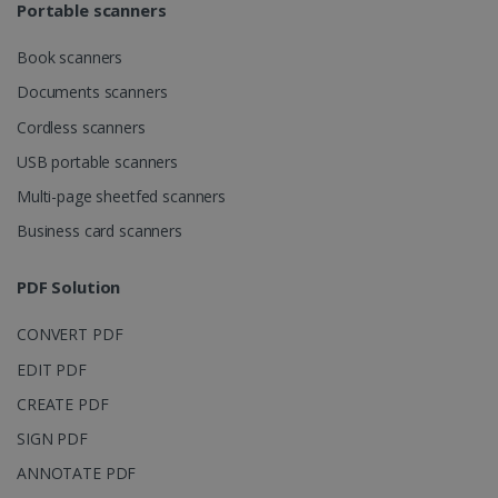
Portable scanners
Book scanners
Documents scanners
Cordless scanners
USB portable scanners
Multi-page sheetfed scanners
Business card scanners
PDF Solution
CONVERT PDF
EDIT PDF
CREATE PDF
SIGN PDF
ANNOTATE PDF