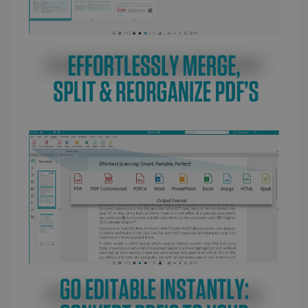
LanguageID
www.irislink.com
5 months
4 weeks
CountryTranslationCouple
www.irislink.com
5 months
4 weeks
ASP.NET_SessionId
Session
Microsoft
Corporation
www.irislink.com