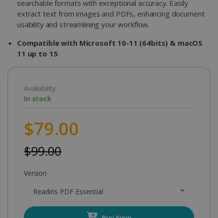
searchable formats with exceptional accuracy. Easily
extract text from images and PDFs, enhancing document
usability and streamlining your workflow.
Compatible with Microsoft 10-11 (64bits) & macOS
11 up to 15
Availability:
In stock
$79.00
$99.00
Version
Readiris PDF Essential
Buy Now