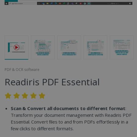
PDF & OCR software
Readiris PDF Essential
Scan & Convert all documents to different format
:
Transform your document management with Readiris PDF
Essential. Convert files to and from PDFs effortlessly in a
few clicks to different formats.