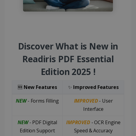
Discover What is New in
Readiris PDF Essential
Edition 2025 !
🆕
New Features
✨
Improved Features
NEW
- Forms Filling
IMPROVED
- User
Interface
NEW
- PDF Digital
IMPROVED
- OCR Engine
Edition Support
Speed & Accuracy