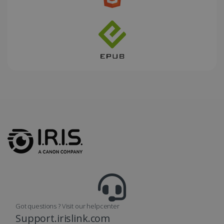
_fbp
2 months
Meta Platform
4 weeks
Inc.
.irislink.com
optiMonkClient
www.irislink.com
11
months 4
weeks
Got questions ? Visit our helpcenter
Support.irislink.com