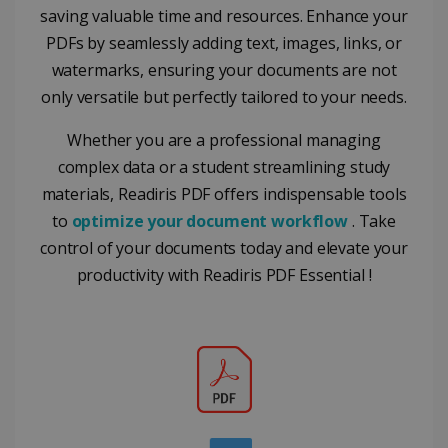
from
commonly
saving valuable time and resources. Enhance your
YouTube
used
optiMonkClientId
11
OptiMonk
the user h
analytics
PDFs by seamlessly adding text, images, links, or
months 4
www.irislink.com
seen
service. This
weeks
cookie is
watermarks, ensuring your documents are not
YSC
Session
This cooki
Google LLC
used to
is set by
.youtube.com
distinguish
only versatile but perfectly tailored to your needs.
YouTube t
unique users
track view
by assigning
of
a randomly
Whether you are a professional managing
embedde
generated
videos.
number as a
complex data or a student streamlining study
client
identifier. It
materials, Readiris PDF offers indispensable tools
is included
to
optimize your document workflow
. Take
in each page
request in a
optiMonkSession
www.irislink.com
Session
control of your documents today and elevate your
site and
used to
productivity with Readiris PDF Essential !
calculate
visitor,
session and
campaign
data for the
sites
analytics
reports.
_clsk
1 day
This cookie
Microsoft
is associated
.irislink.com
with
bcookie
11
Microsoft
Microsoft
months 4