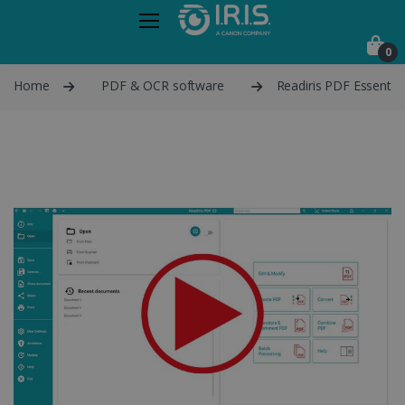
0
Home
PDF & OCR software
Readiris PDF Essential