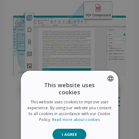
This website uses
cookies
ENGLISH
This website uses cookies to improve user
FRENCH
experience. By using our website you consent
to all cookies in accordance with our Cookie
SPANISH
Policy.
Read more about cookies
GERMAN
I AGREE
ITALIAN