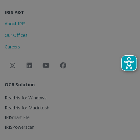
IDE
1 year
Google LLC
.doubleclick.net
IRIS P&T
About IRIS
Our Offices
Careers
lidc
1 day
Microsoft
Corporation
OCR Solution
.linkedin.com
Readiris for Windows
Readiris for Macintosh
IRISmart File
IRISPowerscan