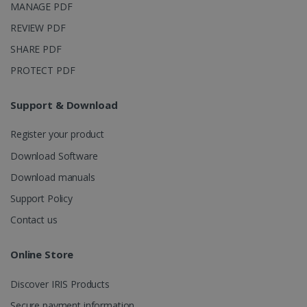
MANAGE PDF
REVIEW PDF
SHARE PDF
PROTECT PDF
Support & Download
Register your product
Download Software
Download manuals
Support Policy
Contact us
Online Store
Discover IRIS Products
Secure payment information