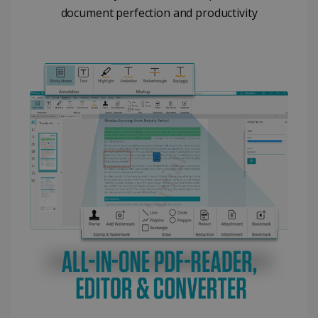
document perfection and productivity