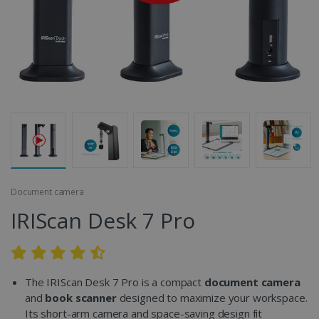
Document camera
IRIScan Desk 7 Pro
The IRIScan Desk 7 Pro is a compact
document camera
and
book scanner
designed to maximize your workspace.
Its short-arm camera and space-saving design fit