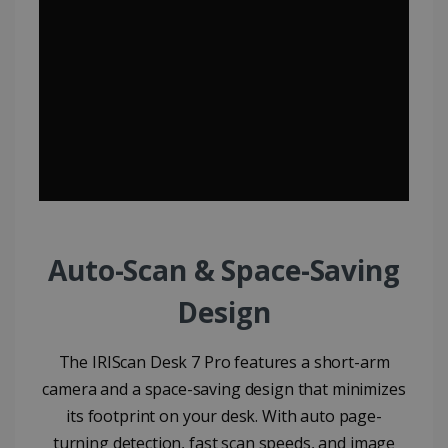
Auto-Scan & Space-Saving
Design​
The IRIScan Desk 7 Pro features a short-arm
camera and a space-saving design that minimizes
its footprint on your desk. With auto page-
turning detection, fast scan speeds, and image