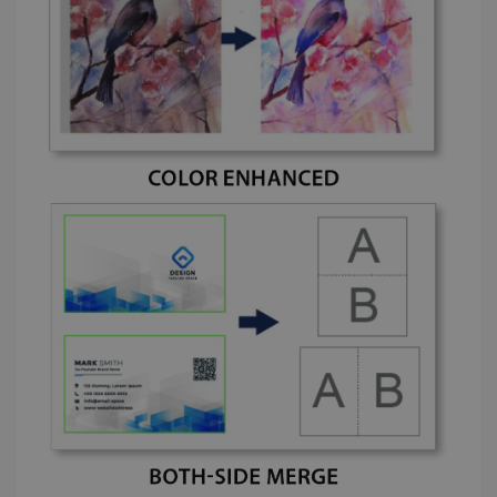
lidc
1 day
Microsoft
Corporation
.linkedin.com