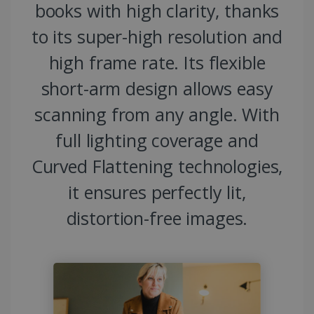
books with high clarity, thanks
to its super-high resolution and
high frame rate. Its flexible
short-arm design allows easy
scanning from any angle. With
full lighting coverage and
Curved Flattening technologies,
it ensures perfectly lit,
distortion-free images.