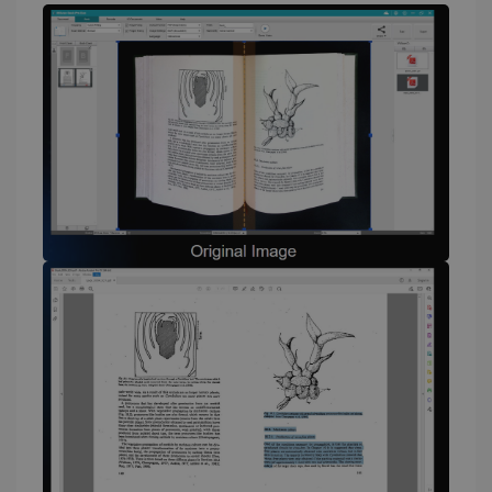
li_gc
5 months
LinkedIn
4 weeks
Corporation
.linkedin.com
CountryID
www.irislink.com
5 months
4 weeks
CookieScriptConsent
5 months
CookieScript
4 weeks
www.irislink.com
Google Privacy Policy