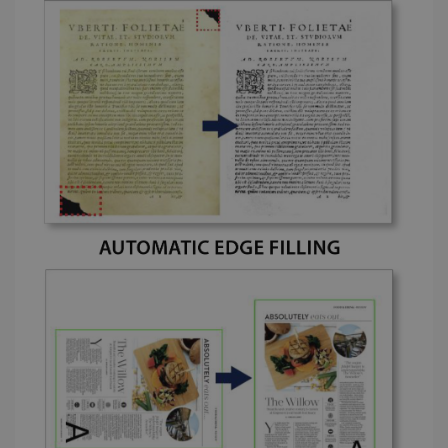
store
information
about the
user's
UserID
www.irislink.com
5 months
session and
4 weeks
to combine
multiple
page views
into a single
user session
for analytics
purposes.
_ga_XNJS6PHT1N
.irislink.com
1 year 1
This cookie
month
is used by
Google
Analytics to
persist
session
state.
_gcl_au
2 months
Google LLC
4 weeks
.irislink.com