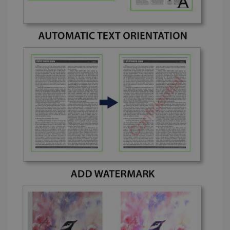
_fbp
2 months
Meta Platform
4 weeks
Inc.
.irislink.com
optiMonkClient
www.irislink.com
11
months 4
weeks
IDE
1 year
Google LLC
.doubleclick.net