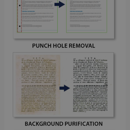
cookie is
YSC
Session
This cooki
Google LLC
used to
is set by
.youtube.com
distinguish
YouTube t
unique users
track view
by assigning
of
a randomly
embedde
generated
videos.
number as a
client
identifier. It
is included
in each page
request in a
optiMonkSession
www.irislink.com
Session
site and
used to
calculate
visitor,
session and
campaign
data for the
sites
analytics
reports.
_clsk
1 day
This cookie
Microsoft
is associated
.irislink.com
with
bcookie
11
Microsoft
Microsoft
months 4
Corporation
Clarity
weeks
.linkedin.com
analytics
software. It
is used to