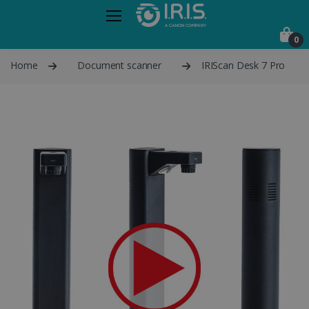
0
Home
Document scanner
IRIScan Desk 7 Pro