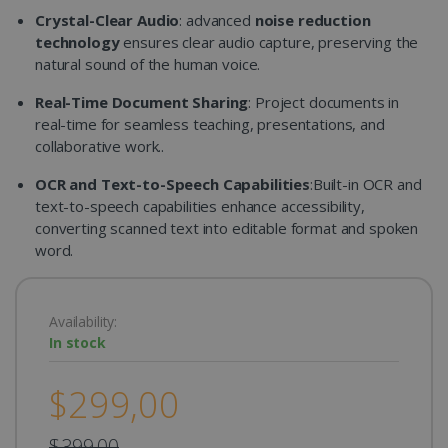
Crystal-Clear Audio
: advanced
noise reduction
technology
ensures clear audio capture, preserving the
natural sound of the human voice.
Real-Time Document Sharing
: Project documents in
real-time for seamless teaching, presentations, and
collaborative work..
OCR and Text-to-Speech Capabilities
:Built-in OCR and
text-to-speech capabilities enhance accessibility,
converting scanned text into editable format and spoken
word.
Availability:
In stock
$299,00
$399,00