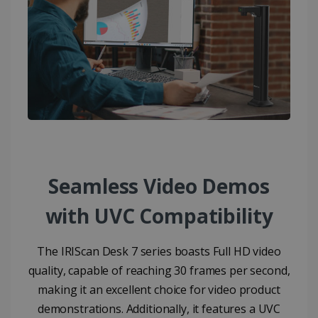
Seamless Video Demos
with UVC Compatibility​
The IRIScan Desk 7 series boasts Full HD video
quality, capable of reaching 30 frames per second,
making it an excellent choice for video product
demonstrations. Additionally, it features a UVC