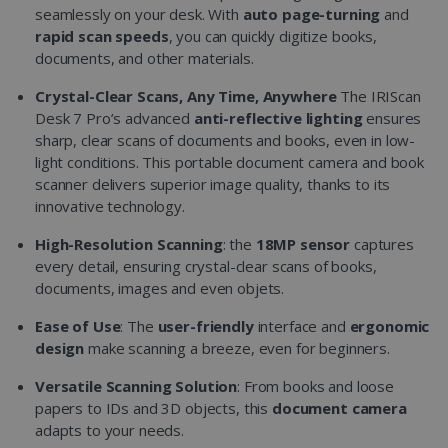
seamlessly on your desk. With
auto page-turning
and
rapid scan speeds
, you can quickly digitize books,
documents, and other materials.
Crystal-Clear Scans, Any Time, Anywhere
The IRIScan
Desk 7 Pro’s advanced
anti-reflective lighting
ensures
sharp, clear scans of documents and books, even in low-
light conditions. This portable document camera and book
scanner delivers superior image quality, thanks to its
innovative technology.
High-Resolution Scanning
: the
18MP sensor
captures
every detail, ensuring crystal-clear scans of books,
documents, images and even objets.
Ease of Use
: The
user-friendly
interface and
ergonomic
design
make scanning a breeze, even for beginners.
Versatile Scanning Solution
: From books and loose
papers to IDs and 3D objects, this
document camera
adapts to your needs.