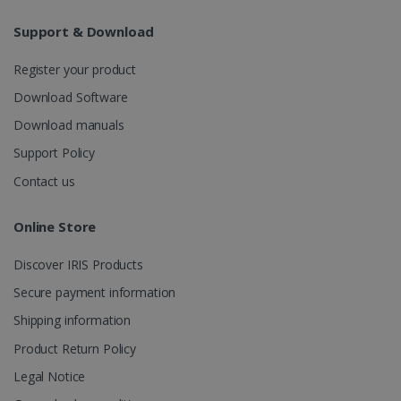
Support & Download
Register your product
Download Software
Download manuals
Support Policy
Contact us
Online Store
Discover IRIS Products
Secure payment information
Shipping information
Product Return Policy
Legal Notice