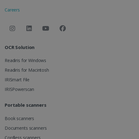
Careers
OCR Solution
Readiris for Windows
Readiris for Macintosh
IRISmart File
IRISPowerscan
Portable scanners
Book scanners
Documents scanners
Cordless scanners