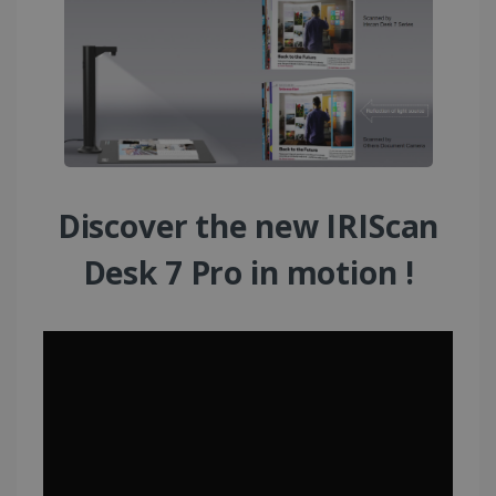
Discover the new IRIScan
Desk 7 Pro in motion !