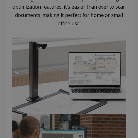
optimization features, it’s easier than ever to scan
documents, making it perfect for home or small
office use.​