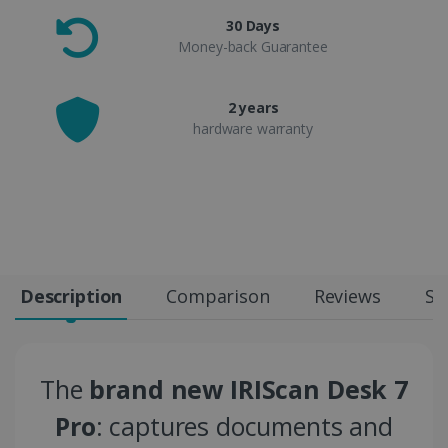
30 Days
Money-back Guarantee
2 years
hardware warranty
Description
Comparison
Reviews
Sp
The
brand new IRIScan Desk 7
Pro
: captures documents and