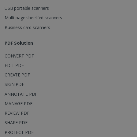
USB portable scanners
Multi-page sheetfed scanners
Business card scanners
PDF Solution
CONVERT PDF
EDIT PDF
CREATE PDF
SIGN PDF
ANNOTATE PDF
MANAGE PDF
REVIEW PDF
SHARE PDF
PROTECT PDF