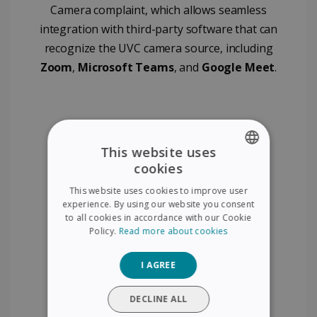
Camera complaint, which allows seamless
integration with third-party software that can
recognize the UVC camera source, including
Zoom
,
Microsoft Teams
, and
Google Meet
.
This website uses
cookies
ENGLISH
This website uses cookies to improve user
FRENCH
experience. By using our website you consent
to all cookies in accordance with our Cookie
SPANISH
Policy.
Read more about cookies
GERMAN
I AGREE
ITALIAN
DUTCH
DECLINE ALL