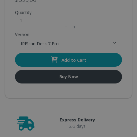
Quantity
Version
IRIScan Desk 7 Pro
Add to Cart
Buy Now
Express Delivery
2-3 days