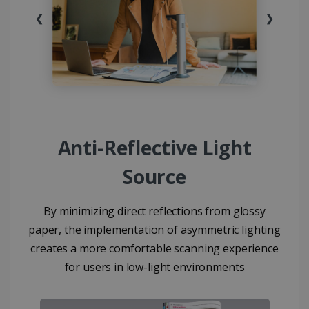
❮
❯
Anti-Reflective Light
Source
By minimizing direct reflections from glossy
paper, the implementation of asymmetric lighting
creates a more comfortable scanning experience
for users in low-light environments