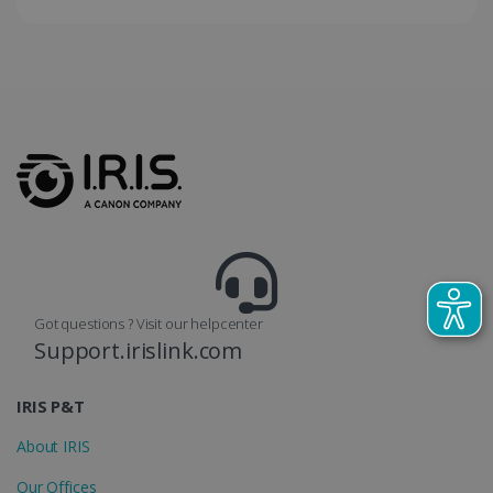
Got questions ? Visit our helpcenter
Support.irislink.com
IRIS P&T
About IRIS
Our Offices