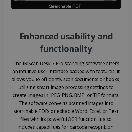
LanguageID
www.irislink.com
5 months
4 weeks
CountryTranslationCouple
www.irislink.com
5 months
4 weeks
Enhanced usability and
ASP.NET_SessionId
Session
Microsoft
Corporation
www.irislink.com
functionality
The IRIScan Desk 7 Pro scanning software offers
an intuitive user interface packed with features. It
allows you to efficiently scan documents or books,
utilizing smart image processing settings to
create images in JPEG, PNG, BMP, or TIF formats.
The software converts scanned images into
searchable PDFs or editable Word, Excel, or Text
files with its powerful OCR function. It also
includes capabilities for barcode recognition,
Provider /
Name
Expiration
Descripti